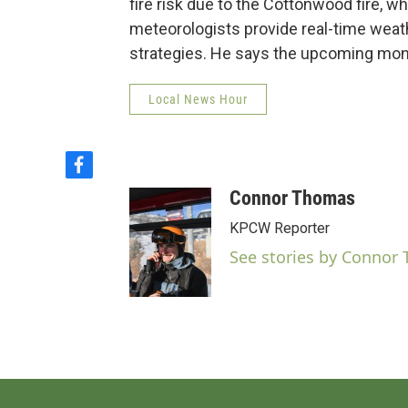
fire risk due to the Cottonwood fire, 
meteorologists provide real-time weathe
strategies. He says the upcoming monso
Local News Hour
f
a
Connor Thomas
c
e
KPCW Reporter
b
See stories by Connor
o
o
k