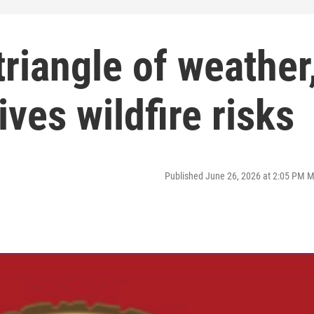
triangle of weather
ives wildfire risks
Published June 26, 2026 at 2:05 PM 