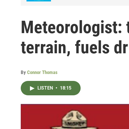
Meteorologist: 
terrain, fuels dr
By
Connor Thomas
LISTEN
•
18:15