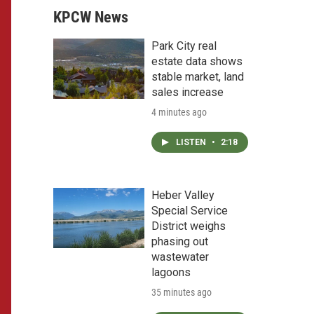
KPCW News
Park City real
estate data shows
stable market, land
sales increase
4 minutes ago
LISTEN
•
2:18
Heber Valley
Special Service
District weighs
phasing out
wastewater
lagoons
35 minutes ago