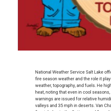
National Weather Service Salt Lake of
fire season weather and the role it plays
weather, topography, and fuels. He hig
heat, noting that even in cool seasons, d
warnings are issued for relative humi
valleys and 35 mph in deserts. Van C