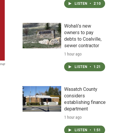
LISTEN
•
2:10
Wohali’s new
owners to pay
debts to Coalville,
sewer contractor
1 hour ago
roup
LISTEN
•
1:21
Wasatch County
considers
establishing finance
department
1 hour ago
LISTEN
•
1:51