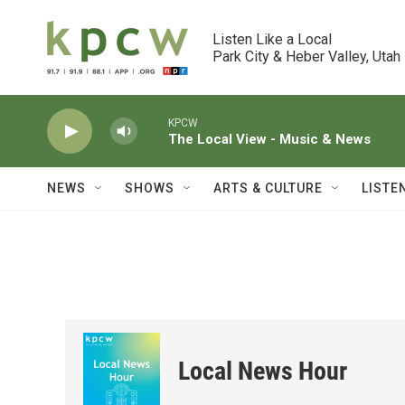
Skip to main content
Listen Like a Local

Park City & Heber Valley, Utah
KPCW
The Local View - Music & News
NEWS
SHOWS
ARTS & CULTURE
LISTE
Local News Hour