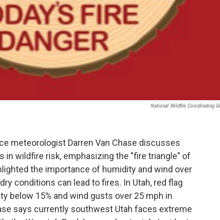
National Wildfire Coordinating G
fice meteorologist Darren Van Chase discusses
 in wildfire risk, emphasizing the "fire triangle" of
hlighted the importance of humidity and wind over
ry conditions can lead to fires. In Utah, red flag
dity below 15% and wind gusts over 25 mph in
hase says currently southwest Utah faces extreme