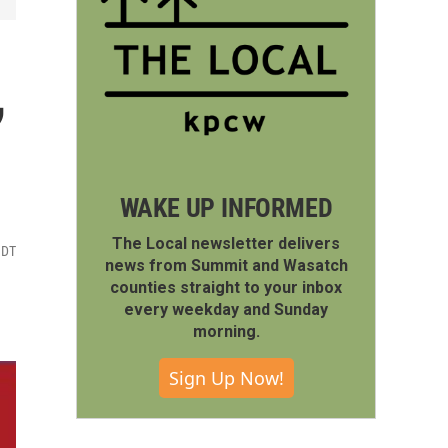
,
WAKE UP INFORMED
The Local newsletter delivers
MDT
news from Summit and Wasatch
counties straight to your inbox
every weekday and Sunday
morning.
Sign Up Now!