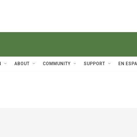
N
ABOUT
COMMUNITY
SUPPORT
EN ESP