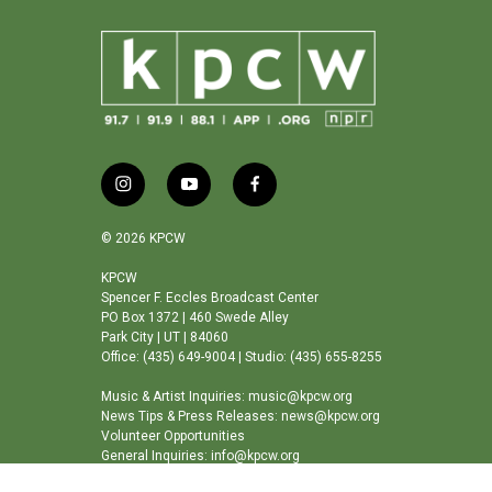
i
y
f
n
o
a
s
u
c
© 2026 KPCW
t
t
e
a
u
b
KPCW
Spencer F. Eccles Broadcast Center
g
b
o
PO Box 1372 | 460 Swede Alley
r
e
o
Park City | UT | 84060
a
k
Office: (435) 649-9004 | Studio: (435) 655-8255
m
Music & Artist Inquiries: music@kpcw.org
News Tips & Press Releases: news@kpcw.org
Volunteer Opportunities
General Inquiries: info@kpcw.org