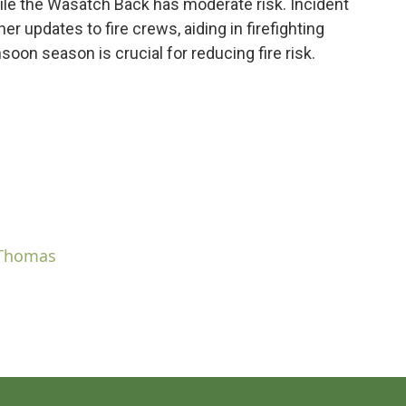
while the Wasatch Back has moderate risk. Incident
r updates to fire crews, aiding in firefighting
on season is crucial for reducing fire risk.
 Thomas