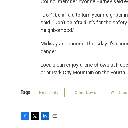
Councilmember Yvonne Barney said ev
“Don’t be afraid to turn your neighbor i
said. “Don’t be afraid. It’s for the safet
neighborhood.”
Midway announced Thursday it’s cancel
danger.
Locals can enjoy drone shows at Heber’s
or at Park City Mountain on the Fourth.
Tags
Heber City
Other News
Wildfires
F
T
L
E