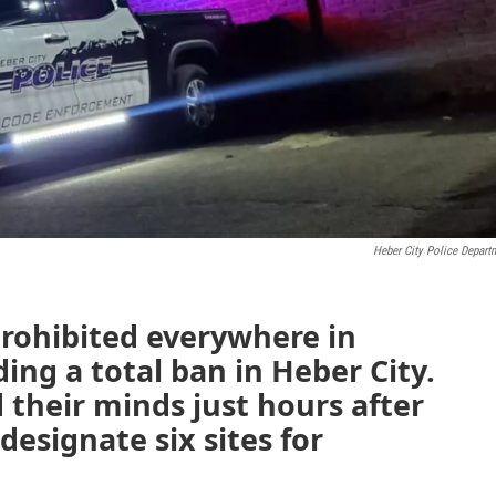
Heber City Police Depart
prohibited everywhere in
ing a total ban in Heber City.
their minds just hours after
esignate six sites for