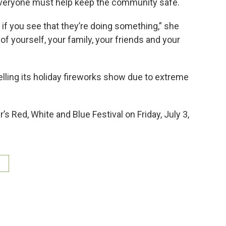
eryone must help keep the community safe.
n if you see that they’re doing something,” she
y of yourself, your family, your friends and your
ling its holiday fireworks show due to extreme
 Red, White and Blue Festival on Friday, July 3,