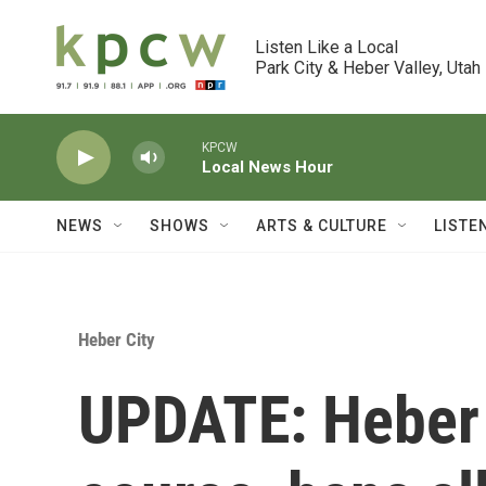
Skip to main content
Listen Like a Local

Park City & Heber Valley, Utah
KPCW
Local News Hour
NEWS
SHOWS
ARTS & CULTURE
LISTE
Heber City
UPDATE: Heber 