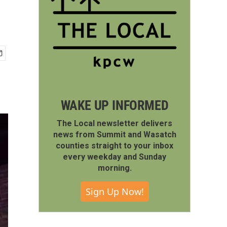
WAKE UP INFORMED
The Local newsletter delivers
news from Summit and Wasatch
counties straight to your inbox
every weekday and Sunday
morning.
Sign Up Now!