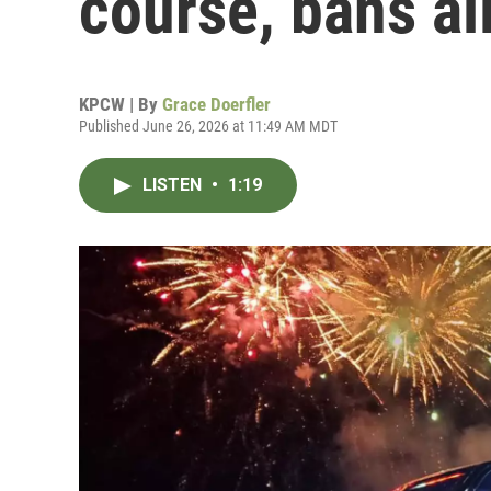
course, bans al
KPCW | By
Grace Doerfler
Published June 26, 2026 at 11:49 AM MDT
LISTEN
•
1:19