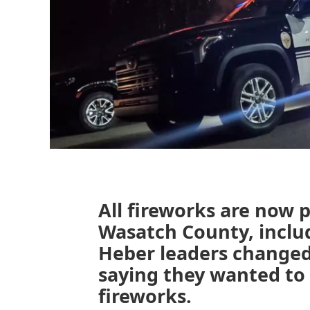
All fireworks are now 
Wasatch County, includ
Heber leaders changed 
saying they wanted to d
fireworks.