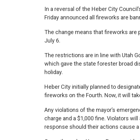
In a reversal of the Heber City Council
Friday announced all fireworks are ban
The change means that fireworks are 
July 6.
The restrictions are in line with Utah
which gave the state forester broad dis
holiday.
Heber City initially planned to designa
fireworks on the Fourth. Now, it will t
Any violations of the mayor’s emergen
charge and a $1,000 fine. Violators wil
response should their actions cause a f