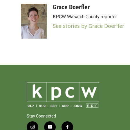
a
w
i
m
c
i
n
a
Grace Doerfler
e
t
k
i
KPCW Wasatch County reporter
b
t
e
l
o
e
d
See stories by Grace Doerfler
o
r
I
k
n
Stay Connected
i
y
f