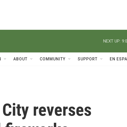
NEXT UP:
9:
N
ABOUT
COMMUNITY
SUPPORT
EN ESP
City reverses