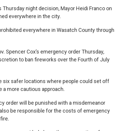
’s Thursday night decision, Mayor Heidi Franco on
ned everywhere in the city.
prohibited everywhere in Wasatch County through
 Gov. Spencer Cox’s emergency order Thursday,
cretion to ban fireworks over the Fourth of July
te six safer locations where people could set off
ake a more cautious approach.
cy order will be punished with a misdemeanor
l also be responsible for the costs of emergency
ire.