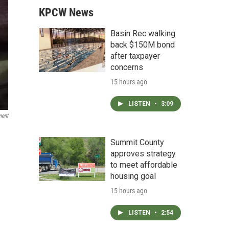
KPCW News
Basin Rec walking
back $150M bond
after taxpayer
concerns
15 hours ago
LISTEN
•
3:09
ment
Summit County
approves strategy
to meet affordable
housing goal
15 hours ago
LISTEN
•
2:54