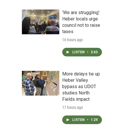
‘We are struggling’:
Heber locals urge
council not to raise
taxes
16 hours ago
LISTEN
•
2:43
More delays tie up
Heber Valley
bypass as UDOT
studies North
Fields impact
17 hours ago
LISTEN
•
1:29