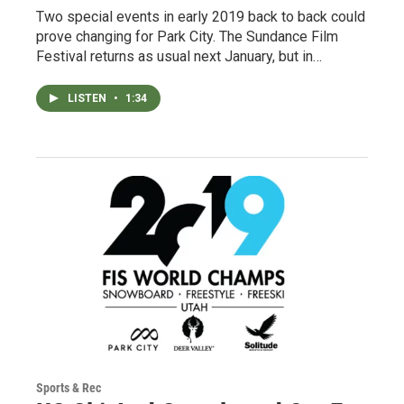
Two special events in early 2019 back to back could
prove changing for Park City. The Sundance Film
Festival returns as usual next January, but in…
LISTEN
•
1:34
Sports & Rec