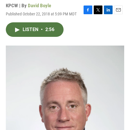
KPCW | By
David Boyle
Published October 22, 2018 at 5:09 PM MDT
F
T
L
E
a
w
i
m
c
i
n
a
LISTEN
•
2:56
e
t
k
i
b
t
e
l
o
e
d
o
r
I
k
n