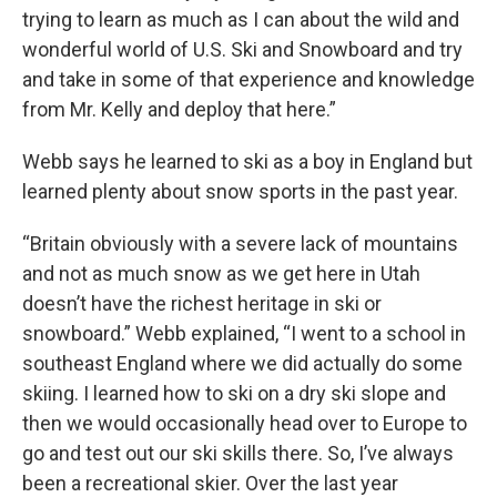
trying to learn as much as I can about the wild and
wonderful world of U.S. Ski and Snowboard and try
and take in some of that experience and knowledge
from Mr. Kelly and deploy that here.”
Webb says he learned to ski as a boy in England but
learned plenty about snow sports in the past year.
“Britain obviously with a severe lack of mountains
and not as much snow as we get here in Utah
doesn’t have the richest heritage in ski or
snowboard.” Webb explained, “I went to a school in
southeast England where we did actually do some
skiing. I learned how to ski on a dry ski slope and
then we would occasionally head over to Europe to
go and test out our ski skills there. So, I’ve always
been a recreational skier. Over the last year