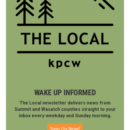
WAKE UP INFORMED
The Local newsletter delivers news from
Summit and Wasatch counties straight to your
inbox every weekday and Sunday morning.
Sign Up Now!