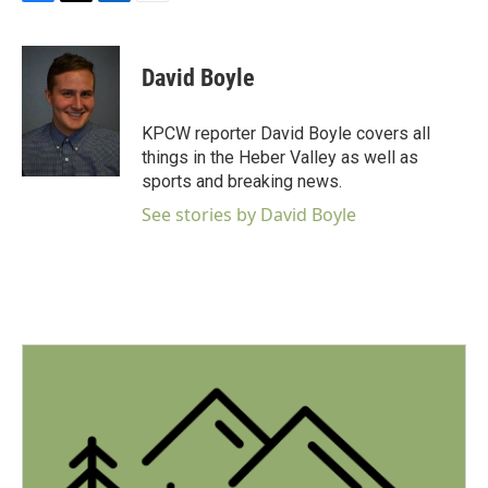
F
T
L
E
a
w
i
m
c
i
n
a
e
t
k
i
David Boyle
b
t
e
l
o
e
d
o
r
I
KPCW reporter David Boyle covers all
k
n
things in the Heber Valley as well as
sports and breaking news.
See stories by David Boyle