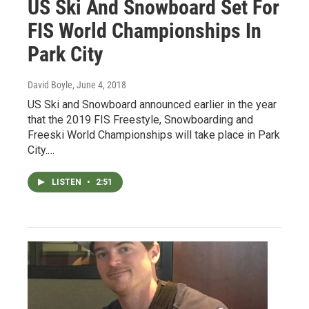
US Ski And Snowboard Set For
FIS World Championships In
Park City
David Boyle
, June 4, 2018
US Ski and Snowboard announced earlier in the year
that the 2019 FIS Freestyle, Snowboarding and
Freeski World Championships will take place in Park
City.…
LISTEN
•
2:51