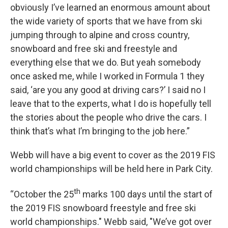
obviously I’ve learned an enormous amount about
the wide variety of sports that we have from ski
jumping through to alpine and cross country,
snowboard and free ski and freestyle and
everything else that we do. But yeah somebody
once asked me, while I worked in Formula 1 they
said, ‘are you any good at driving cars?’ I said no I
leave that to the experts, what I do is hopefully tell
the stories about the people who drive the cars. I
think that’s what I’m bringing to the job here.”
Webb will have a big event to cover as the 2019 FIS
world championships will be held here in Park City.
th
“October the 25
marks 100 days until the start of
the 2019 FIS snowboard freestyle and free ski
world championships." Webb said, "We’ve got over