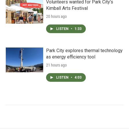
Volunteers wanted for Park City’s
Kimball Arts Festival
20 hours ago
LISTEN
•
1:33
Park City explores thermal technology
as energy efficiency tool
21 hours ago
LISTEN
•
4:03