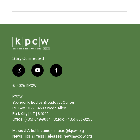
Stay Connected
i
y
f
n
o
a
s
u
c
© 2026 KPCW
t
t
e
a
u
b
KPCW
g
b
o
Spencer F. Eccles Broadcast Center
r
e
o
PO Box 1372 | 460 Swede Alley
a
k
Park City | UT | 84060
m
Office: (435) 649-9004 | Studio: (435) 655-8255
Music & Artist Inquiries: music@kpcw.org
News Tips & Press Releases: news@kpcw.org