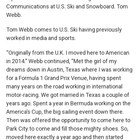
Communications at U.S. Ski and Snowboard. Tom
Webb.
Tom Webb comes to U.S. Ski having previously
worked in media and sports.
“Originally from the U.K. I moved here to American
in 2014.” Webb continued, “Met the girl of my
dreams down in Austin, Texas where I was working
for a Formula 1 Grand Prix Venue, having spent
many years on the road working in international
motor-racing. We got married in Texas a couple of
years ago. Spent a year in Bermuda working on the
America’s Cup, the big sailing event down there.
Then was offered the opportunity to come here to
Park City to come and fill those mighty shoes. So,
moved here exactly a year ago and then started