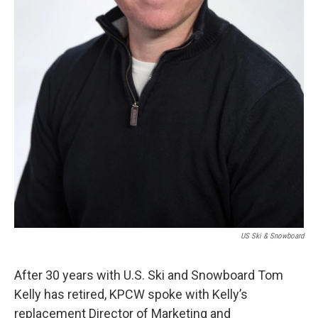
US Ski & Snowboard
After 30 years with U.S. Ski and Snowboard Tom
Kelly has retired, KPCW spoke with Kelly’s
replacement Director of Marketing and