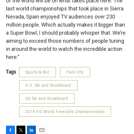
of the world will be on what takes place here. The
last world championships that took place in Sierra
Nevada, Spain enjoyed TV audiences over 230
million people. Which actually makes it bigger than
a Super Bowl, I should probably whisper that. We’re
aiming to exceed those numbers of people tuning
in around the world to watch the incredible action
here.”
Tags
Sports & Rec
Park City
U.S. Ski and Snowboard
US Ski and Snowboard
2019 FIS World Freestyle Championships