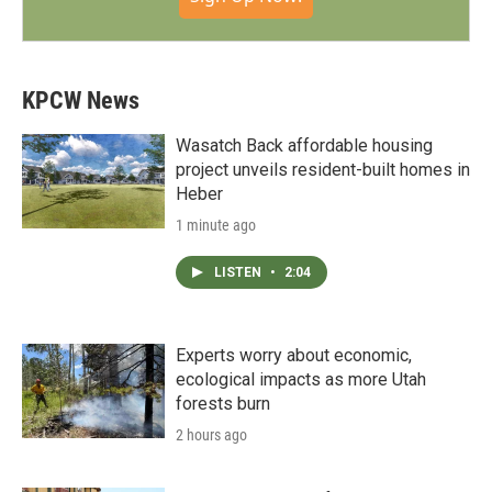
KPCW News
Wasatch Back affordable housing
project unveils resident-built homes in
Heber
1 minute ago
LISTEN
•
2:04
Experts worry about economic,
ecological impacts as more Utah
forests burn
2 hours ago