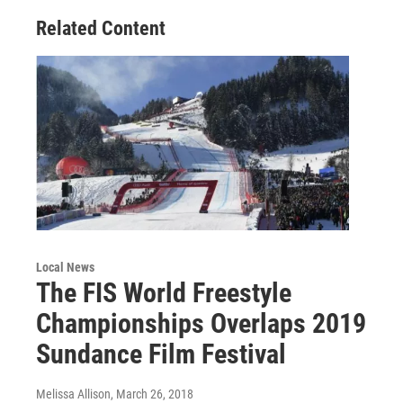
Related Content
Local News
The FIS World Freestyle
Championships Overlaps 2019
Sundance Film Festival
Melissa Allison
, March 26, 2018