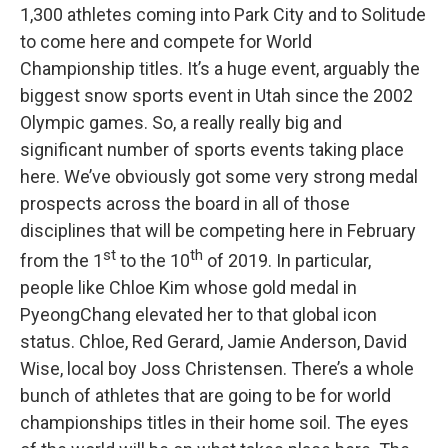
1,300 athletes coming into Park City and to Solitude
to come here and compete for World
Championship titles. It’s a huge event, arguably the
biggest snow sports event in Utah since the 2002
Olympic games. So, a really really big and
significant number of sports events taking place
here. We’ve obviously got some very strong medal
prospects across the board in all of those
disciplines that will be competing here in February
st
th
from the 1
to the 10
of 2019. In particular,
people like Chloe Kim whose gold medal in
PyeongChang elevated her to that global icon
status. Chloe, Red Gerard, Jamie Anderson, David
Wise, local boy Joss Christensen. There’s a whole
bunch of athletes that are going to be for world
championships titles in their home soil. The eyes