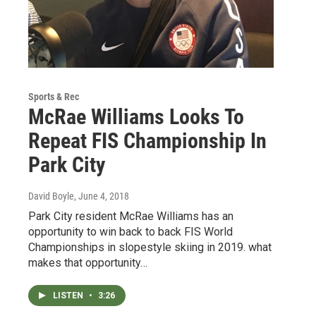
Sports & Rec
McRae Williams Looks To
Repeat FIS Championship In
Park City
David Boyle
, June 4, 2018
Park City resident McRae Williams has an
opportunity to win back to back FIS World
Championships in slopestyle skiing in 2019. what
makes that opportunity…
LISTEN
•
3:26