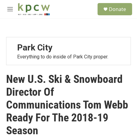
Skip to main content
S
Donate
e
M
a
e
r
n
c
u
h
u
Park City
e
r
Everything to do inside of Park City proper.
y
New U.S. Ski & Snowboard
Director Of
Communications Tom Webb
Ready For The 2018-19
Season