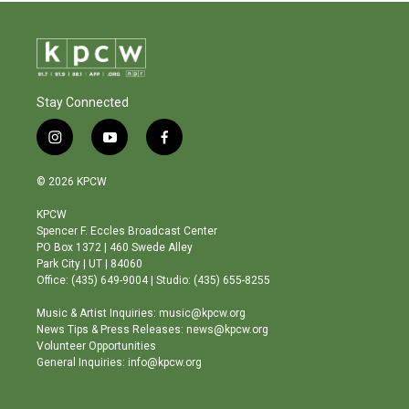
Stay Connected
i
y
f
n
o
a
s
u
c
© 2026 KPCW
t
t
e
a
u
b
KPCW
g
b
o
Spencer F. Eccles Broadcast Center
r
e
o
PO Box 1372 | 460 Swede Alley
a
k
Park City | UT | 84060
m
Office: (435) 649-9004 | Studio: (435) 655-8255
Music & Artist Inquiries: music@kpcw.org
News Tips & Press Releases: news@kpcw.org
Volunteer Opportunities
General Inquiries: info@kpcw.org