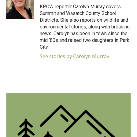
o
r
I
KPCW reporter Carolyn Murray covers
k
n
Summit and Wasatch County School
Districts. She also reports on wildlife and
environmental stories, along with breaking
news. Carolyn has been in town since the
mid ‘80s and raised two daughters in Park
City.
See stories by Carolyn Murray