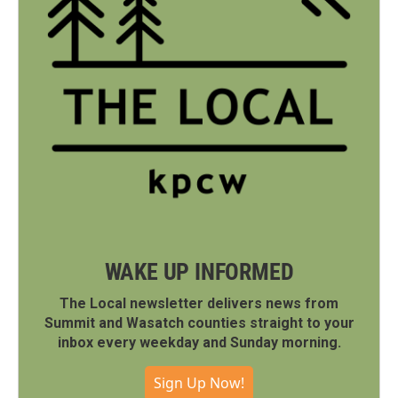
WAKE UP INFORMED
The Local newsletter delivers news from
Summit and Wasatch counties straight to your
inbox every weekday and Sunday morning.
Sign Up Now!