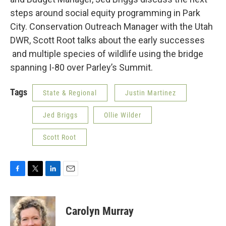
steps around social equity programming in Park
City. Conservation Outreach Manager with the Utah
DWR, Scott Root talks about the early successes
and multiple species of wildlife using the bridge
spanning I-80 over Parley’s Summit.
Tags
State & Regional
Justin Martinez
Jed Briggs
Ollie Wilder
Scott Root
F
T
L
E
a
w
i
m
c
i
n
a
e
t
k
i
Carolyn Murray
b
t
e
l
o
e
d