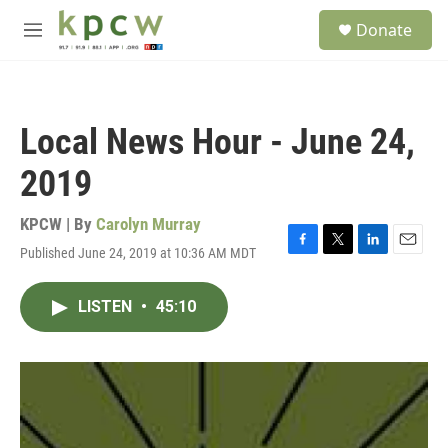
Skip to main content
S
Donate
e
M
a
e
r
n
c
u
h
Local News Hour - June 24,
u
e
2019
r
y
KPCW | By
Carolyn Murray
Published June 24, 2019 at 10:36 AM MDT
F
T
L
E
a
w
i
m
c
i
n
a
LISTEN
•
45:10
e
t
k
i
b
t
e
l
o
e
d
o
r
I
k
n