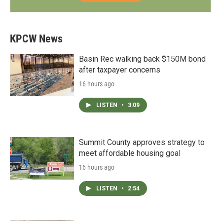
KPCW News
Basin Rec walking back $150M bond
after taxpayer concerns
16 hours ago
LISTEN
•
3:09
Summit County approves strategy to
meet affordable housing goal
16 hours ago
LISTEN
•
2:54