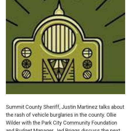
Summit County Sheriff, Justin Martinez talks about
the rash of vehicle burglaries in the county. Ollie
Wilder with the Park City Community Foundation
and Budget Manager, Jed Briggs discuss the next