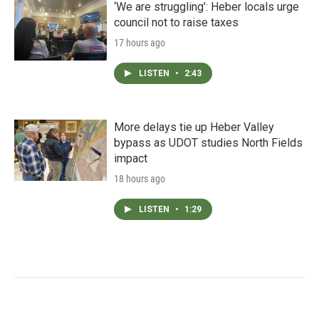
‘We are struggling’: Heber locals urge
council not to raise taxes
17 hours ago
LISTEN
•
2:43
More delays tie up Heber Valley
bypass as UDOT studies North Fields
impact
18 hours ago
LISTEN
•
1:29