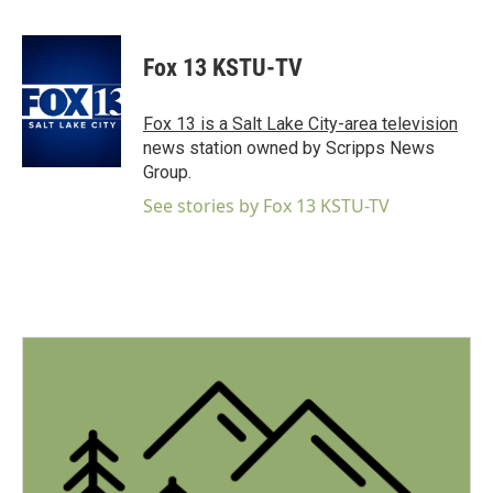
F
T
L
E
a
w
i
m
c
i
n
a
e
t
k
i
Fox 13 KSTU-TV
b
t
e
l
o
e
d
o
r
I
Fox 13 is a Salt Lake City-area television
k
n
news station owned by Scripps News
Group.
See stories by Fox 13 KSTU-TV