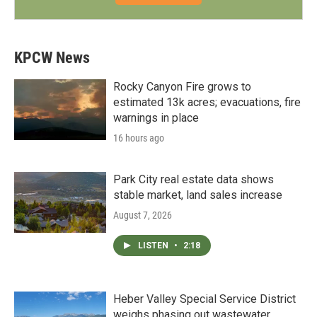
KPCW News
Rocky Canyon Fire grows to
estimated 13k acres; evacuations, fire
warnings in place
16 hours ago
Park City real estate data shows
stable market, land sales increase
August 7, 2026
LISTEN
•
2:18
Heber Valley Special Service District
weighs phasing out wastewater