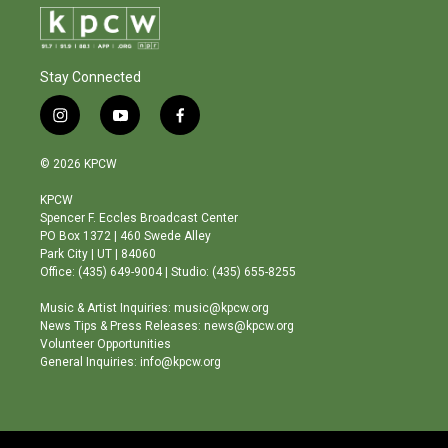
Stay Connected
i
y
f
n
o
a
s
u
c
© 2026 KPCW
t
t
e
a
u
b
KPCW
g
b
o
Spencer F. Eccles Broadcast Center
r
e
o
PO Box 1372 | 460 Swede Alley
a
k
Park City | UT | 84060
m
Office: (435) 649-9004 | Studio: (435) 655-8255
Music & Artist Inquiries: music@kpcw.org
News Tips & Press Releases: news@kpcw.org
Volunteer Opportunities
General Inquiries: info@kpcw.org