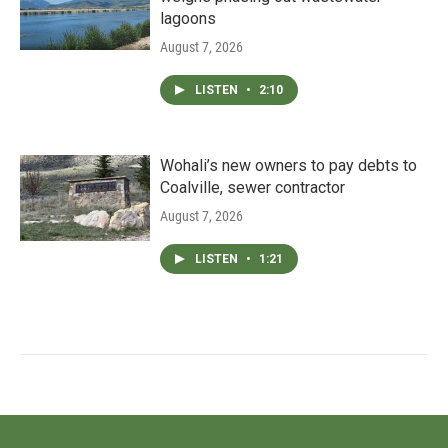
lagoons
August 7, 2026
LISTEN
•
2:10
Wohali’s new owners to pay debts to
Coalville, sewer contractor
August 7, 2026
LISTEN
•
1:21