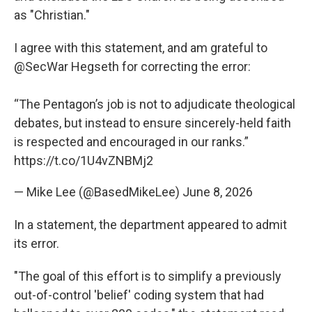
as "Christian."
I agree with this statement, and am grateful to
@SecWar
Hegseth for correcting the error:
“The Pentagon’s job is not to adjudicate theological
debates, but instead to ensure sincerely-held faith
is respected and encouraged in our ranks.”
https://t.co/1U4vZNBMj2
— Mike Lee (@BasedMikeLee)
June 8, 2026
In a statement, the department appeared to admit
its error.
"The goal of this effort is to simplify a previously
out-of-control 'belief' coding system that had