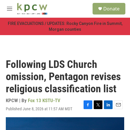
Skip to main content
S
Donate
e
M
a
e
r
n
FIRE EVACUATIONS / UPDATES: Rocky Canyon Fire in Summit,
c
u
Morgan counties
h
u
e
r
y
Following LDS Church
omission, Pentagon revises
religious classification list
KPCW | By
Fox 13 KSTU-TV
Published June 8, 2026 at 11:57 AM MDT
F
T
L
E
a
w
i
m
c
i
n
a
e
t
k
i