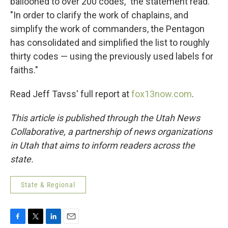
ballooned to over 200 codes," the statement read.
"In order to clarify the work of chaplains, and
simplify the work of commanders, the Pentagon
has consolidated and simplified the list to roughly
thirty codes — using the previously used labels for
faiths."
Read Jeff Tavss' full report at
fox13now.com
.
This article is published through the Utah News
Collaborative, a partnership of news organizations
in Utah that aims to inform readers across the
state.
State & Regional