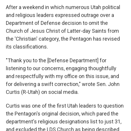
After a weekend in which numerous Utah political
and religious leaders expressed outrage over a
Department of Defense decision to omit the
Church of Jesus Christ of Latter-day Saints from
the 'Christian' category, the Pentagon has revised
its classifications.
"Thank you to the [Defense Department] for
listening to our concerns, engaging thoughtfully
and respectfully with my office on this issue, and
for delivering a swift correction," wrote Sen. John
Curtis (R-Utah) on social media.
Curtis was one of the first Utah leaders to question
the Pentagon's original decision, which pared the
department's religious designations list to just 31,
and excluded the LDS Church as being described