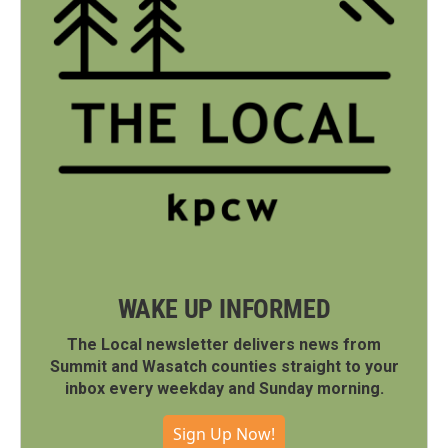
WAKE UP INFORMED
The Local newsletter delivers news from
Summit and Wasatch counties straight to your
inbox every weekday and Sunday morning.
Sign Up Now!