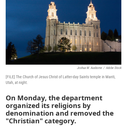
b
t
e
l
o
e
d
o
r
I
k
n
Joshua M. Ausborne
/
Adobe Stock
[FILE] The Church of Jesus Christ of Latter-day Saints temple in Manti,
Utah, at night.
On Monday, the department
organized its religions by
denomination and removed the
"Christian" category.