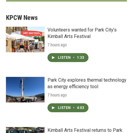
KPCW News
Volunteers wanted for Park City’s
Kimball Arts Festival
7 hours ago
LISTEN
•
1:33
Park City explores thermal technology
as energy efficiency tool
7 hours ago
LISTEN
•
4:03
Kimball Arts Festival returns to Park