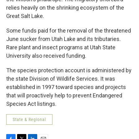
relies heavily on the shrinking ecosystem of the
Great Salt Lake.
Some funds paid for the removal of the threatened
June sucker from Utah Lake and its tributaries.
Rare plant and insect programs at Utah State
University also received funding.
The species protection account is administered by
the state Division of Wildlife Services. It was
established in 1997 toward species and projects
that will proactively help to prevent Endangered
Species Act listings.
State & Regional