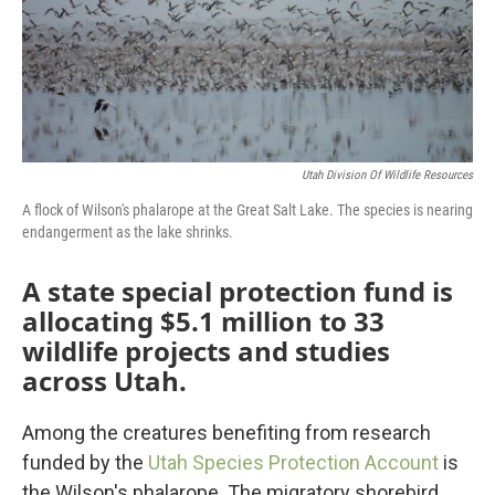
Utah Division Of Wildlife Resources
A flock of Wilson's phalarope at the Great Salt Lake. The species is nearing
endangerment as the lake shrinks.
A state special protection fund is
allocating $5.1 million to 33
wildlife projects and studies
across Utah.
Among the creatures benefiting from research
funded by the
Utah Species Protection Account
is
the Wilson's phalarope. The migratory shorebird