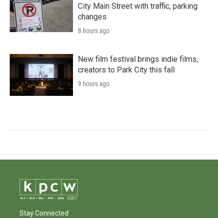
City Main Street with traffic, parking
changes
8 hours ago
New film festival brings indie films,
creators to Park City this fall
9 hours ago
Stay Connected