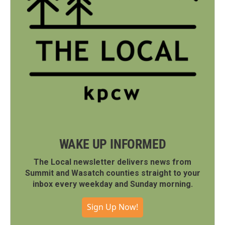
WAKE UP INFORMED
The Local newsletter delivers news from
Summit and Wasatch counties straight to your
inbox every weekday and Sunday morning.
Sign Up Now!