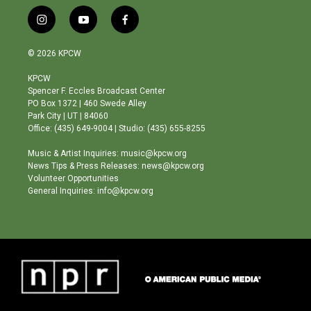
i
y
f
n
o
a
s
u
c
© 2026 KPCW
t
t
e
a
u
b
KPCW
g
b
o
Spencer F. Eccles Broadcast Center
r
e
o
PO Box 1372 | 460 Swede Alley
a
k
Park City | UT | 84060
m
Office: (435) 649-9004 | Studio: (435) 655-8255
Music & Artist Inquiries: music@kpcw.org
News Tips & Press Releases: news@kpcw.org
Volunteer Opportunities
General Inquiries: info@kpcw.org