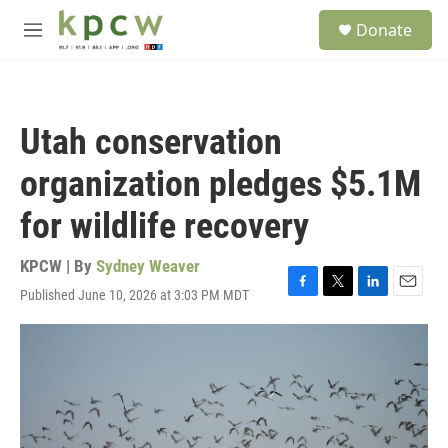
Skip to main content
S
Donate
e
M
a
e
r
n
c
u
h
Utah conservation
u
e
organization pledges $5.1M
r
y
for wildlife recovery
KPCW | By
Sydney Weaver
Published June 10, 2026 at 3:03 PM MDT
F
T
L
E
a
w
i
m
c
i
n
a
e
t
k
i
b
t
e
l
o
e
d
o
r
I
k
n