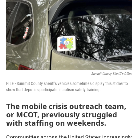
Summit County Sheriff's Office
FILE - Summit County sheriff's vehicles sometimes display this sticker to
show that deputies participate in autism safety training.
The mobile crisis outreach team,
or MCOT, previously struggled
with staffing on weekends.
Communities across the United States increasingly