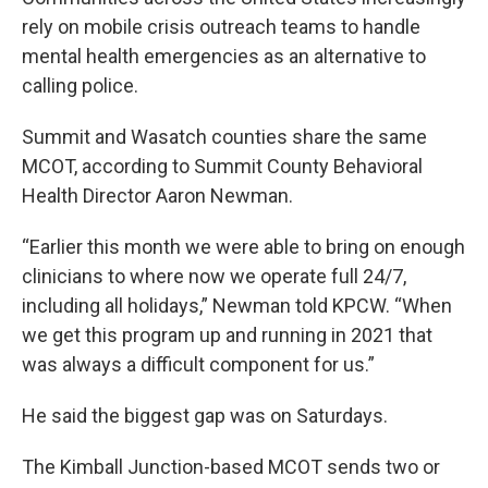
rely on mobile crisis outreach teams to handle
mental health emergencies as an alternative to
calling police.
Summit and Wasatch counties share the same
MCOT, according to Summit County Behavioral
Health Director Aaron Newman.
“Earlier this month we were able to bring on enough
clinicians to where now we operate full 24/7,
including all holidays,” Newman told KPCW. “When
we get this program up and running in 2021 that
was always a difficult component for us.”
He said the biggest gap was on Saturdays.
The Kimball Junction-based MCOT sends two or