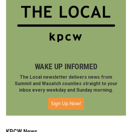
WAKE UP INFORMED
The Local newsletter delivers news from
Summit and Wasatch counties straight to your
inbox every weekday and Sunday morning.
Sign Up Now!
KPCW News