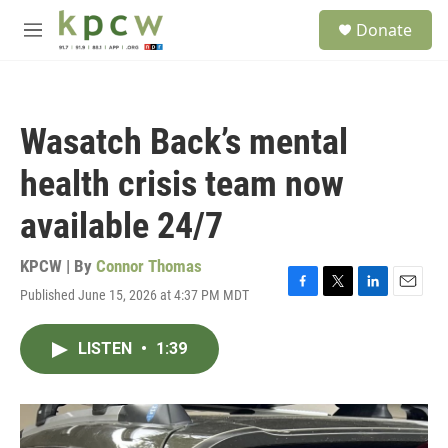
Skip to main content
S
Donate
e
M
a
e
r
n
c
u
h
Wasatch Back’s mental
u
e
health crisis team now
r
y
available 24/7
KPCW | By
Connor Thomas
Published June 15, 2026 at 4:37 PM MDT
F
T
L
E
a
w
i
m
c
i
n
a
LISTEN
•
1:39
e
t
k
i
b
t
e
l
o
e
d
o
r
I
k
n