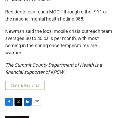
Residents can reach MCOT through either 911 or
the national mental health hotline 988.
Newman said the local mobile crisis outreach team
averages 30 to 40 calls per month, with most
coming in the spring once temperatures are
warmer.
The Summit County Department of Health is a
financial supporter of KPCW.
State & Regional
F
T
L
E
a
w
i
m
c
i
n
a