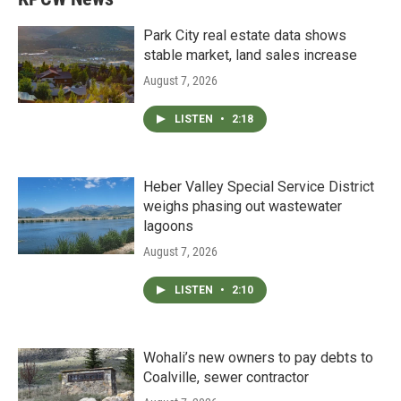
Park City real estate data shows
stable market, land sales increase
August 7, 2026
LISTEN
•
2:18
Heber Valley Special Service District
weighs phasing out wastewater
lagoons
August 7, 2026
LISTEN
•
2:10
Wohali’s new owners to pay debts to
Coalville, sewer contractor