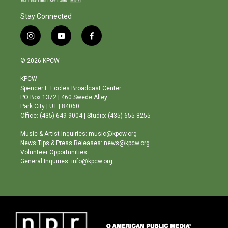
Stay Connected
i
y
f
n
o
a
s
u
c
© 2026 KPCW
t
t
e
a
u
b
KPCW
g
b
o
Spencer F. Eccles Broadcast Center
r
e
o
PO Box 1372 | 460 Swede Alley
a
k
Park City | UT | 84060
m
Office: (435) 649-9004 | Studio: (435) 655-8255
Music & Artist Inquiries: music@kpcw.org
News Tips & Press Releases: news@kpcw.org
Volunteer Opportunities
General Inquiries: info@kpcw.org