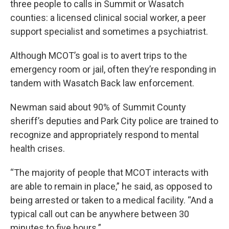
three people to calls in Summit or Wasatch
counties: a licensed clinical social worker, a peer
support specialist and sometimes a psychiatrist.
Although MCOT’s goal is to avert trips to the
emergency room or jail, often they’re responding in
tandem with Wasatch Back law enforcement.
Newman said about 90% of Summit County
sheriff’s deputies and Park City police are trained to
recognize and appropriately respond to mental
health crises.
“The majority of people that MCOT interacts with
are able to remain in place,” he said, as opposed to
being arrested or taken to a medical facility. “And a
typical call out can be anywhere between 30
minutes to five hours.”