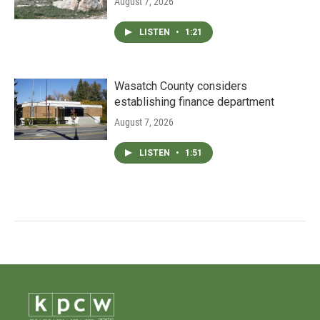
August 7, 2026
LISTEN
•
1:21
Wasatch County considers
establishing finance department
August 7, 2026
LISTEN
•
1:51