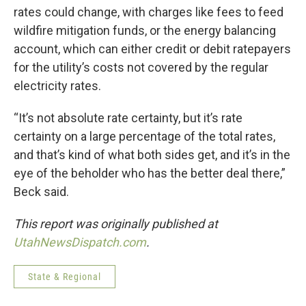
rates could change, with charges like fees to feed
wildfire mitigation funds, or the energy balancing
account, which can either credit or debit ratepayers
for the utility’s costs not covered by the regular
electricity rates.
“It’s not absolute rate certainty, but it’s rate
certainty on a large percentage of the total rates,
and that’s kind of what both sides get, and it’s in the
eye of the beholder who has the better deal there,”
Beck said.
This report was originally published at
UtahNewsDispatch.com
.
State & Regional