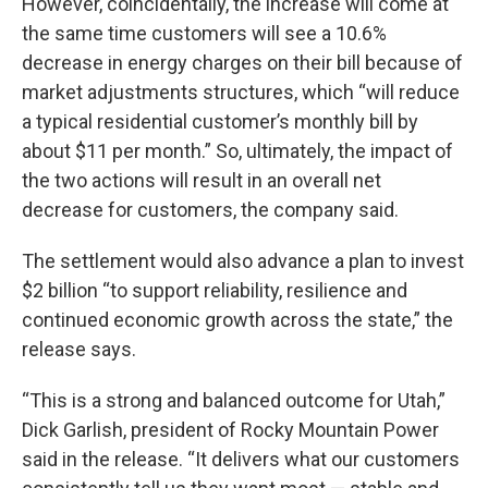
However, coincidentally, the increase will come at
the same time customers will see a 10.6%
decrease in energy charges on their bill because of
market adjustments structures, which “will reduce
a typical residential customer’s monthly bill by
about $11 per month.” So, ultimately, the impact of
the two actions will result in an overall net
decrease for customers, the company said.
The settlement would also advance a plan to invest
$2 billion “to support reliability, resilience and
continued economic growth across the state,” the
release says.
“This is a strong and balanced outcome for Utah,”
Dick Garlish, president of Rocky Mountain Power
said in the release. “It delivers what our customers