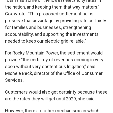
“Utah has some of the lowest electricity rates in
the nation, and keeping them that way matters,”
Cox wrote. “This proposed settlement helps
preserve that advantage by providing rate certainty
for families and businesses, strengthening
accountability, and supporting the investments
needed to keep our electric grid reliable.”
For Rocky Mountain Power, the settlement would
provide “the certainty of revenues coming in very
soon without very contentious litigation,” said
Michele Beck, director of the Office of Consumer
Services.
Customers would also get certainty because these
are the rates they will get until 2029, she said.
However, there are other mechanisms in which