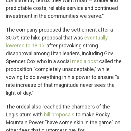
consistently tell us they want most — stable and
predictable costs, reliable service and continued
investment in the communities we serve.”
The company proposed the settlement after a
30.5% rate hike proposal that was
eventually
lowered to 18.1%
after provoking strong
disapproval among Utah leaders, including Gov.
Spencer Cox who in a social
media post
called the
proposition “completely unacceptable,” while
vowing to do everything in his power to ensure “a
rate increase of that magnitude never sees the
light of day.”
The ordeal also reached the chambers of the
Legislature with
bill proposals
to make Rocky
Mountain Power “have some skin in the game” on
other fees that customers pay for.