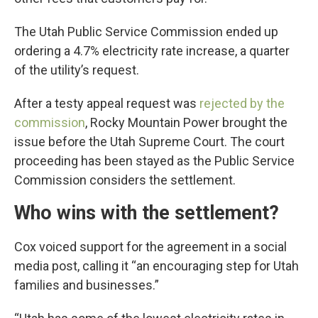
The Utah Public Service Commission ended up
ordering a 4.7% electricity rate increase, a quarter
of the utility’s request.
After a testy appeal request was
rejected by the
commission
, Rocky Mountain Power brought the
issue before the Utah Supreme Court. The court
proceeding has been stayed as the Public Service
Commission considers the settlement.
Who wins with the settlement?
Cox voiced support for the agreement in a social
media post, calling it “an encouraging step for Utah
families and businesses.”