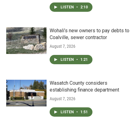
LISTEN
•
2:10
Wohali’s new owners to pay debts to
Coalville, sewer contractor
August 7, 2026
LISTEN
•
1:21
Wasatch County considers
establishing finance department
August 7, 2026
LISTEN
•
1:51