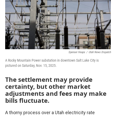
o
r
I
k
n
Spenser Heaps
/
Utah News Dispatch
A Rocky Mountain Power substation in downtown Salt Lake City is
pictured on Saturday, Nov. 15, 2025.
The settlement may provide
certainty, but other market
adjustments and fees may make
bills fluctuate.
A thorny process over a Utah electricity rate