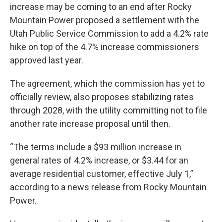
increase may be coming to an end after Rocky
Mountain Power proposed a settlement with the
Utah Public Service Commission to add a 4.2% rate
hike on top of the 4.7% increase commissioners
approved last year.
The agreement, which the commission has yet to
officially review, also proposes stabilizing rates
through 2028, with the utility committing not to file
another rate increase proposal until then.
“The terms include a $93 million increase in
general rates of 4.2% increase, or $3.44 for an
average residential customer, effective July 1,”
according to a news release from Rocky Mountain
Power.