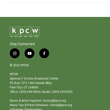
Stay Connected
i
y
f
n
o
a
s
u
c
© 2026 KPCW
t
t
e
a
u
b
KPCW
g
b
o
Spencer F. Eccles Broadcast Center
r
e
o
PO Box 1372 | 460 Swede Alley
a
k
Park City | UT | 84060
m
Office: (435) 649-9004 | Studio: (435) 655-8255
Music & Artist Inquiries: music@kpcw.org
News Tips & Press Releases: news@kpcw.org
Volunteer Opportunities