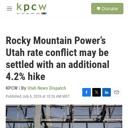
Skip to main content
S
Donate
e
M
a
e
r
n
c
u
h
Rocky Mountain Power’s
u
e
Utah rate conflict may be
r
y
settled with an additional
4.2% hike
KPCW | By
Utah News Dispatch
Published July 6, 2026 at 10:26 AM MDT
F
T
L
E
a
w
i
m
c
i
n
a
e
t
k
i
b
t
e
l
o
e
d