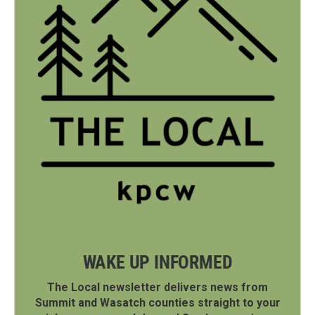
WAKE UP INFORMED
The Local newsletter delivers news from
Summit and Wasatch counties straight to your