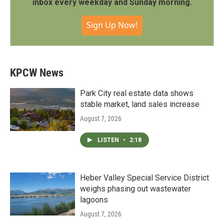
inbox every weekday and Sunday morning.
Sign Up Now!
KPCW News
Park City real estate data shows
stable market, land sales increase
August 7, 2026
LISTEN
•
2:18
Heber Valley Special Service District
weighs phasing out wastewater
lagoons
August 7, 2026