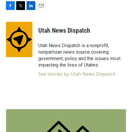
F
T
L
E
a
w
i
m
c
i
n
a
e
t
k
i
Utah News Dispatch
b
t
e
l
o
e
d
o
r
I
Utah News Dispatch is a nonprofit,
k
n
nonpartisan news source covering
government, policy and the issues most
impacting the lives of Utahns.
See stories by Utah News Dispatch