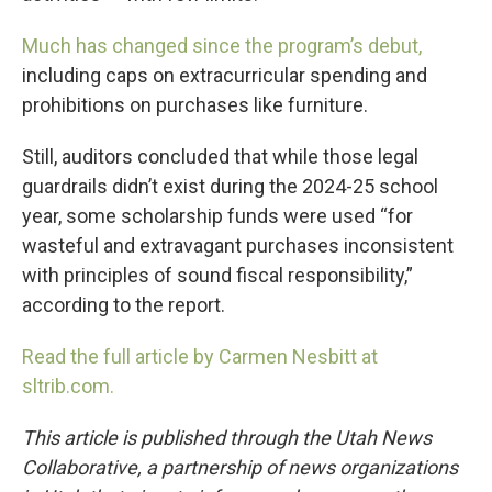
Much has changed since the program’s debut,
including caps on extracurricular spending and
prohibitions on purchases like furniture.
Still, auditors concluded that while those legal
guardrails didn’t exist during the 2024-25 school
year, some scholarship funds were used “for
wasteful and extravagant purchases inconsistent
with principles of sound fiscal responsibility,”
according to the report.
Read the full article by Carmen Nesbitt at
sltrib.com.
This article is published through the Utah News
Collaborative, a partnership of news organizations