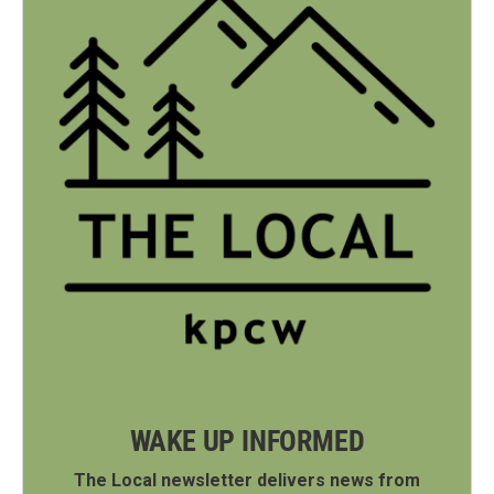
WAKE UP INFORMED
The Local newsletter delivers news from