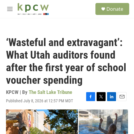
Skip to main content
S
Donate
e
M
a
e
r
n
c
u
h
‘Wasteful and extravagant’:
u
e
What Utah auditors found
r
y
after the first year of school
voucher spending
KPCW | By
The Salt Lake Tribune
Published July 8, 2026 at 12:57 PM MDT
F
T
L
E
a
w
i
m
c
i
n
a
e
t
k
i
b
t
e
l
o
e
d