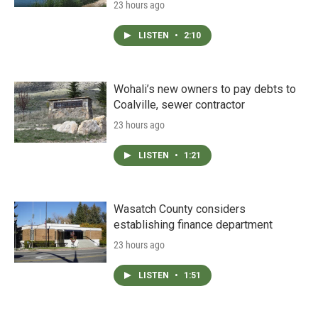
23 hours ago
LISTEN
•
2:10
Wohali’s new owners to pay debts to
Coalville, sewer contractor
23 hours ago
LISTEN
•
1:21
Wasatch County considers
establishing finance department
23 hours ago
LISTEN
•
1:51