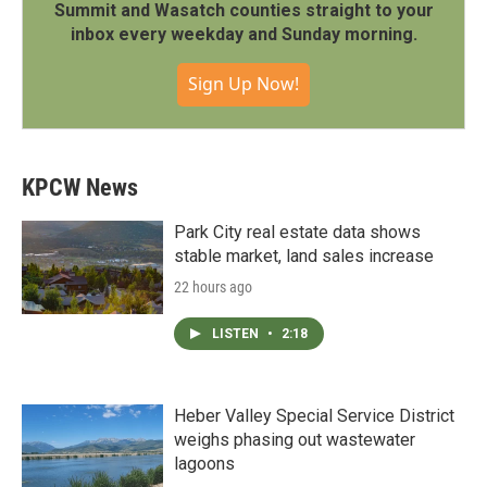
Summit and Wasatch counties straight to your
inbox every weekday and Sunday morning.
Sign Up Now!
KPCW News
Park City real estate data shows
stable market, land sales increase
22 hours ago
LISTEN
•
2:18
Heber Valley Special Service District
weighs phasing out wastewater
lagoons