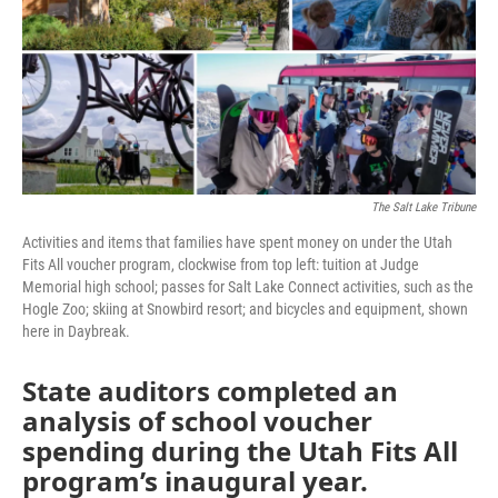
o
r
I
k
n
The Salt Lake Tribune
Activities and items that families have spent money on under the Utah
Fits All voucher program, clockwise from top left: tuition at Judge
Memorial high school; passes for Salt Lake Connect activities, such as the
Hogle Zoo; skiing at Snowbird resort; and bicycles and equipment, shown
here in Daybreak.
State auditors completed an
analysis of school voucher
spending during the Utah Fits All
program’s inaugural year.