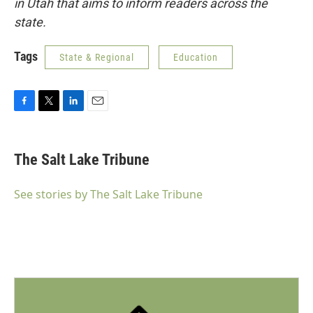
in Utah that aims to inform readers across the
state.
Tags
State & Regional
Education
F
T
L
E
a
w
i
m
c
i
n
a
e
t
k
i
The Salt Lake Tribune
b
t
e
l
o
e
d
o
r
I
See stories by The Salt Lake Tribune
k
n