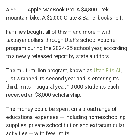
A $6,000 Apple MacBook Pro. A $4,800 Trek
mountain bike. A $2,000 Crate & Barrel bookshelf.
Families bought all of this – and more – with
taxpayer dollars through Utah’s school voucher
program during the 2024-25 school year, according
to a newly released report by state auditors.
The multi-million program, known as
Utah Fits All
,
just wrapped its second year and is entering its
third. In its inaugural year, 10,000 students each
received an $8,000 scholarship.
The money could be spent on a broad range of
educational expenses — including homeschooling
supplies, private school tuition and extracurricular
activities — with few limits.