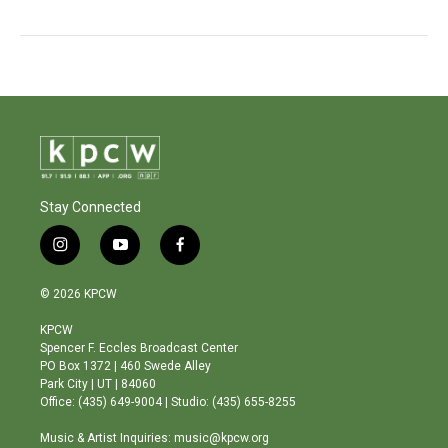
Stay Connected
i
y
f
n
o
a
s
u
c
© 2026 KPCW
t
t
e
a
u
b
KPCW
g
b
o
Spencer F. Eccles Broadcast Center
r
e
o
PO Box 1372 | 460 Swede Alley
a
k
Park City | UT | 84060
m
Office: (435) 649-9004 | Studio: (435) 655-8255
Music & Artist Inquiries: music@kpcw.org