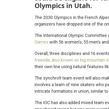
Olympics in Utah.
The 2030 Olympics in the French Alpes 
organizers have dropped one of the ori
The International Olympic Committee
Games
with 56 women’s, 55 men’s and
Overall, three disciplines and 16 event
freeride, also known as big mountain sk
their own line using natural features lik
The synchro9 team event will also mak
involves a team of nine skaters who 
intricate formations in union, similar
The IOC has also added mixed team even