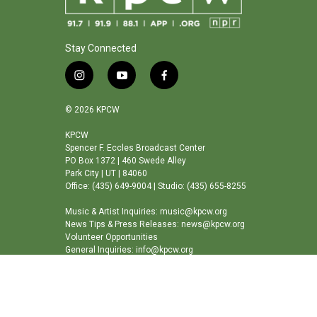
Stay Connected
i
y
f
n
o
a
s
u
c
© 2026 KPCW
t
t
e
a
u
b
KPCW
Spencer F. Eccles Broadcast Center
g
b
o
PO Box 1372 | 460 Swede Alley
r
e
o
Park City | UT | 84060
a
k
Office: (435) 649-9004 | Studio: (435) 655-8255
m
Music & Artist Inquiries: music@kpcw.org
News Tips & Press Releases: news@kpcw.org
Volunteer Opportunities
General Inquiries: info@kpcw.org