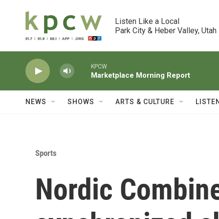
Skip to main content
Listen Like a Local

Park City & Heber Valley, Utah
KPCW
Marketplace Morning Report
NEWS
SHOWS
ARTS & CULTURE
LISTE
Sports
Nordic Combine