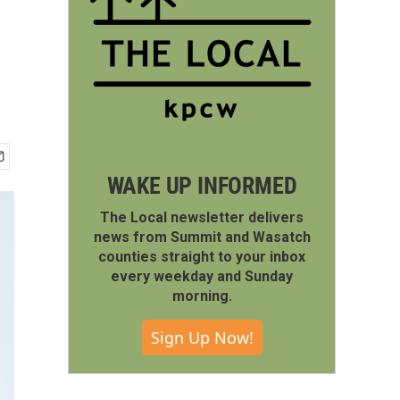
WAKE UP INFORMED
The Local newsletter delivers
news from Summit and Wasatch
counties straight to your inbox
every weekday and Sunday
morning.
Sign Up Now!