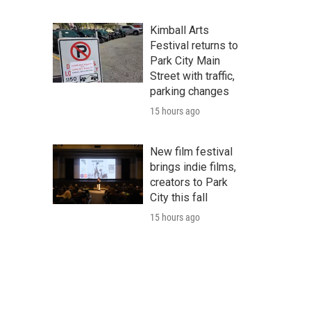
Kimball Arts
Festival returns to
Park City Main
Street with traffic,
parking changes
15 hours ago
New film festival
brings indie films,
creators to Park
City this fall
15 hours ago