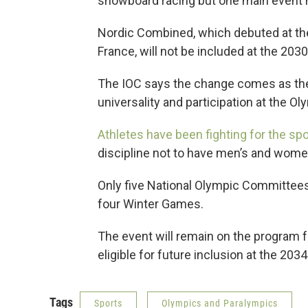
snowboard racing but one main event h
Nordic Combined, which debuted at th
France, will not be included at the 20
The IOC says the change comes as the 
universality and participation at the 
Athletes have been fighting for the spo
discipline not to have men’s and wome
Only five National Olympic Committee
four Winter Games.
The event will remain on the program 
eligible for future inclusion at the 203
Tags
Sports
Olympics and Paralympics