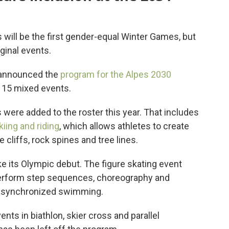
will be the first gender-equal Winter Games, but
ginal events.
 announced the
program for the Alpes 2030
 15 mixed events.
s were added to the roster this year. That includes
iing and riding
, which allows athletes to create
e cliffs, rock spines and tree lines.
e its Olympic debut. The figure skating event
perform step sequences, choreography and
 to synchronized swimming.
ts in biathlon, skier cross and parallel