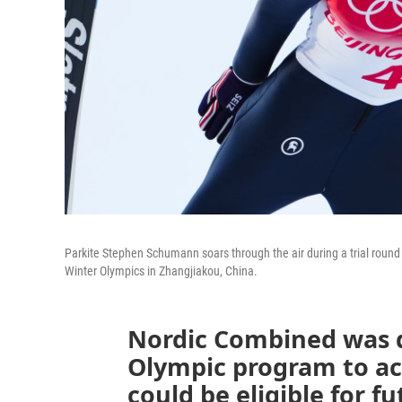
Parkite Stephen Schumann soars through the air during a trial round 
Winter Olympics in Zhangjiakou, China.
Nordic Combined was 
Olympic program to ach
could be eligible for f