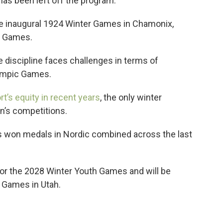
as been left off the program.
e inaugural 1924 Winter Games in Chamonix,
30 Games.
discipline faces challenges in terms of
Olympic Games.
rt’s equity in recent years
, the only winter
n’s competitions.
s won medals in Nordic combined across the last
for the 2028 Winter Youth Games and will be
4 Games in Utah.