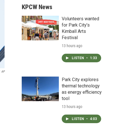
KPCW News
Volunteers wanted
for Park City’s
Kimball Arts
Festival
13 hours ago
LISTEN
•
1:33
AP
Park City explores
thermal technology
as energy efficiency
tool
13 hours ago
LISTEN
•
4:03