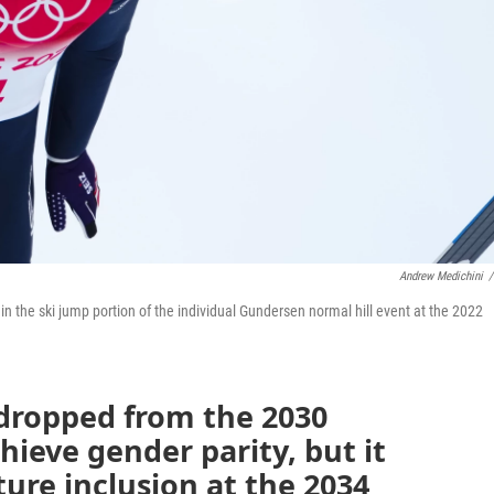
Andrew Medichini
/
in the ski jump portion of the individual Gundersen normal hill event at the 2022
dropped from the 2030
ieve gender parity, but it
uture inclusion at the 2034