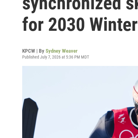
synchronized sk
for 2030 Winte
KPCW | By
Sydney Weaver
Published July 7, 2026 at 5:36 PM MDT