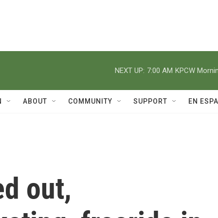
NEXT UP:
7:00 AM
KPCW Morning
N
ABOUT
COMMUNITY
SUPPORT
EN ESP
d out,