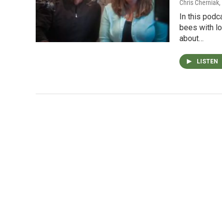
Chris Cherniak,
In this podc
bees with l
about…
LISTEN