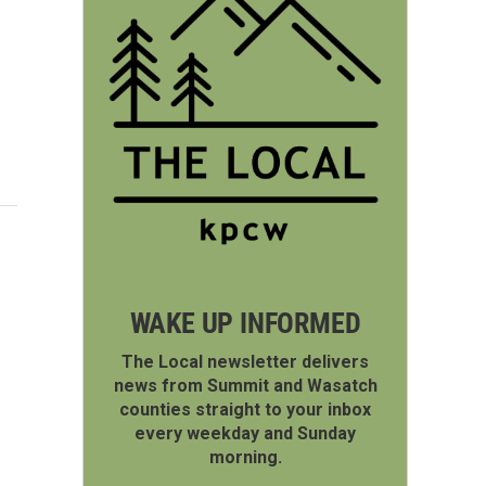
WAKE UP INFORMED
The Local newsletter delivers
news from Summit and Wasatch
counties straight to your inbox
every weekday and Sunday
morning.