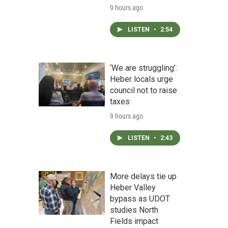
9 hours ago
LISTEN
•
2:54
‘We are struggling’:
Heber locals urge
council not to raise
taxes
9 hours ago
LISTEN
•
2:43
More delays tie up
Heber Valley
bypass as UDOT
studies North
Fields impact