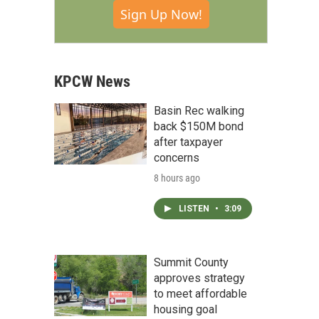
Sign Up Now!
KPCW News
Basin Rec walking
back $150M bond
after taxpayer
concerns
8 hours ago
LISTEN
•
3:09
Summit County
approves strategy
to meet affordable
housing goal