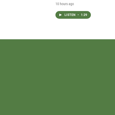
10 hours ago
LISTEN
•
1:29