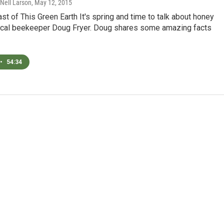
 Nell Larson
, May 12, 2015
ast of This Green Earth It's spring and time to talk about honey
ocal beekeeper Doug Fryer. Doug shares some amazing facts
•
54:34