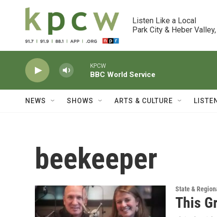
Skip to main content
Listen Like a Local

Park City & Heber Valley,
KPCW
BBC World Service
NEWS
SHOWS
ARTS & CULTURE
LISTE
beekeeper
State & Region
This G