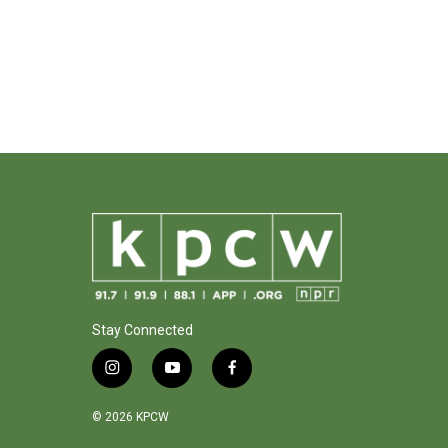
Stay Connected
i
y
f
n
o
a
s
u
c
© 2026 KPCW
t
t
e