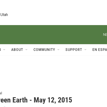
 Utah
NE
N
ABOUT
COMMUNITY
SUPPORT
EN ESP
al
reen Earth - May 12, 2015