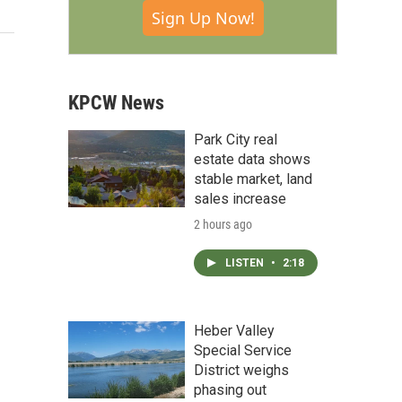
Sign Up Now!
KPCW News
Park City real
estate data shows
stable market, land
sales increase
2 hours ago
LISTEN
•
2:18
Heber Valley
Special Service
District weighs
phasing out