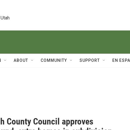
 Utah
N
ABOUT
COMMUNITY
SUPPORT
EN ESP
h County Council approves