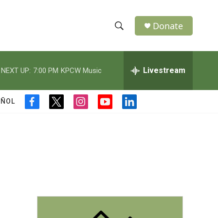
Donate
S
S
e
h
a
r
Livestream
NEXT UP:
7:00 PM
KPCW Music
o
c
h
w
Q
AÑOL
f
t
i
y
l
u
S
a
w
n
o
i
e
c
i
s
u
n
r
e
e
t
t
t
k
y
b
t
a
u
e
a
o
e
g
b
d
o
r
r
e
i
r
k
a
n
m
c
h