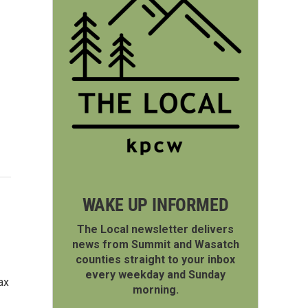
WAKE UP INFORMED
The Local newsletter delivers
news from Summit and Wasatch
counties straight to your inbox
every weekday and Sunday
ax
morning.