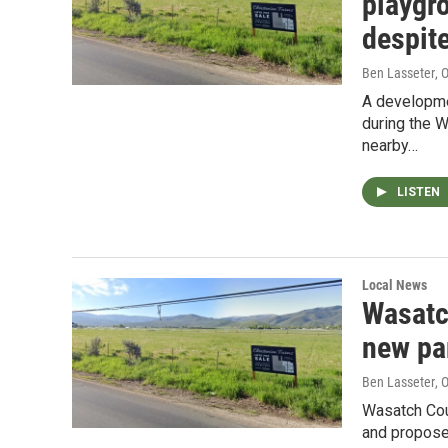
playgr
despite
Ben Lasseter
, 
A developmen
during the 
nearby…
LISTEN
Local News
Wasatc
new pa
Ben Lasseter
, 
Wasatch Coun
and propose