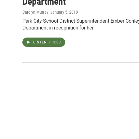
Department
Carolyn Murray
, January 5, 2018
Park City School District Superintendent Ember Conley
Department in recognition for her…
LISTEN
•
3:33