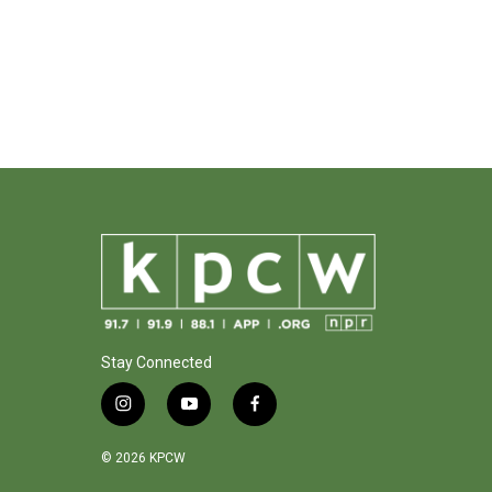
Stay Connected
i
y
f
n
o
a
s
u
c
© 2026 KPCW
t
t
e