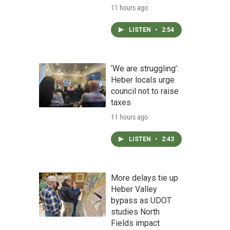
11 hours ago
LISTEN
•
2:54
‘We are struggling’:
Heber locals urge
council not to raise
taxes
11 hours ago
LISTEN
•
2:43
More delays tie up
Heber Valley
bypass as UDOT
studies North
Fields impact