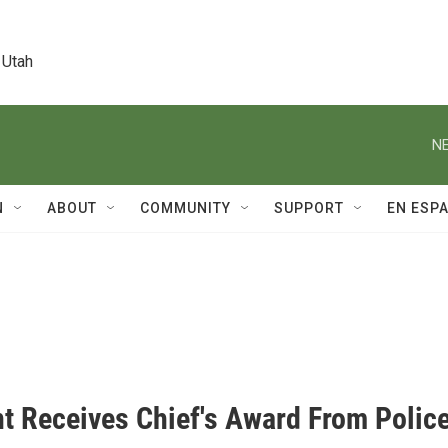
 Utah
NE
N
ABOUT
COMMUNITY
SUPPORT
EN ESP
t Receives Chief's Award From Polic