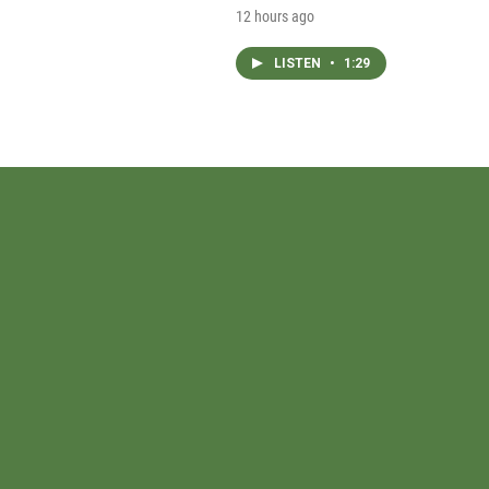
12 hours ago
LISTEN
•
1:29