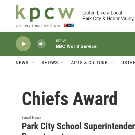
Skip to main content
Listen Like a Local

Park City & Heber Valley,
KPCW
BBC World Service
NEWS
SHOWS
ARTS & CULTURE
LISTE
Chiefs Award
Local News
Park City School Superintenden