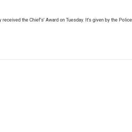
 received the Chief’s’ Award on Tuesday. It’s given by the Police