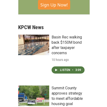
Sign Up Now!
KPCW News
Basin Rec walking
back $150M bond
after taxpayer
concerns
10 hours ago
LISTEN
•
3:09
Summit County
approves strategy
to meet affordable
housing goal