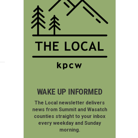
WAKE UP INFORMED
The Local newsletter delivers
news from Summit and Wasatch
counties straight to your inbox
every weekday and Sunday
morning.