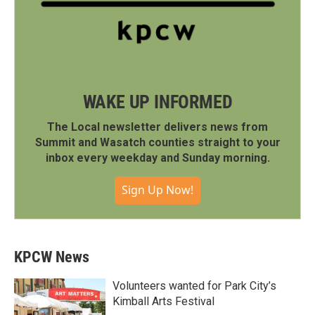
WAKE UP INFORMED
The Local newsletter delivers news from
Summit and Wasatch counties straight to your
inbox every weekday and Sunday morning.
Sign Up Now!
KPCW News
Volunteers wanted for Park City’s
Kimball Arts Festival