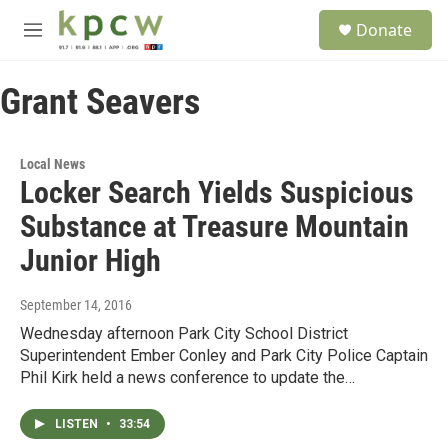
Skip to main content
S
Donate
e
M
a
e
r
n
c
Grant Seavers
u
h
u
e
Local News
r
Locker Search Yields Suspicious
y
Substance at Treasure Mountain
Junior High
September 14, 2016
Wednesday afternoon Park City School District
Superintendent Ember Conley and Park City Police Captain
Phil Kirk held a news conference to update the…
LISTEN
•
33:54