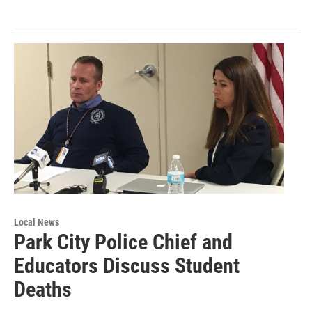
Local News
Park City Police Chief and
Educators Discuss Student
Deaths