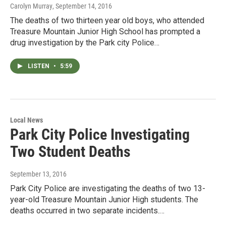
Carolyn Murray
, September 14, 2016
The deaths of two thirteen year old boys, who attended
Treasure Mountain Junior High School has prompted a
drug investigation by the Park city Police…
LISTEN
•
5:59
Local News
Park City Police Investigating
Two Student Deaths
September 13, 2016
Park City Police are investigating the deaths of two 13-
year-old Treasure Mountain Junior High students. The
deaths occurred in two separate incidents.…