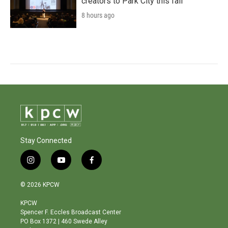
creators to Park City this fall
8 hours ago
Stay Connected
i
y
f
n
o
a
s
u
c
© 2026 KPCW
t
t
e
a
u
b
KPCW
g
b
o
Spencer F. Eccles Broadcast Center
r
e
o
PO Box 1372 | 460 Swede Alley
a
k