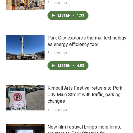
6 hours ago
LISTEN
•
1:33
Park City explores thermal technology
as energy efficiency tool
6 hours ago
LISTEN
•
4:03
Kimball Arts Festival returns to Park
City Main Street with traffic, parking
changes
7 hours ago
New film festival brings indie films,