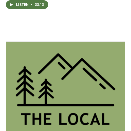
LISTEN
•
33:13