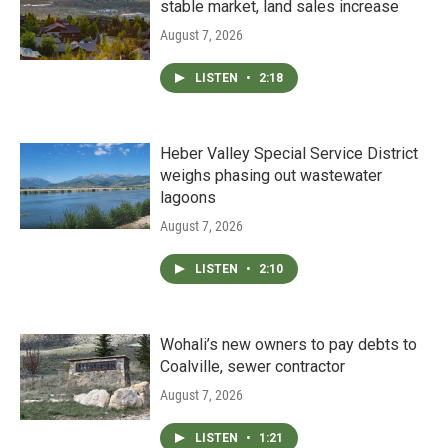
stable market, land sales increase
August 7, 2026
LISTEN
•
2:18
Heber Valley Special Service District
weighs phasing out wastewater
lagoons
August 7, 2026
LISTEN
•
2:10
Wohali’s new owners to pay debts to
Coalville, sewer contractor
August 7, 2026
LISTEN
•
1:21