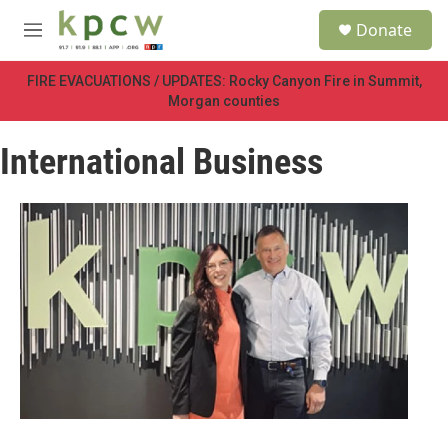
Skip to main content
S
Donate
e
M
a
e
r
n
FIRE EVACUATIONS / UPDATES: Rocky Canyon Fire in Summit,
c
u
Morgan counties
h
u
International Business
e
r
y