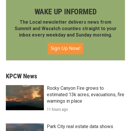
WAKE UP INFORMED
The Local newsletter delivers news from
Summit and Wasatch counties straight to your
inbox every weekday and Sunday morning.
Sign Up Now!
KPCW News
Rocky Canyon Fire grows to
estimated 13k acres; evacuations, fire
warnings in place
11 hours ago
Park City real estate data shows