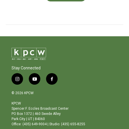
Stay Connected
i
y
f
n
o
a
s
u
c
© 2026 KPCW
t
t
e
a
u
b
KPCW
g
b
o
Spencer F. Eccles Broadcast Center
r
e
o
PO Box 1372 | 460 Swede Alley
a
k
Park City | UT | 84060
m
Office: (435) 649-9004 | Studio: (435) 655-8255