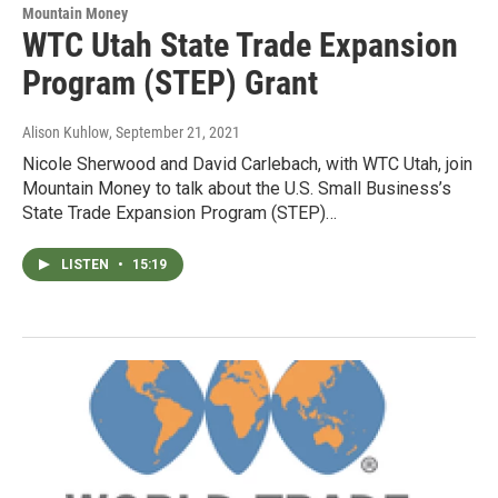
Mountain Money
WTC Utah State Trade Expansion
Program (STEP) Grant
Alison Kuhlow
, September 21, 2021
Nicole Sherwood and David Carlebach, with WTC Utah, join
Mountain Money to talk about the U.S. Small Business’s
State Trade Expansion Program (STEP)…
LISTEN
•
15:19