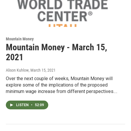
Mountain Money
Mountain Money - March 15,
2021
Alison Kuhlow
, March 15, 2021
Over the next couple of weeks, Mountain Money will
explore some of the implications of the proposed
minimum wage increase from different perspectives.…
LISTEN
•
52:09