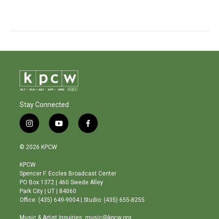
Stay Connected
i
y
f
n
o
a
s
u
c
© 2026 KPCW
t
t
e
a
u
b
KPCW
g
b
o
Spencer F. Eccles Broadcast Center
r
e
o
PO Box 1372 | 460 Swede Alley
a
k
Park City | UT | 84060
m
Office: (435) 649-9004 | Studio: (435) 655-8255
Music & Artist Inquiries: music@kpcw.org