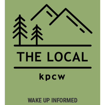
WAKE UP INFORMED