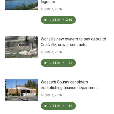
lagoons
August 7, 2026
LISTEN
•
2:10
Wohali’s new owners to pay debts to
Coalville, sewer contractor
August 7, 2026
LISTEN
•
1:21
Wasatch County considers
establishing finance department
August 7, 2026
LISTEN
•
1:51