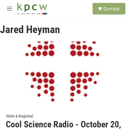
Skip to main content
S
Donate
e
M
a
e
r
n
c
Jared Heyman
u
h
u
e
r
y
State & Regional
Cool Science Radio - October 20,