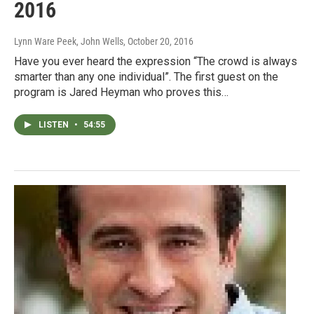
2016
Lynn Ware Peek, John Wells
, October 20, 2016
Have you ever heard the expression “The crowd is always
smarter than any one individual”. The first guest on the
program is Jared Heyman who proves this…
LISTEN
•
54:55