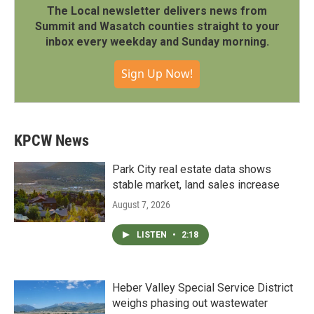
The Local newsletter delivers news from
Summit and Wasatch counties straight to your
inbox every weekday and Sunday morning.
Sign Up Now!
KPCW News
Park City real estate data shows
stable market, land sales increase
August 7, 2026
LISTEN
•
2:18
Heber Valley Special Service District
weighs phasing out wastewater