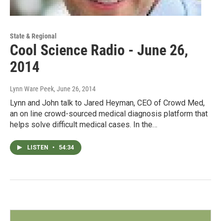
State & Regional
Cool Science Radio - June 26,
2014
Lynn Ware Peek
, June 26, 2014
Lynn and John talk to Jared Heyman, CEO of Crowd Med,
an on line crowd-sourced medical diagnosis platform that
helps solve difficult medical cases. In the…
LISTEN
•
54:34