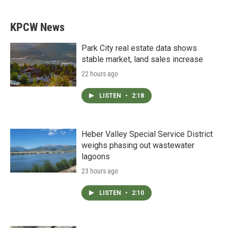
KPCW News
Park City real estate data shows
stable market, land sales increase
22 hours ago
LISTEN
•
2:18
Heber Valley Special Service District
weighs phasing out wastewater
lagoons
23 hours ago
LISTEN
•
2:10