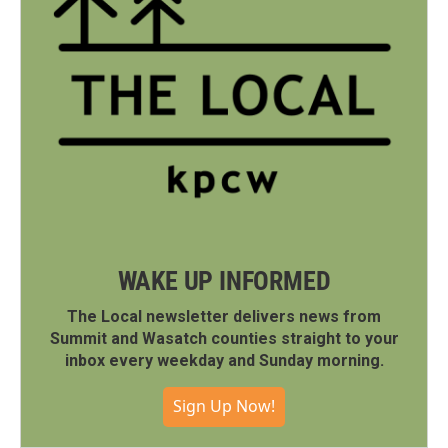
WAKE UP INFORMED
The Local newsletter delivers news from
Summit and Wasatch counties straight to your
inbox every weekday and Sunday morning.
Sign Up Now!