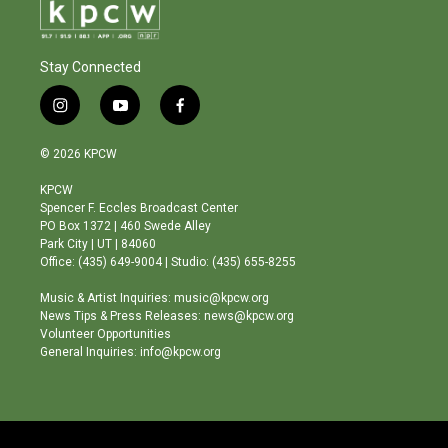
Stay Connected
i
y
f
n
o
a
s
u
c
© 2026 KPCW
t
t
e
a
u
b
KPCW
g
b
o
Spencer F. Eccles Broadcast Center
r
e
o
PO Box 1372 | 460 Swede Alley
a
k
Park City | UT | 84060
m
Office: (435) 649-9004 | Studio: (435) 655-8255
Music & Artist Inquiries: music@kpcw.org
News Tips & Press Releases: news@kpcw.org
Volunteer Opportunities
General Inquiries: info@kpcw.org