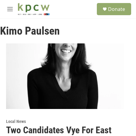
Skip to main content
S
Donate
e
M
a
e
r
n
c
Kimo Paulsen
u
h
u
e
r
y
Local News
Two Candidates Vye For East