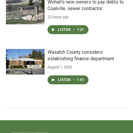
Wohali’s new owners to pay debts to
Coalville, sewer contractor
23 hours ago
LISTEN
•
1:21
Wasatch County considers
establishing finance department
August 7, 2026
LISTEN
•
1:51