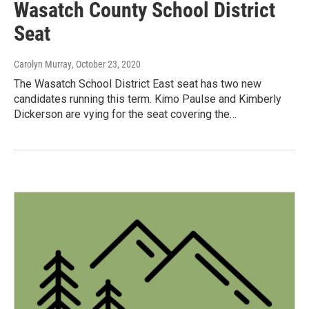
Wasatch County School District
Seat
Carolyn Murray
, October 23, 2020
The Wasatch School District East seat has two new
candidates running this term. Kimo Paulse and Kimberly
Dickerson are vying for the seat covering the…