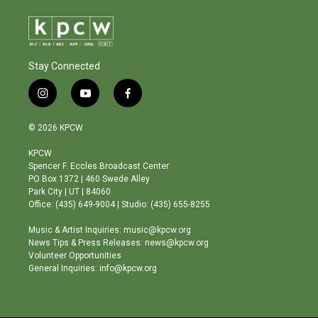
Stay Connected
i
y
f
n
o
a
s
u
c
© 2026 KPCW
t
t
e
a
u
b
KPCW
g
b
o
Spencer F. Eccles Broadcast Center
r
e
o
PO Box 1372 | 460 Swede Alley
a
k
Park City | UT | 84060
m
Office: (435) 649-9004 | Studio: (435) 655-8255
Music & Artist Inquiries: music@kpcw.org
News Tips & Press Releases: news@kpcw.org
Volunteer Opportunities
General Inquiries: info@kpcw.org