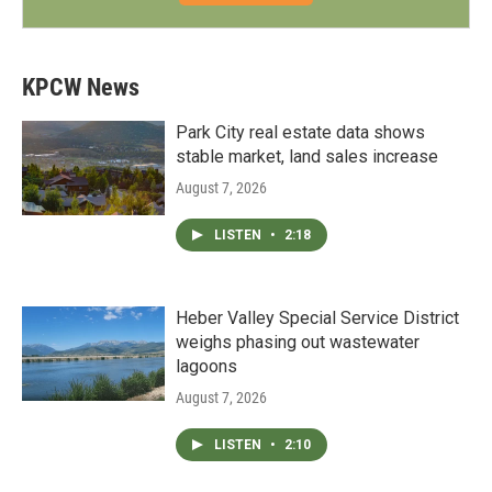
KPCW News
Park City real estate data shows
stable market, land sales increase
August 7, 2026
LISTEN
•
2:18
Heber Valley Special Service District
weighs phasing out wastewater
lagoons
August 7, 2026
LISTEN
•
2:10