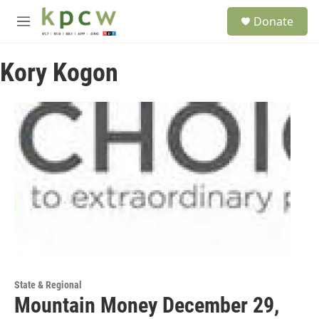
Skip to main content
S
Donate
e
M
a
e
r
n
c
Kory Kogon
u
h
u
e
r
y
State & Regional
Mountain Money December 29,