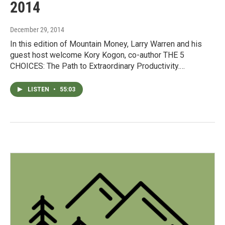
2014
December 29, 2014
In this edition of Mountain Money, Larry Warren and his
guest host welcome Kory Kogon, co-author THE 5
CHOICES: The Path to Extraordinary Productivity.…
LISTEN
•
55:03