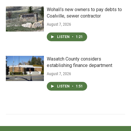
Wohali’s new owners to pay debts to
Coalville, sewer contractor
August 7, 2026
LISTEN
•
1:21
Wasatch County considers
establishing finance department
August 7, 2026
LISTEN
•
1:51