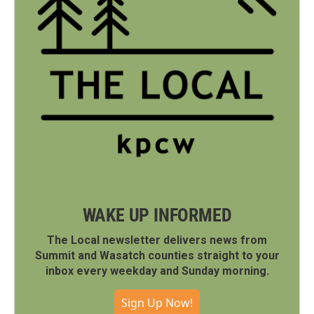
WAKE UP INFORMED
The Local newsletter delivers news from
Summit and Wasatch counties straight to your
inbox every weekday and Sunday morning.
Sign Up Now!