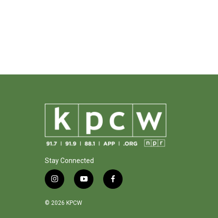
Stay Connected
i
y
f
n
o
a
s
u
c
© 2026 KPCW
t
t
e