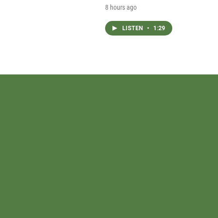
8 hours ago
LISTEN
•
1:29