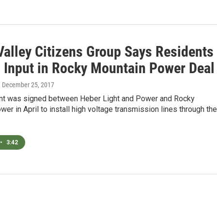
Valley Citizens Group Says Residents
 Input in Rocky Mountain Power Deal
, December 25, 2017
t was signed between Heber Light and Power and Rocky
er in April to install high voltage transmission lines through the
•
3:42