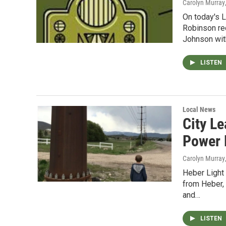
Carolyn Murray
On today's 
Robinson re
Johnson wi
LISTEN
Local News
City L
Power P
Carolyn Murray
Heber Light
from Heber, 
and…
LISTEN