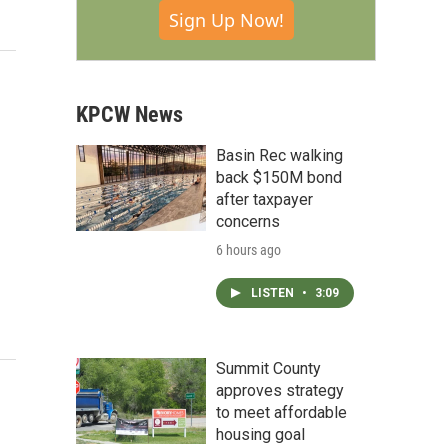
Sign Up Now!
KPCW News
Basin Rec walking
back $150M bond
after taxpayer
concerns
6 hours ago
LISTEN
•
3:09
Summit County
approves strategy
to meet affordable
housing goal