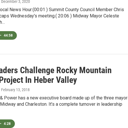
, December 3, 2020
Local News Hour:(00:01 ) Summit County Council Member Chris
caps Wednesday's meeting.( 20:06 ) Midway Mayor Celeste
th…
•
44:58
eaders Challenge Rocky Mountain
roject In Heber Valley
, February 13, 2018
 & Power has a new executive board made up of the three mayor
Midway and Charleston. It’s a complete turnover in leadership
•
4:28