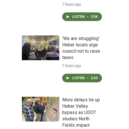
7 hours ago
LISTEN
•
2:54
‘We are struggling’:
Heber locals urge
council not to raise
taxes
7 hours ago
LISTEN
•
2:43
More delays tie up
Heber Valley
bypass as UDOT
studies North
Fields impact