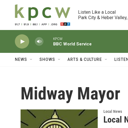
Skip to main content
Listen Like a Local

Park City & Heber Valley,
KPCW
BBC World Service
NEWS
SHOWS
ARTS & CULTURE
LISTE
Midway Mayor
Local News
Local 