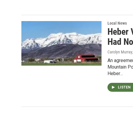
Local News
Heber 
Had No
Carolyn Murray
An agreemen
Mountain Pow
Heber…
LISTEN