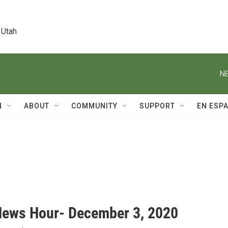
 Utah
NE
N
ABOUT
COMMUNITY
SUPPORT
EN ESP
News Hour- December 3, 2020