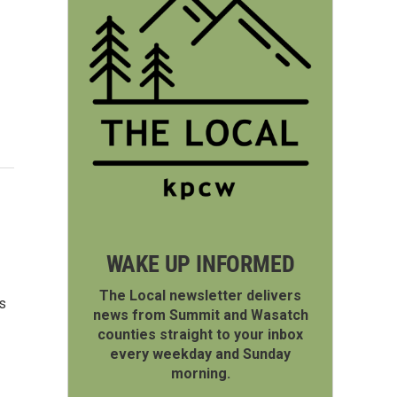
WAKE UP INFORMED
The Local newsletter delivers
s
news from Summit and Wasatch
counties straight to your inbox
every weekday and Sunday
morning.