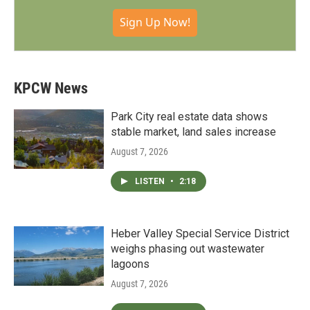
Sign Up Now!
KPCW News
Park City real estate data shows
stable market, land sales increase
August 7, 2026
LISTEN
•
2:18
Heber Valley Special Service District
weighs phasing out wastewater
lagoons
August 7, 2026