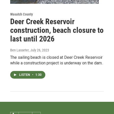
Wasatch County
Deer Creek Reservoir
construction, beach closure to
last until 2026
Ben Lasseter
, July 26, 2023
The sailing beach is closed at Deer Creek Reservoir
while a construction project is underway on the dam.
LISTEN
•
1:30