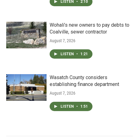
LISTEN
•
2:10
Wohali’s new owners to pay debts to
Coalville, sewer contractor
August 7, 2026
LISTEN
•
1:21
Wasatch County considers
establishing finance department
August 7, 2026
LISTEN
•
1:51