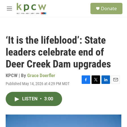
Skip to main content
S
Donate
e
M
a
e
r
n
c
u
h
‘It is the lifeblood’: State
u
e
leaders celebrate end of
r
y
Deer Creek Dam upgrades
KPCW | By
Grace Doerfler
Published May 14, 2026 at 4:29 PM MDT
F
T
L
E
a
w
i
m
c
i
n
a
LISTEN
•
3:00
e
t
k
i
b
t
e
l
o
e
d
o
r
I
k
n