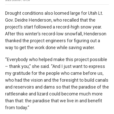
Grace Doerfler / KPCW
Grac
Drought conditions also loomed large for Utah Lt.
Gov. Deidre Henderson, who recalled that the
project’s start followed a record-high snow year.
After this winter’s record-low snowfall, Henderson
thanked the project engineers for figuring out a
way to get the work done while saving water.
“Everybody who helped make this project possible
– thank you,” she said. “And I just want to express
my gratitude for the people who came before us,
who had the vision and the foresight to build canals
and reservoirs and dams so that the paradise of the
rattlesnake and lizard could become much more
than that: the paradise that we live in and benefit
from today.”