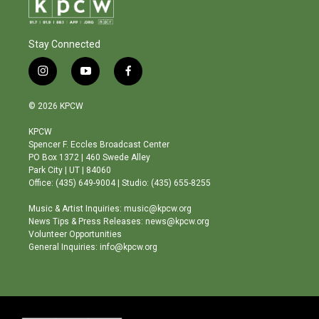
Stay Connected
i
y
f
n
o
a
s
u
c
© 2026 KPCW
t
t
e
a
u
b
KPCW
g
b
o
Spencer F. Eccles Broadcast Center
r
e
o
PO Box 1372 | 460 Swede Alley
a
k
Park City | UT | 84060
m
Office: (435) 649-9004 | Studio: (435) 655-8255
Music & Artist Inquiries: music@kpcw.org
News Tips & Press Releases: news@kpcw.org
Volunteer Opportunities
General Inquiries: info@kpcw.org