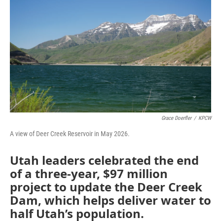
Grace Doerfler
/
KPCW
A view of Deer Creek Reservoir in May 2026.
Utah leaders celebrated the end
of a three-year, $97 million
project to update the Deer Creek
Dam, which helps deliver water to
half Utah’s population.