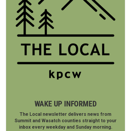
WAKE UP INFORMED
The Local newsletter delivers news from
Summit and Wasatch counties straight to your
inbox every weekday and Sunday morning.