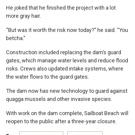
He joked that he finished the project with a lot
more gray hair.
“But was it worth the risk now today?” he said. “You
betcha.”
Construction included replacing the dam’s guard
gates, which manage water levels and reduce flood
risks. Crews also updated intake systems, where
the water flows to the guard gates.
The dam now has new technology to guard against
quagga mussels and other invasive species.
With work on the dam complete, Sailboat Beach will
reopen to the public after a three-year closure.