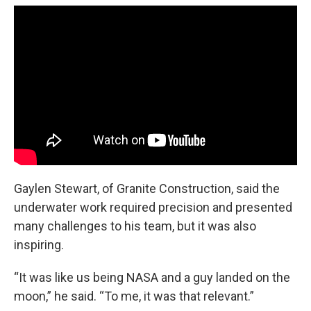
Gaylen Stewart, of Granite Construction, said the
underwater work required precision and presented
many challenges to his team, but it was also
inspiring.
“It was like us being NASA and a guy landed on the
moon,” he said. “To me, it was that relevant.”