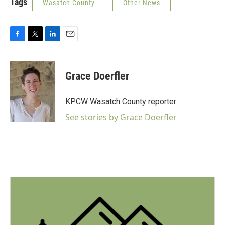
Tags
Wasatch County
Other News
F
T
L
E
a
w
i
m
c
i
n
a
e
t
k
i
Grace Doerfler
b
t
e
l
o
e
d
o
r
I
KPCW Wasatch County reporter
k
n
See stories by Grace Doerfler