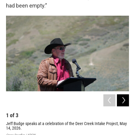
had been empty.”
1
of
3
2
Jeff Budge speaks at a celebration of the Deer Creek Intake Project, May
Uta
14, 2026.
Int