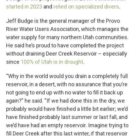
started in 2023
and
relied on specialized divers
.
Jeff Budge is the general manager of the Provo
River Water Users Association, which manages the
water supply for many northern Utah communities.
He said he’s proud to have completed the project
without draining Deer Creek Reservoir – especially
since
100% of Utah is in drought
.
“Why in the world would you drain a completely full
reservoir, in a desert, with no assurance that you’re
not going to end up with no water to fill it back up
again?” he said. “If we had done this in the dry, we
probably would have finished a little bit earlier; we’d
have finished probably last summer or last fall, and
we’d have had an empty reservoir. Imagine trying to
fill Deer Creek after this last winter, if that reservoir