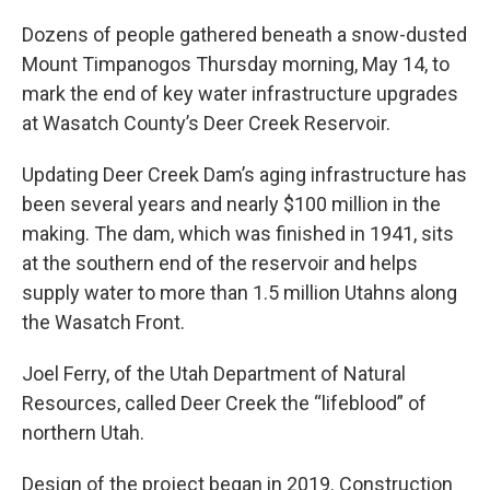
Dozens of people gathered beneath a snow-dusted
Mount Timpanogos Thursday morning, May 14, to
mark the end of key water infrastructure upgrades
at Wasatch County’s Deer Creek Reservoir.
Updating Deer Creek Dam’s aging infrastructure has
been several years and nearly $100 million in the
making. The dam, which was finished in 1941, sits
at the southern end of the reservoir and helps
supply water to more than 1.5 million Utahns along
the Wasatch Front.
Joel Ferry, of the Utah Department of Natural
Resources, called Deer Creek the “lifeblood” of
northern Utah.
Design of the project began in 2019. Construction