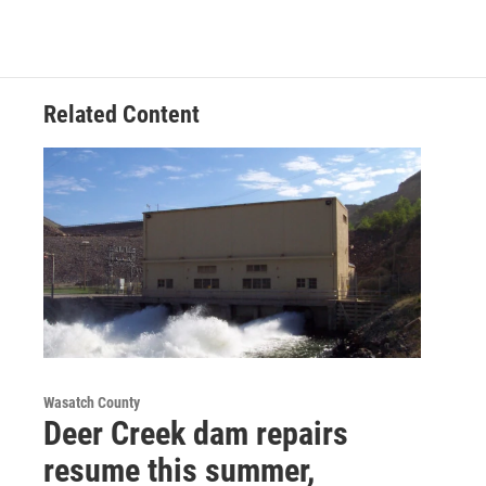
Related Content
Wasatch County
Deer Creek dam repairs
resume this summer,