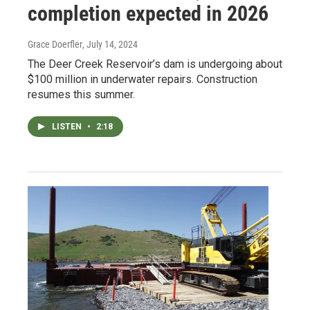
completion expected in 2026
Grace Doerfler
, July 14, 2024
The Deer Creek Reservoir’s dam is undergoing about
$100 million in underwater repairs. Construction
resumes this summer.
LISTEN
•
2:18