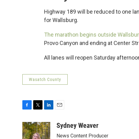
Highway 189 will be reduced to one lane
for Wallsburg.
The marathon begins outside Wallsbu
Provo Canyon and ending at Center Str
All lanes will reopen Saturday afternoo
Wasatch County
F
T
L
E
a
w
i
m
c
i
n
a
Sydney Weaver
e
t
k
i
News Content Producer
b
t
e
l