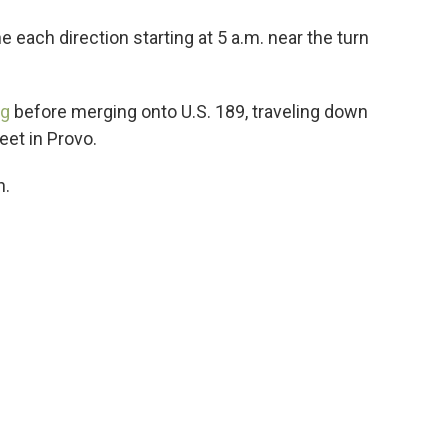
 each direction starting at 5 a.m. near the turn
rg
before merging onto U.S. 189, traveling down
eet in Provo.
n.