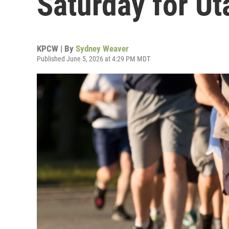
Saturday for Ut
KPCW | By
Sydney Weaver
Published June 5, 2026 at 4:29 PM MDT