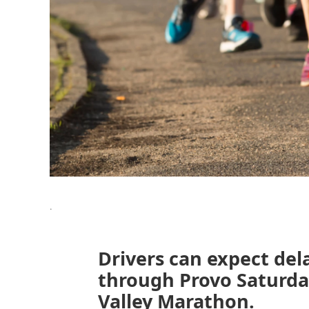
.
Drivers can expect del
through Provo Saturda
Valley Marathon.