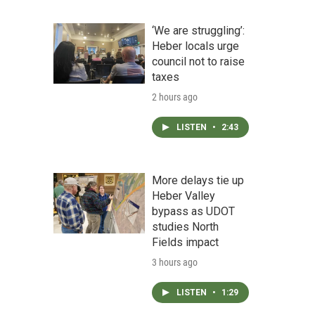
‘We are struggling’:
Heber locals urge
council not to raise
taxes
2 hours ago
LISTEN
•
2:43
More delays tie up
Heber Valley
bypass as UDOT
studies North
Fields impact
3 hours ago
LISTEN
•
1:29