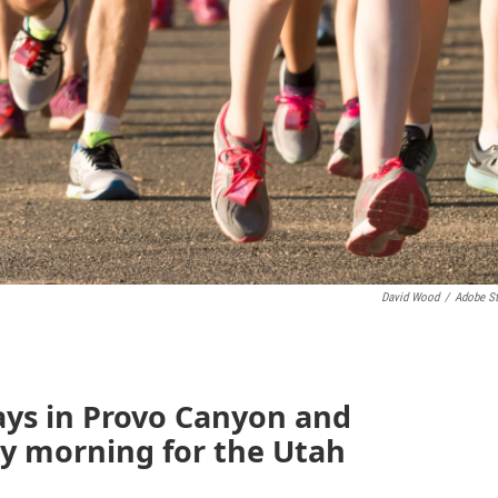
David Wood
/
Adobe S
ays in Provo Canyon and
y morning for the Utah