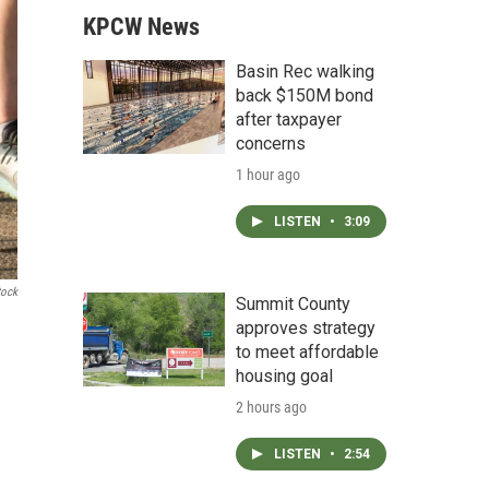
KPCW News
Basin Rec walking
back $150M bond
after taxpayer
concerns
1 hour ago
LISTEN
•
3:09
tock
Summit County
approves strategy
to meet affordable
housing goal
2 hours ago
LISTEN
•
2:54