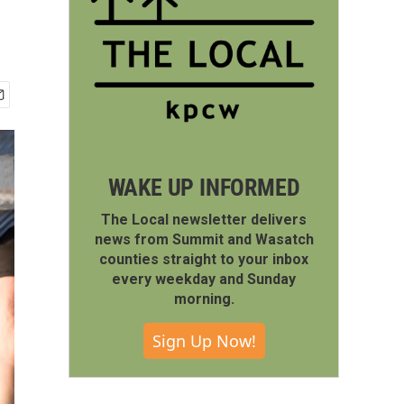
n
WAKE UP INFORMED
The Local newsletter delivers
news from Summit and Wasatch
counties straight to your inbox
every weekday and Sunday
morning.
Sign Up Now!