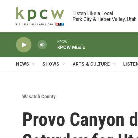
Skip to main content
Listen Like a Local

Park City & Heber Valley, Utah
KPCW
KPCW Music
NEWS
SHOWS
ARTS & CULTURE
LISTE
Wasatch County
Provo Canyon d