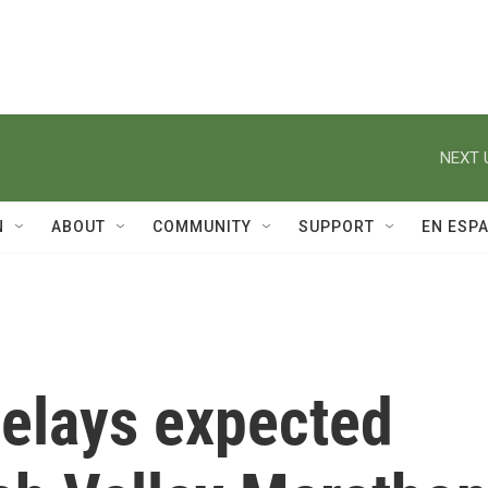
NEXT 
N
ABOUT
COMMUNITY
SUPPORT
EN ESP
elays expected