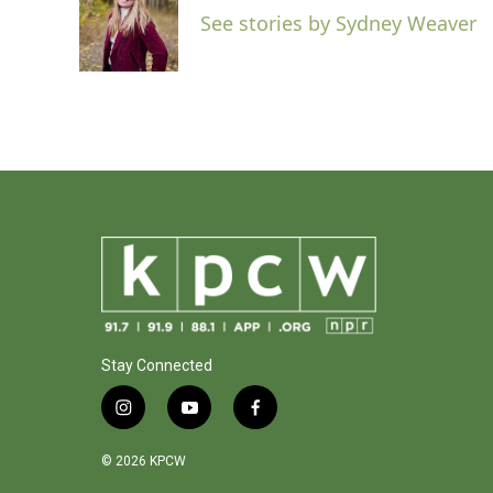
o
e
d
See stories by Sydney Weaver
o
r
I
k
n
Stay Connected
i
y
f
n
o
a
s
u
c
© 2026 KPCW
t
t
e