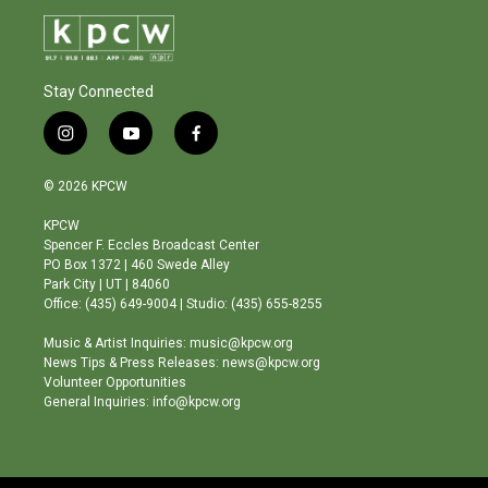
Stay Connected
i
y
f
n
o
a
s
u
c
© 2026 KPCW
t
t
e
a
u
b
KPCW
g
b
o
Spencer F. Eccles Broadcast Center
r
e
o
PO Box 1372 | 460 Swede Alley
a
k
Park City | UT | 84060
m
Office: (435) 649-9004 | Studio: (435) 655-8255
Music & Artist Inquiries: music@kpcw.org
News Tips & Press Releases: news@kpcw.org
Volunteer Opportunities
General Inquiries: info@kpcw.org