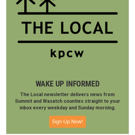
WAKE UP INFORMED
The Local newsletter delivers news from
Summit and Wasatch counties straight to your
inbox every weekday and Sunday morning.
Sign Up Now!