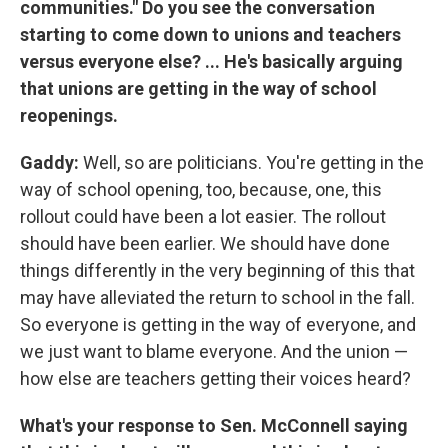
communities." Do you see the conversation
starting to come down to unions and teachers
versus everyone else? ... He's basically arguing
that unions are getting in the way of school
reopenings.
Gaddy:
Well, so are politicians. You're getting in the
way of school opening, too, because, one, this
rollout could have been a lot easier. The rollout
should have been earlier. We should have done
things differently in the very beginning of this that
may have alleviated the return to school in the fall.
So everyone is getting in the way of everyone, and
we just want to blame everyone. And the union —
how else are teachers getting their voices heard?
What's your response to Sen. McConnell saying