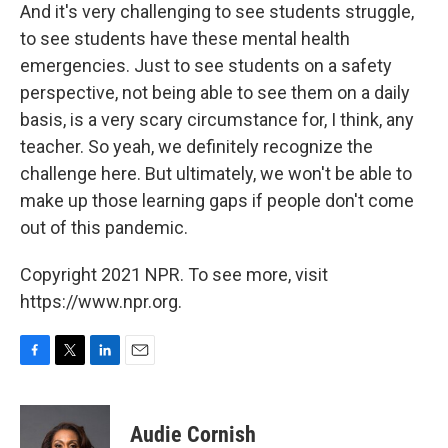
And it's very challenging to see students struggle,
to see students have these mental health
emergencies. Just to see students on a safety
perspective, not being able to see them on a daily
basis, is a very scary circumstance for, I think, any
teacher. So yeah, we definitely recognize the
challenge here. But ultimately, we won't be able to
make up those learning gaps if people don't come
out of this pandemic.
Copyright 2021 NPR. To see more, visit
https://www.npr.org.
F
T
L
E
a
w
i
m
c
i
n
a
e
t
k
i
Audie Cornish
b
t
e
l