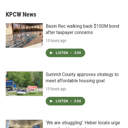
KPCW News
Basin Rec walking back $150M bond
after taxpayer concerns
15 hours ago
LISTEN
•
3:09
Summit County approves strategy to
meet affordable housing goal
15 hours ago
LISTEN
•
2:54
‘We are struggling’: Heber locals urge