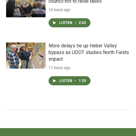
council not to raise taxes
16 hours ago
LISTEN
•
2:43
More delays tie up Heber Valley
bypass as UDOT studies North Fields
impact
17 hours ago
LISTEN
•
1:29