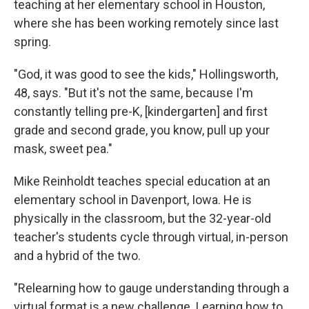
teaching at her elementary school in Houston,
where she has been working remotely since last
spring.
"God, it was good to see the kids," Hollingsworth,
48, says. "But it's not the same, because I'm
constantly telling pre-K, [kindergarten] and first
grade and second grade, you know, pull up your
mask, sweet pea."
Mike Reinholdt teaches special education at an
elementary school in Davenport, Iowa. He is
physically in the classroom, but the 32-year-old
teacher's students cycle through virtual, in-person
and a hybrid of the two.
"Relearning how to gauge understanding through a
virtual format is a new challenge. Learning how to