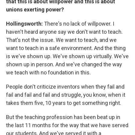
that this is about willpower and this is about
unions exerting power?
Hollingsworth:
There's no lack of willpower. I
haven't heard anyone say we don't want to teach.
That's not the issue. We want to teach, and we
want to teach in a safe environment. And the thing
is we've shown up. We've shown up virtually. We've
shown up in person. And we've changed the way
we teach with no foundation in this.
People don't criticize inventors when they fail and
fail and fail and fail and struggle, you know, when it
takes them five, 10 years to get something right.
But the teaching profession has been beat up in
the last 11 months for the way that we have served
our students. And we've served it with a