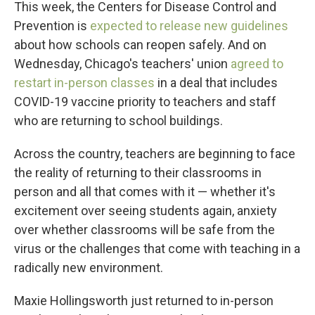
This week, the Centers for Disease Control and
Prevention is
expected to release new guidelines
about how schools can reopen safely. And on
Wednesday, Chicago's teachers' union
agreed to
restart in-person classes
in a deal that includes
COVID-19 vaccine priority to teachers and staff
who are returning to school buildings.
Across the country, teachers are beginning to face
the reality of returning to their classrooms in
person and all that comes with it — whether it's
excitement over seeing students again, anxiety
over whether classrooms will be safe from the
virus or the challenges that come with teaching in a
radically new environment.
Maxie Hollingsworth just returned to in-person