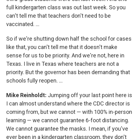
full kindergarten class was out last week. So you
can't tell me that teachers don't need to be
vaccinated. ...
So if we're shutting down half the school for cases
like that, you can't tell me that it doesn't make
sense for us to be priority. And we're not, here in
Texas. I live in Texas where teachers are not a
priority. But the governor has been demanding that
schools fully reopen. ...
Mike Reinholdt:
Jumping off your last point here is
I can almost understand where the CDC director is
coming from, but we cannot — with 100% in-person
learning — we cannot guarantee 6-foot distancing.
We cannot guarantee the masks. I mean, if you've
ever been in a kindergarten classroom, they don't