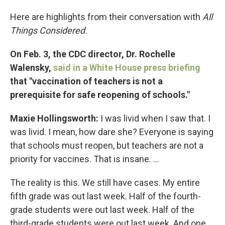
Here are highlights from their conversation with
All
Things Considered.
On Feb. 3, the CDC director, Dr. Rochelle
Walensky,
said in a White House press briefing
that "vaccination of teachers is not a
prerequisite for safe reopening of schools."
Maxie Hollingsworth:
I was livid when I saw that. I
was livid. I mean, how dare she? Everyone is saying
that schools must reopen, but teachers are not a
priority for vaccines. That is insane. ...
The reality is this. We still have cases. My entire
fifth grade was out last week. Half of the fourth-
grade students were out last week. Half of the
third-grade students were out last week. And one