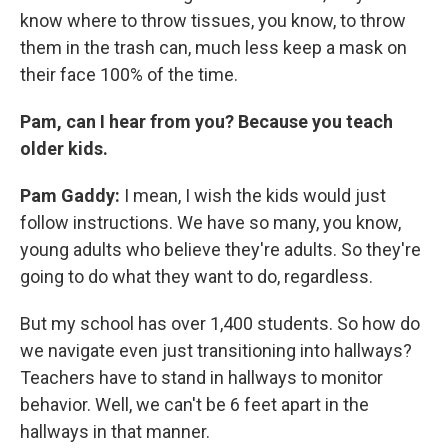
know where to throw tissues, you know, to throw
them in the trash can, much less keep a mask on
their face 100% of the time.
Pam, can I hear from you? Because you teach
older kids.
Pam Gaddy:
I mean, I wish the kids would just
follow instructions. We have so many, you know,
young adults who believe they're adults. So they're
going to do what they want to do, regardless.
But my school has over 1,400 students. So how do
we navigate even just transitioning into hallways?
Teachers have to stand in hallways to monitor
behavior. Well, we can't be 6 feet apart in the
hallways in that manner.