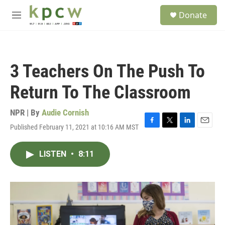
Skip to main content
S
Donate
e
M
a
e
r
n
c
u
h
3 Teachers On The Push To
u
e
Return To The Classroom
r
y
NPR | By
Audie Cornish
Published February 11, 2021 at 10:16 AM MST
F
T
L
E
a
w
i
m
c
i
n
a
LISTEN
•
8:11
e
t
k
i
b
t
e
l
o
e
d
o
r
I
k
n