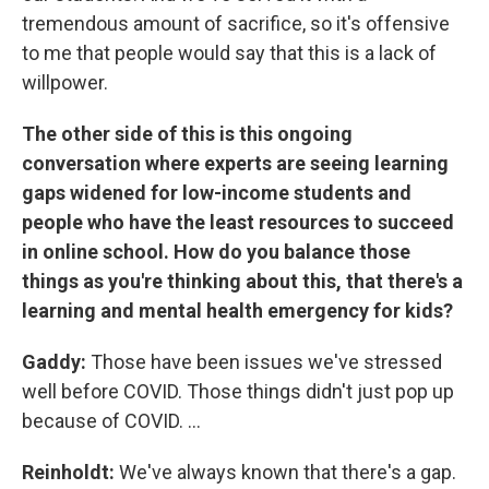
tremendous amount of sacrifice, so it's offensive
to me that people would say that this is a lack of
willpower.
The other side of this is this ongoing
conversation where experts are seeing learning
gaps widened for low-income students and
people who have the least resources to succeed
in online school. How do you balance those
things as you're thinking about this, that there's a
learning and mental health emergency for kids?
Gaddy:
Those have been issues we've stressed
well before COVID. Those things didn't just pop up
because of COVID. ...
Reinholdt:
We've always known that there's a gap.