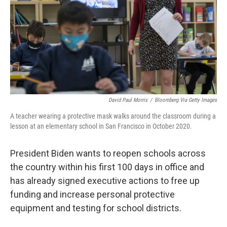
David Paul Morris
/
Bloomberg Via Getty Images
A teacher wearing a protective mask walks around the classroom during a
lesson at an elementary school in San Francisco in October 2020.
President Biden wants to reopen schools across
the country within his first 100 days in office and
has already signed executive actions to free up
funding and increase personal protective
equipment and testing for school districts.