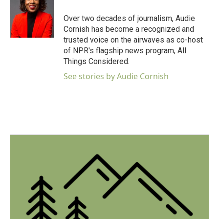
o
e
d
o
r
I
Over two decades of journalism, Audie
k
n
Cornish has become a recognized and
trusted voice on the airwaves as co-host
of NPR's flagship news program, All
Things Considered.
See stories by Audie Cornish