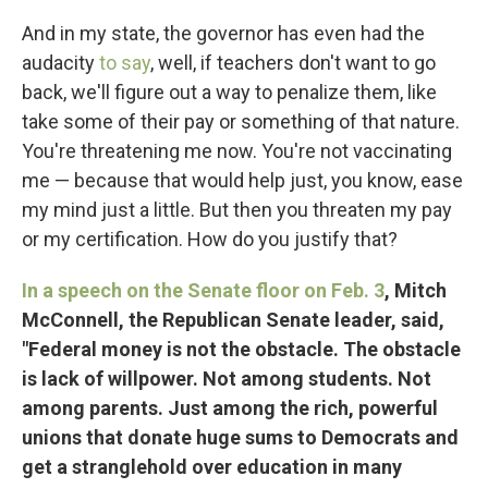
And in my state, the governor has even had the
audacity
to say
, well, if teachers don't want to go
back, we'll figure out a way to penalize them, like
take some of their pay or something of that nature.
You're threatening me now. You're not vaccinating
me — because that would help just, you know, ease
my mind just a little. But then you threaten my pay
or my certification. How do you justify that?
In a speech on the Senate floor on Feb. 3
, Mitch
McConnell, the Republican Senate leader, said,
"Federal money is not the obstacle. The obstacle
is lack of willpower. Not among students. Not
among parents. Just among the rich, powerful
unions that donate huge sums to Democrats and
get a stranglehold over education in many