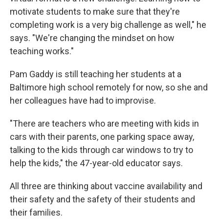
motivate students to make sure that they're
completing work is a very big challenge as well," he
says. "We're changing the mindset on how
teaching works."
Pam Gaddy is still teaching her students at a
Baltimore high school remotely for now, so she and
her colleagues have had to improvise.
"There are teachers who are meeting with kids in
cars with their parents, one parking space away,
talking to the kids through car windows to try to
help the kids," the 47-year-old educator says.
All three are thinking about vaccine availability and
their safety and the safety of their students and
their families.