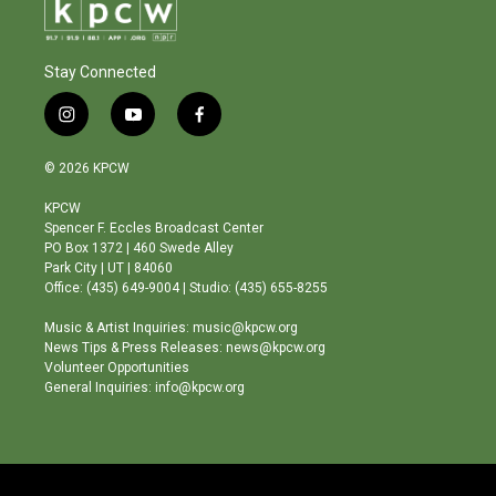
Stay Connected
i
y
f
n
o
a
s
u
c
© 2026 KPCW
t
t
e
a
u
b
KPCW
g
b
o
Spencer F. Eccles Broadcast Center
r
e
o
PO Box 1372 | 460 Swede Alley
a
k
Park City | UT | 84060
m
Office: (435) 649-9004 | Studio: (435) 655-8255
Music & Artist Inquiries: music@kpcw.org
News Tips & Press Releases: news@kpcw.org
Volunteer Opportunities
General Inquiries: info@kpcw.org