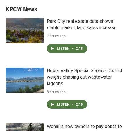
KPCW News
Park City real estate data shows
stable market, land sales increase
7 hours ago
LISTEN
•
2:18
Heber Valley Special Service District
weighs phasing out wastewater
lagoons
8 hours ago
LISTEN
•
2:10
Wohali’s new owners to pay debts to