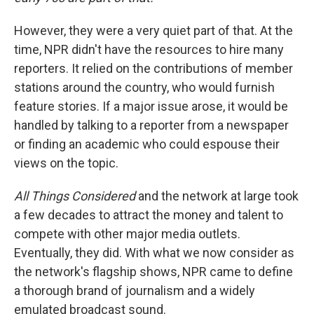
However, they were a very quiet part of that. At the
time, NPR didn't have the resources to hire many
reporters. It relied on the contributions of member
stations around the country, who would furnish
feature stories. If a major issue arose, it would be
handled by talking to a reporter from a newspaper
or finding an academic who could espouse their
views on the topic.
All Things Considered
and the network at large took
a few decades to attract the money and talent to
compete with other major media outlets.
Eventually, they did. With what we now consider as
the network's flagship shows, NPR came to define
a thorough brand of journalism and a widely
emulated broadcast sound.