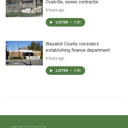
Coalville, sewer contractor
8 hours ago
LISTEN
•
1:21
Wasatch County considers
establishing finance department
8 hours ago
LISTEN
•
1:51