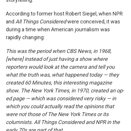
According to former host Robert Siegel, when NPR
and
All Things Considered
were conceived, it was
during a time when American journalism was
rapidly changing:
This was the period when CBS News, in 1968,
[where] instead of just having a show where
reporters would look at the camera and tell you
what the truth was, what happened today — they
created 60 Minutes, this interesting magazine
show. The New York Times, in 1970, created an op-
ed page — which was considered very risky — in
which you could actually read the opinions that
were not those of The New York Times or its
columnists. All Things Considered and NPR in the
early 70s are part of that.