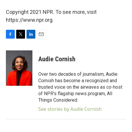
Copyright 2021 NPR. To see more, visit
https://www.npr.org.
F
T
L
E
a
w
i
m
c
i
n
a
e
t
k
i
Audie Cornish
b
t
e
l
o
e
d
o
r
I
Over two decades of journalism, Audie
k
n
Cornish has become a recognized and
trusted voice on the airwaves as co-host
of NPR's flagship news program, All
Things Considered.
See stories by Audie Cornish