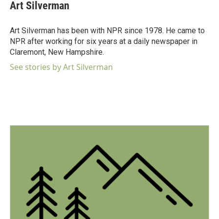
Art Silverman
Art Silverman has been with NPR since 1978. He came to
NPR after working for six years at a daily newspaper in
Claremont, New Hampshire.
See stories by Art Silverman