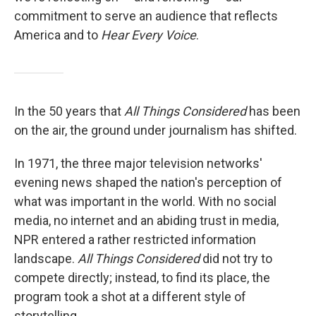
commitment to serve an audience that reflects
America and to
Hear Every Voice
.
In the 50 years that
All Things Considered
has been
on the air, the ground under journalism has shifted.
In 1971, the three major television networks'
evening news shaped the nation's perception of
what was important in the world. With no social
media, no internet and an abiding trust in media,
NPR entered a rather restricted information
landscape.
All Things Considered
did not try to
compete directly; instead, to find its place, the
program took a shot at a different style of
storytelling.