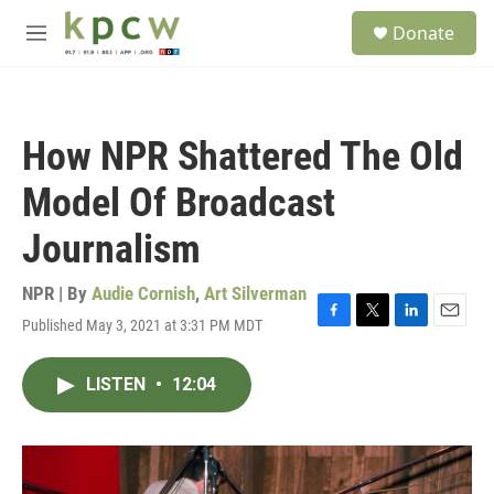
Skip to main content
S
Donate
e
M
a
e
r
n
c
u
h
How NPR Shattered The Old
u
e
Model Of Broadcast
r
y
Journalism
NPR | By
Audie Cornish
,
Art Silverman
Published May 3, 2021 at 3:31 PM MDT
F
T
L
E
a
w
i
m
c
i
n
a
LISTEN
•
12:04
e
t
k
i
b
t
e
l
o
e
d
o
r
I
k
n