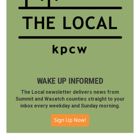
WAKE UP INFORMED
The Local newsletter delivers news from
Summit and Wasatch counties straight to your
inbox every weekday and Sunday morning.
Sign Up Now!