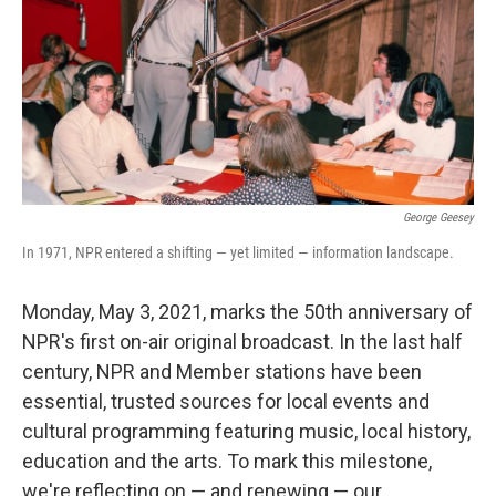
George Geesey
In 1971, NPR entered a shifting — yet limited — information landscape.
Monday, May 3, 2021, marks the 50th anniversary of
NPR's first on-air original broadcast. In the last half
century, NPR and Member stations have been
essential, trusted sources for local events and
cultural programming featuring music, local history,
education and the arts. To mark this milestone,
we're reflecting on — and renewing — our