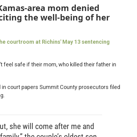
 Kamas-area mom denied
iting the well-being of her
he courtroom at Richins' May 13 sentencing
 feel safe if their mom, who killed their father in
d in court papers Summit County prosecutors filed
g.
out, she will come after me and
amily,” the couple’s oldest son