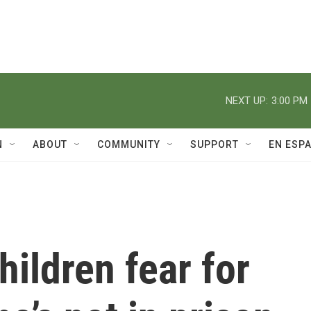
NEXT UP:
3:00 PM
N
ABOUT
COMMUNITY
SUPPORT
EN ESP
hildren fear for