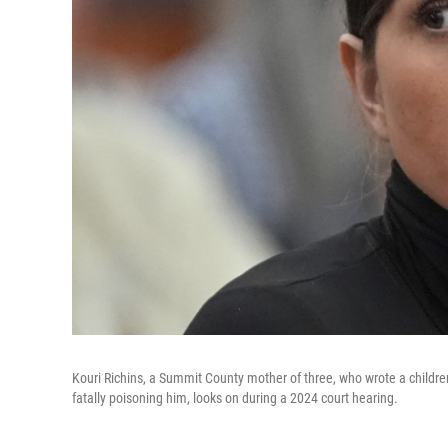
Kouri Richins, a Summit County mother of three, who wrote a children
fatally poisoning him, looks on during a 2024 court hearing.