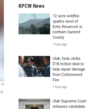
KPCW News
12-acre wildfire
sparks west of
Echo Reservoir in
northern Summit
County
1 hour ago
Utah, feds strike
$18 million deal to
help repair damage
from Cottonwood
Fire
 AP
1 hour ago
 of
Utah Supreme Court
releases candidate