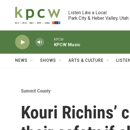
Skip to main content
Listen Like a Local

Park City & Heber Valley, Utah
KPCW
KPCW Music
NEWS
SHOWS
ARTS & CULTURE
LISTE
Summit County
Kouri Richins’ c