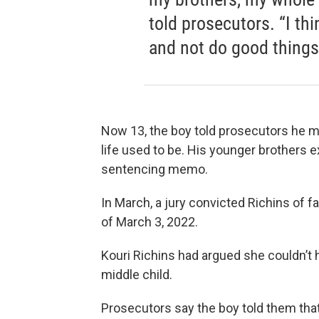
told prosecutors. “I t
and not do good things t
Now 13, the boy told prosecutors he m
life used to be. His younger brothers 
sentencing memo.
In March, a jury convicted Richins of f
of March 3, 2022.
Kouri Richins had argued she couldn’t 
middle child.
Prosecutors say the boy told them that