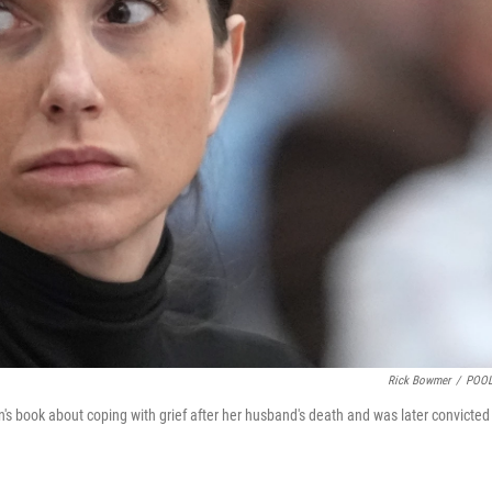
Rick Bowmer
/
POOL
's book about coping with grief after her husband's death and was later convicted