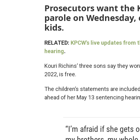
Prosecutors want the
parole on Wednesday, c
kids.
RELATED:
KPCW's live updates from t
hearing
.
Kouri Richins’ three sons say they won’t
2022, is free.
The children’s statements are include
ahead of her May 13 sentencing hearin
“I’m afraid if she gets 
my brothers, my whole f