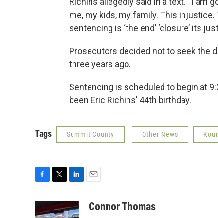
Richins allegedly said in a text. “I am
me, my kids, my family. This injustice
sentencing is ‘the end’ ‘closure’ its ju
Prosecutors decided not to seek the d
three years ago.
Sentencing is scheduled to begin at 9
been Eric Richins’ 44th birthday.
Tags
Summit County
Other News
Kour
F
T
L
E
a
w
i
m
c
i
n
a
Connor Thomas
e
t
k
i