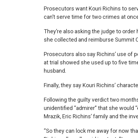
Prosecutors want Kouri Richins to se
can’t serve time for two crimes at onc
They’re also asking the judge to order h
she collected and reimburse Summit C
Prosecutors also say Richins’ use of p
at trial showed she used up to five time
husband.
Finally, they say Kouri Richins’ charact
Following the guilty verdict two month
unidentified “admirer” that she would 
Mrazik, Eric Richins’ family and the inv
“So they can lock me away for now that