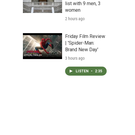
list with 9 men, 3
women
2 hours ago
Friday Film Review
| 'Spider-Man:
Brand New Day'
3 hours ago
LISTEN
•
2:35