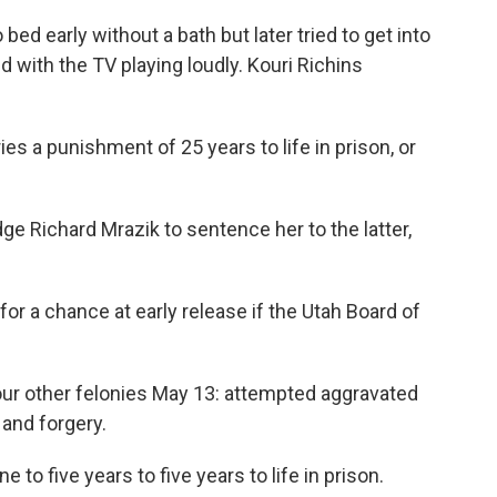
ed early without a bath but later tried to get into
 with the TV playing loudly. Kouri Richins
s a punishment of 25 years to life in prison, or
ge Richard Mrazik to sentence her to the latter,
for a chance at early release if the Utah Board of
our other felonies May 13: attempted aggravated
and forgery.
to five years to five years to life in prison.