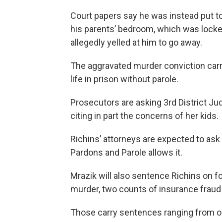
Court papers say he was instead put to b
his parents’ bedroom, which was locked
allegedly yelled at him to go away.
The aggravated murder conviction carrie
life in prison without parole.
Prosecutors are asking 3rd District Jud
citing in part the concerns of her kids.
Richins’ attorneys are expected to ask 
Pardons and Parole allows it.
Mrazik will also sentence Richins on f
murder, two counts of insurance fraud 
Those carry sentences ranging from one 