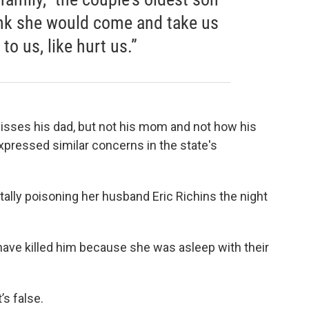
hink she would come and take us
o us, like hurt us.”
isses his dad, but not his mom and not how his
expressed similar concerns in the state's
atally poisoning her husband Eric Richins the night
have killed him because she was asleep with their
’s false.