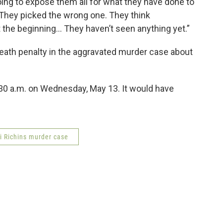
 going to expose them all for what they have done to
. They picked the wrong one. They think
st the beginning... They haven’t seen anything yet.”
eath penalty in the aggravated murder case about
:30 a.m. on Wednesday, May 13. It would have
i Richins murder case