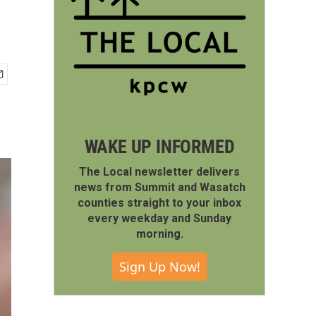
WAKE UP INFORMED
The Local newsletter delivers
news from Summit and Wasatch
counties straight to your inbox
every weekday and Sunday
morning.
Sign Up Now!