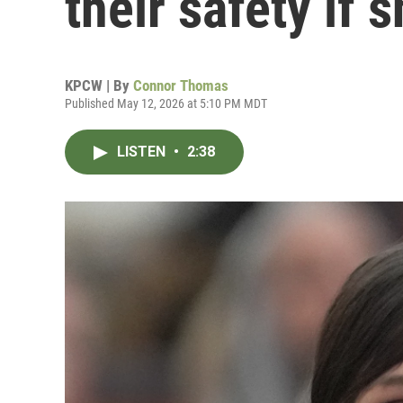
their safety if s
KPCW | By
Connor Thomas
Published May 12, 2026 at 5:10 PM MDT
LISTEN
•
2:38