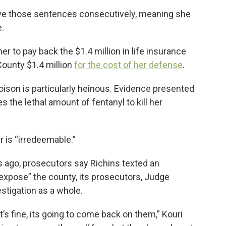
rve those sentences consecutively, meaning she
e.
er to pay back the $1.4 million in life insurance
ounty $1.4 million
for the cost of her defense
.
oison is particularly heinous. Evidence presented
s the lethal amount of fentanyl to kill her
er is “irredeemable.”
s ago, prosecutors say Richins texted an
“expose” the county, its prosecutors, Judge
estigation as a whole.
’s fine, its going to come back on them,” Kouri