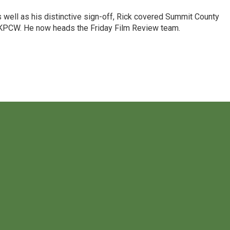
as well as his distinctive sign-off, Rick covered Summit County
 KPCW. He now heads the Friday Film Review team.