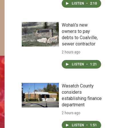
LISTEN
•
2:10
Wohali’s new
owners to pay
debts to Coalville,
sewer contractor
2 hours ago
LISTEN
•
1:21
Wasatch County
considers
establishing finance
department
2 hours ago
LISTEN
•
1:51