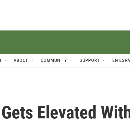
N
ABOUT
COMMUNITY
SUPPORT
EN ESP
r Gets Elevated Wit