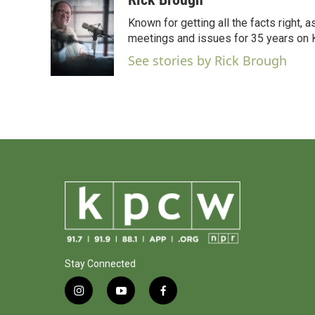
e
t
k
i
Known for getting all the facts right, 
b
t
e
l
o
e
d
meetings and issues for 35 years on
o
r
I
See stories by Rick Brough
k
n
Stay Connected
i
y
f
n
o
a