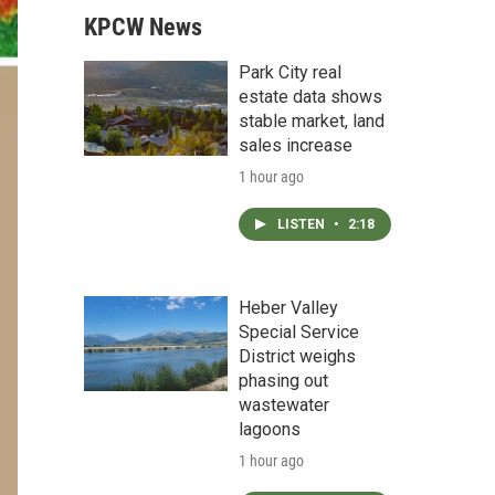
KPCW News
Park City real
estate data shows
stable market, land
sales increase
1 hour ago
LISTEN
•
2:18
Heber Valley
Special Service
District weighs
phasing out
wastewater
lagoons
1 hour ago