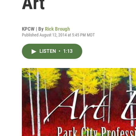
Art
KPCW | By
Rick Brough
Published August 12, 2014 at 5:45 PM MDT
LISTEN
•
1:13