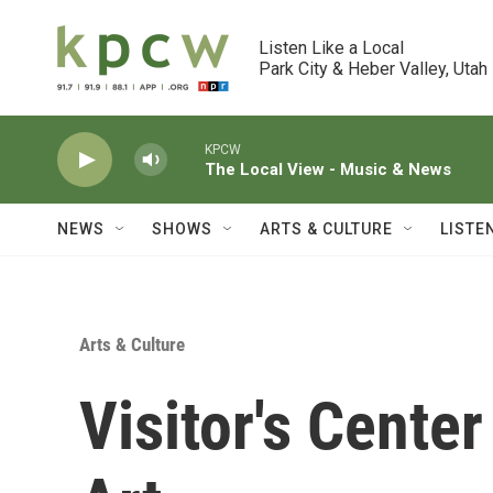
Skip to main content
Listen Like a Local

Park City & Heber Valley, Utah
KPCW
The Local View - Music & News
NEWS
SHOWS
ARTS & CULTURE
LISTE
Arts & Culture
Visitor's Cente