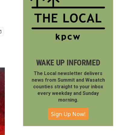
WAKE UP INFORMED
The Local newsletter delivers
news from Summit and Wasatch
counties straight to your inbox
every weekday and Sunday
morning.
Sign Up Now!