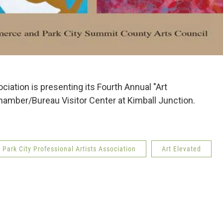
ciation is presenting its Fourth Annual "Art
hamber/Bureau Visitor Center at Kimball Junction.
Park City Professional Artists Association
Art Elevated