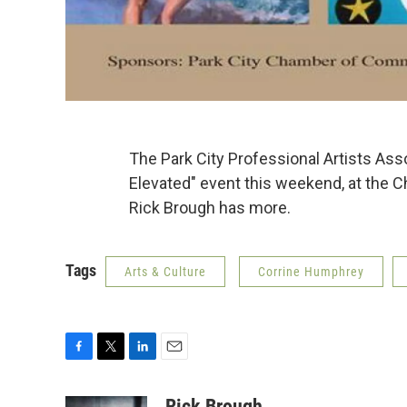
The Park City Professional Artists Asso
Elevated" event this weekend, at the C
Rick Brough has more.
Tags
Arts & Culture
Corrine Humphrey
F
T
L
E
a
w
i
m
c
i
n
a
Rick Brough