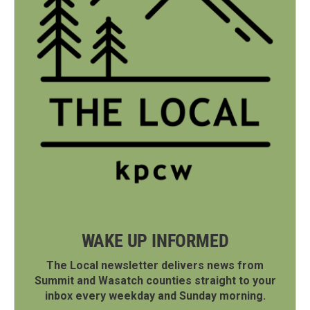
WAKE UP INFORMED
The Local newsletter delivers news from
Summit and Wasatch counties straight to your
inbox every weekday and Sunday morning.