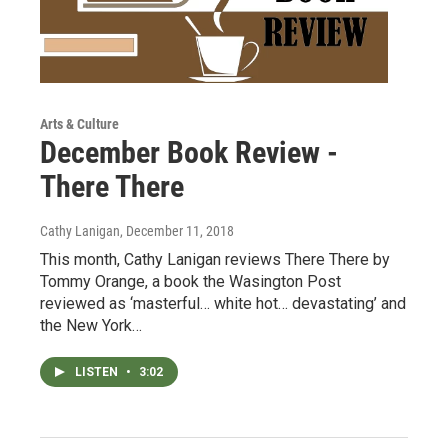
Arts & Culture
December Book Review -
There There
Cathy Lanigan
, December 11, 2018
This month, Cathy Lanigan reviews There There by
Tommy Orange, a book the Wasington Post
reviewed as ‘masterful… white hot… devastating’ and
the New York…
LISTEN
•
3:02