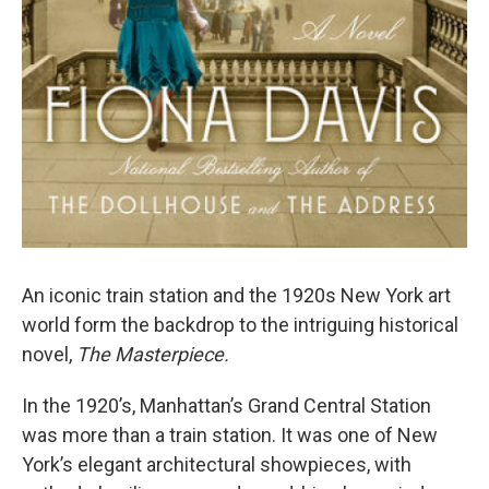
An iconic train station and the 1920s New York art
world form the backdrop to the intriguing historical
novel,
The Masterpiece.
In the 1920’s, Manhattan’s Grand Central Station
was more than a train station. It was one of New
York’s elegant architectural showpieces, with