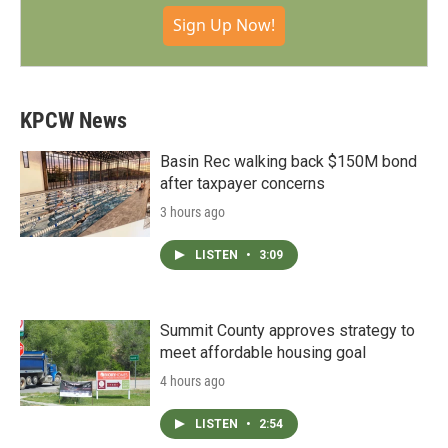
Sign Up Now!
KPCW News
Basin Rec walking back $150M bond
after taxpayer concerns
3 hours ago
LISTEN
•
3:09
Summit County approves strategy to
meet affordable housing goal
4 hours ago
LISTEN
•
2:54