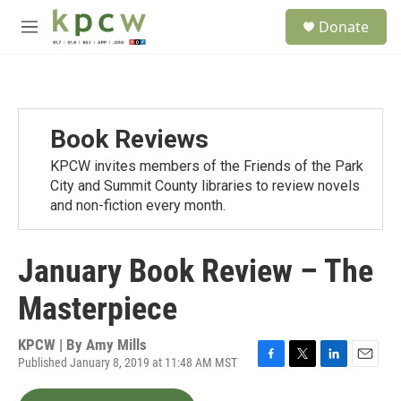
Skip to main content
S
Donate
e
M
a
e
r
n
c
u
h
u
Book Reviews
e
r
KPCW invites members of the Friends of the Park
y
City and Summit County libraries to review novels
and non-fiction every month.
January Book Review – The
Masterpiece
KPCW | By
Amy Mills
Published January 8, 2019 at 11:48 AM MST
F
T
L
E
a
w
i
m