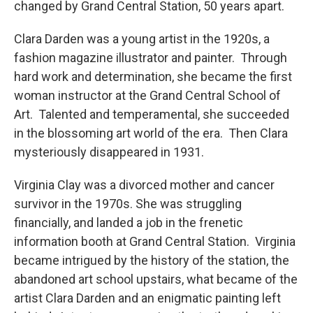
changed by Grand Central Station, 50 years apart.
Clara Darden was a young artist in the 1920s, a
fashion magazine illustrator and painter. Through
hard work and determination, she became the first
woman instructor at the Grand Central School of
Art. Talented and temperamental, she succeeded
in the blossoming art world of the era. Then Clara
mysteriously disappeared in 1931.
Virginia Clay was a divorced mother and cancer
survivor in the 1970s. She was struggling
financially, and landed a job in the frenetic
information booth at Grand Central Station. Virginia
became intrigued by the history of the station, the
abandoned art school upstairs, what became of the
artist Clara Darden and an enigmatic painting left