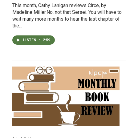
This month, Cathy Lanigan reviews Circe, by
Madeline Miller.No, not that Sersei. You will have to
wait many more months to hear the last chapter of
the…
LISTEN
•
2:59