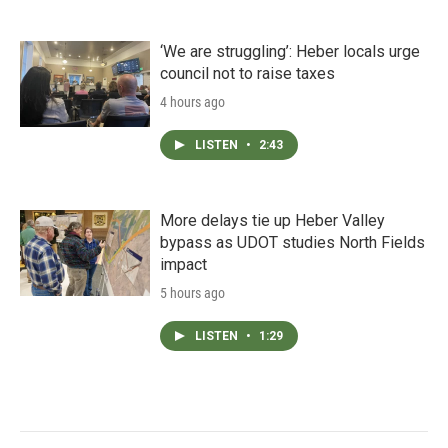
‘We are struggling’: Heber locals urge
council not to raise taxes
4 hours ago
LISTEN
•
2:43
More delays tie up Heber Valley
bypass as UDOT studies North Fields
impact
5 hours ago
LISTEN
•
1:29