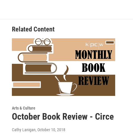
Related Content
Arts & Culture
October Book Review - Circe
Cathy Lanigan
, October 10, 2018