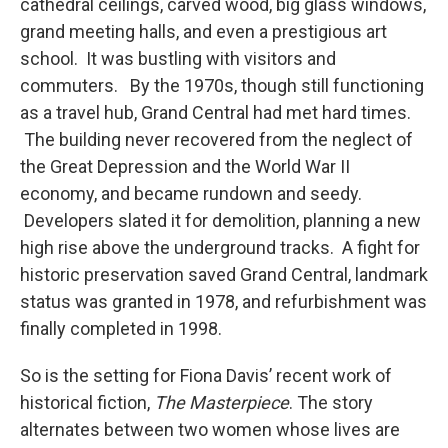
cathedral ceilings, carved wood, big glass windows,
grand meeting halls, and even a prestigious art
school. It was bustling with visitors and
commuters. By the 1970s, though still functioning
as a travel hub, Grand Central had met hard times.
The building never recovered from the neglect of
the Great Depression and the World War II
economy, and became rundown and seedy.
Developers slated it for demolition, planning a new
high rise above the underground tracks. A fight for
historic preservation saved Grand Central, landmark
status was granted in 1978, and refurbishment was
finally completed in 1998.
So is the setting for Fiona Davis’ recent work of
historical fiction,
The Masterpiece
. The story
alternates between two women whose lives are