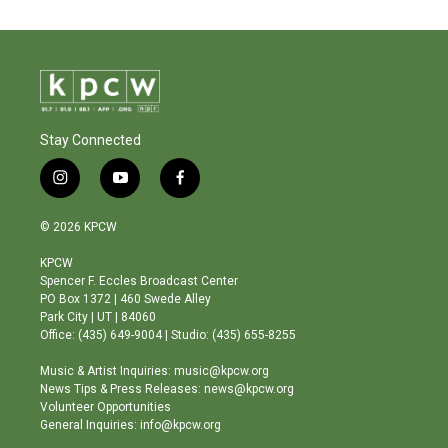
Stay Connected
i
y
f
n
o
a
s
u
c
© 2026 KPCW
t
t
e
a
u
b
KPCW
g
b
o
Spencer F. Eccles Broadcast Center
r
e
o
PO Box 1372 | 460 Swede Alley
a
k
Park City | UT | 84060
m
Office: (435) 649-9004 | Studio: (435) 655-8255
Music & Artist Inquiries: music@kpcw.org
News Tips & Press Releases: news@kpcw.org
Volunteer Opportunities
General Inquiries: info@kpcw.org