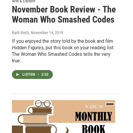
Arts & Culture
November Book Review - The
Woman Who Smashed Codes
Barb Bretz
, November 14, 2018
If you enjoyed the story told by the book and film
Hidden Figures, put this book on your reading list.
The Woman Who Smashed Codes tells the very
true…
LISTEN
•
2:32