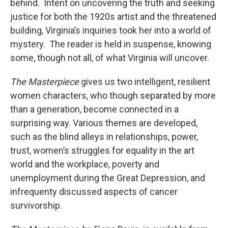
behind. Intent on uncovering the truth and seeking
justice for both the 1920s artist and the threatened
building, Virginia’s inquiries took her into a world of
mystery. The reader is held in suspense, knowing
some, though not all, of what Virginia will uncover.
The Masterpiece
g
ives us two intelligent, resilient
women characters, who though separated by more
than a generation, become connected in a
surprising way. Various themes are developed,
such as the blind alleys in relationships, power,
trust, women’s struggles for equality in the art
world and the workplace, poverty and
unemployment during the Great Depression, and
infrequenty discussed aspects of cancer
survivorship.