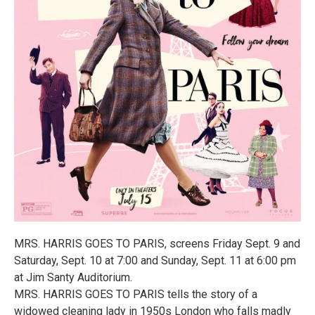
MRS. HARRIS GOES TO PARIS, screens Friday Sept. 9 and
Saturday, Sept. 10 at 7:00 and Sunday, Sept. 11 at 6:00 pm
at Jim Santy Auditorium.
MRS. HARRIS GOES TO PARIS tells the story of a
widowed cleaning lady in 1950s London who falls madly