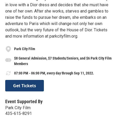
in love with a Dior dress and decides that she must have
one of her own. After she works, starves and gambles to
raise the funds to pursue her dream, she embarks on an
adventure to Paris which will change not only her own
outlook, but the very future of the House of Dior. Tickets
and more information at parkcityfilm.org.
Park City Film
$8 General Admission, $7 Students/Seniors, and $6 Park City Film
Members
07:00 PM - 06:00 PM, every day through Sep 11, 2022.
Get Tickets
Event Supported By
Park City Film
435-615-8291