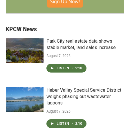
Sign Up Now!
KPCW News
Park City real estate data shows
stable market, land sales increase
August 7, 2026
LISTEN
•
2:18
Heber Valley Special Service District
weighs phasing out wastewater
lagoons
August 7, 2026
LISTEN
•
2:10