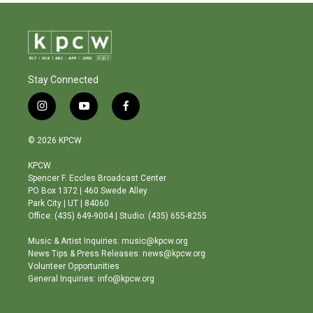
Stay Connected
i
y
f
n
o
a
s
u
c
© 2026 KPCW
t
t
e
a
u
b
KPCW
g
b
o
Spencer F. Eccles Broadcast Center
r
e
o
PO Box 1372 | 460 Swede Alley
a
k
Park City | UT | 84060
m
Office: (435) 649-9004 | Studio: (435) 655-8255
Music & Artist Inquiries: music@kpcw.org
News Tips & Press Releases: news@kpcw.org
Volunteer Opportunities
General Inquiries: info@kpcw.org