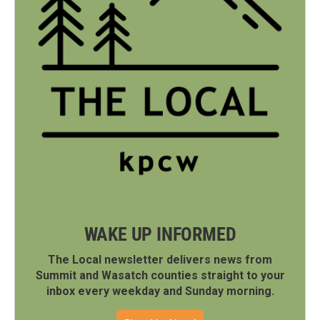
WAKE UP INFORMED
The Local newsletter delivers news from
Summit and Wasatch counties straight to your
inbox every weekday and Sunday morning.