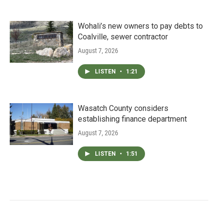
Wohali’s new owners to pay debts to
Coalville, sewer contractor
August 7, 2026
LISTEN
•
1:21
Wasatch County considers
establishing finance department
August 7, 2026
LISTEN
•
1:51