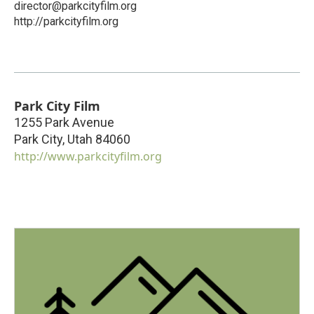
director@parkcityfilm.org
http://parkcityfilm.org
Park City Film
1255 Park Avenue
Park City
,
Utah
84060
http://www.parkcityfilm.org