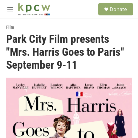
Skip to main content
S
Donate
e
M
a
e
r
n
c
Film
u
h
Park City Film presents
u
"Mrs. Harris Goes to Paris"
e
r
y
September 9-11