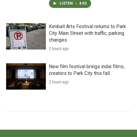
LISTEN
•
4:03
Kimball Arts Festival returns to Park
City Main Street with traffic, parking
changes
2 hours ago
New film festival brings indie films,
creators to Park City this fall
2 hours ago