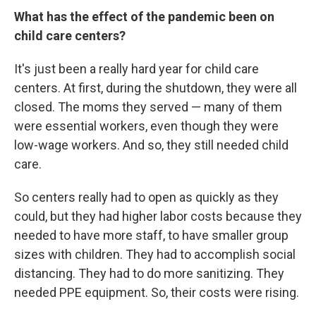
What has the effect of the pandemic been on
child care centers?
It's just been a really hard year for child care
centers. At first, during the shutdown, they were all
closed. The moms they served — many of them
were essential workers, even though they were
low-wage workers. And so, they still needed child
care.
So centers really had to open as quickly as they
could, but they had higher labor costs because they
needed to have more staff, to have smaller group
sizes with children. They had to accomplish social
distancing. They had to do more sanitizing. They
needed PPE equipment. So, their costs were rising.