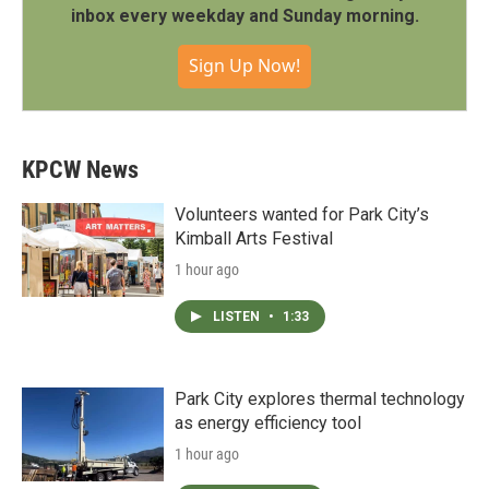
inbox every weekday and Sunday morning.
Sign Up Now!
KPCW News
Volunteers wanted for Park City’s
Kimball Arts Festival
1 hour ago
LISTEN
•
1:33
Park City explores thermal technology
as energy efficiency tool
1 hour ago