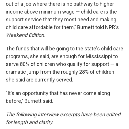
out of a job where there is no pathway to higher
income above minimum wage — child care is the
support service that they most need and making
child care affordable for them," Burnett told NPR's
Weekend Edition.
The funds that will be going to the state's child care
programs, she said, are enough for Mississippi to
serve 80% of children who qualify for support — a
dramatic jump from the roughly 28% of children
she said are currently served.
"It's an opportunity that has never come along
before," Burnett said.
The following interview excerpts have been edited
for length and clarity.