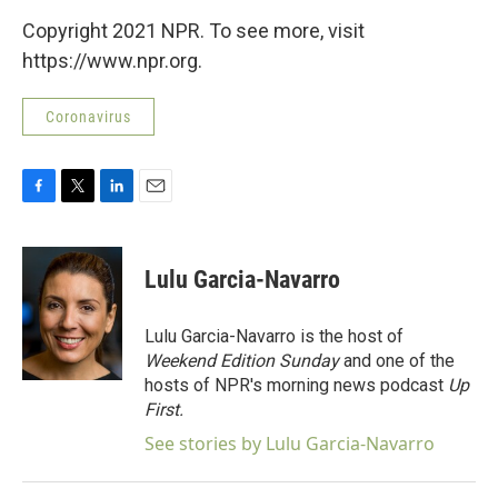
Copyright 2021 NPR. To see more, visit
https://www.npr.org.
Coronavirus
F
T
L
E
a
w
i
m
c
i
n
a
e
t
k
i
Lulu Garcia-Navarro
b
t
e
l
o
e
d
o
r
I
Lulu Garcia-Navarro is the host of
k
n
Weekend Edition Sunday
and one of the
hosts of NPR's morning news podcast
Up
First
.
See stories by Lulu Garcia-Navarro