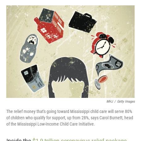
o
r
I
k
n
MHJ
/
Getty Images
The relief money that's going toward Mississippi child care will serve 80%
of children who qualify for support, up from 28%, says Carol Burnett, head
of the Mississippi Low-Income Child Care Initiative.
Inside the
$1.9 trillion coronavirus relief package