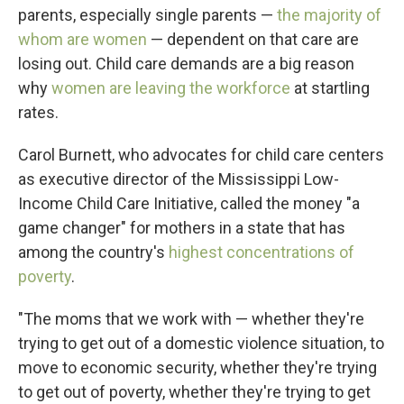
parents, especially single parents —
the majority of
whom are women
— dependent on that care are
losing out. Child care demands are a big reason
why
women are leaving the workforce
at startling
rates.
Carol Burnett, who advocates for child care centers
as executive director of the Mississippi Low-
Income Child Care Initiative, called the money "a
game changer" for mothers in a state that has
among the country's
highest concentrations of
poverty
.
"The moms that we work with — whether they're
trying to get out of a domestic violence situation, to
move to economic security, whether they're trying
to get out of poverty, whether they're trying to get