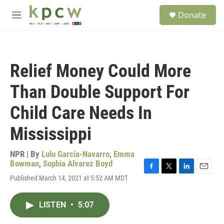
Skip to main content
S
Donate
e
M
a
e
r
n
c
u
h
Relief Money Could More
u
e
Than Double Support For
r
y
Child Care Needs In
Mississippi
NPR | By
Lulu Garcia-Navarro
,
Emma
Bowman
,
Sophia Alvarez Boyd
F
T
L
E
Published March 14, 2021 at 5:52 AM MDT
a
w
i
m
c
i
n
a
e
t
k
i
LISTEN
•
5:07
b
t
e
l
o
e
d