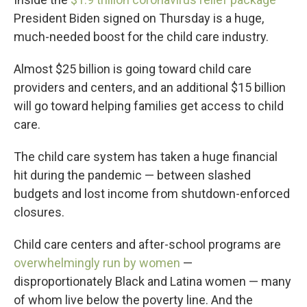
President Biden signed on Thursday is a huge,
much-needed boost for the child care industry.
Almost $25 billion is going toward child care
providers and centers, and an additional $15 billion
will go toward helping families get access to child
care.
The child care system has taken a huge financial
hit during the pandemic — between slashed
budgets and lost income from shutdown-enforced
closures.
Child care centers and after-school programs are
overwhelmingly run by women
—
disproportionately Black and Latina women — many
of whom live below the poverty line. And the