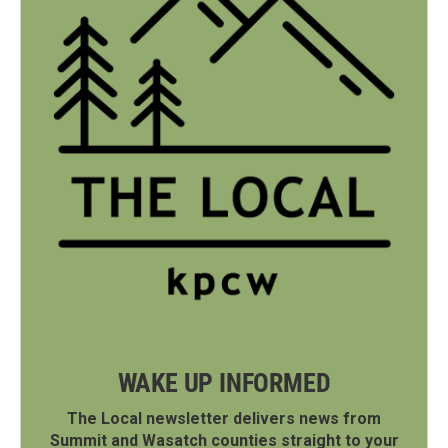
WAKE UP INFORMED
The Local newsletter delivers news from
Summit and Wasatch counties straight to your