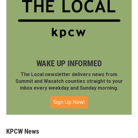
WAKE UP INFORMED
The Local newsletter delivers news from
Summit and Wasatch counties straight to your
inbox every weekday and Sunday morning.
Sign Up Now!
KPCW News