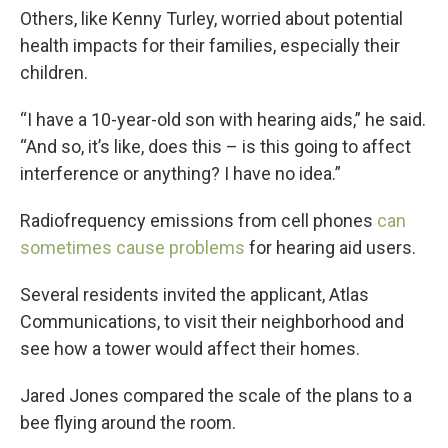
Others, like Kenny Turley, worried about potential
health impacts for their families, especially their
children.
“I have a 10-year-old son with hearing aids,” he said.
“And so, it’s like, does this – is this going to affect
interference or anything? I have no idea.”
Radiofrequency emissions from cell phones
can
sometimes cause problems
for hearing aid users.
Several residents invited the applicant, Atlas
Communications, to visit their neighborhood and
see how a tower would affect their homes.
Jared Jones compared the scale of the plans to a
bee flying around the room.