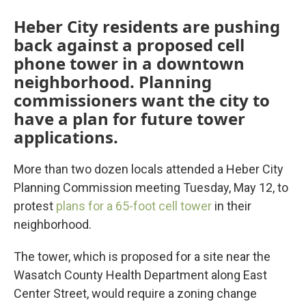
Heber City residents are pushing
back against a proposed cell
phone tower in a downtown
neighborhood. Planning
commissioners want the city to
have a plan for future tower
applications.
More than two dozen locals attended a Heber City
Planning Commission meeting Tuesday, May 12, to
protest
plans for a 65-foot cell tower
in their
neighborhood.
The tower, which is proposed for a site near the
Wasatch County Health Department along East
Center Street, would require a zoning change