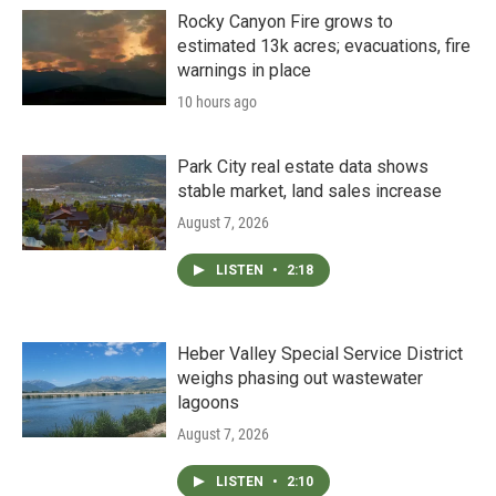
Rocky Canyon Fire grows to
estimated 13k acres; evacuations, fire
warnings in place
10 hours ago
Park City real estate data shows
stable market, land sales increase
August 7, 2026
LISTEN
•
2:18
Heber Valley Special Service District
weighs phasing out wastewater
lagoons
August 7, 2026
LISTEN
•
2:10