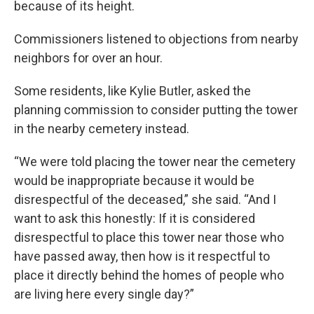
because of its height.
Commissioners listened to objections from nearby
neighbors for over an hour.
Some residents, like Kylie Butler, asked the
planning commission to consider putting the tower
in the nearby cemetery instead.
“We were told placing the tower near the cemetery
would be inappropriate because it would be
disrespectful of the deceased,” she said. “And I
want to ask this honestly: If it is considered
disrespectful to place this tower near those who
have passed away, then how is it respectful to
place it directly behind the homes of people who
are living here every single day?”