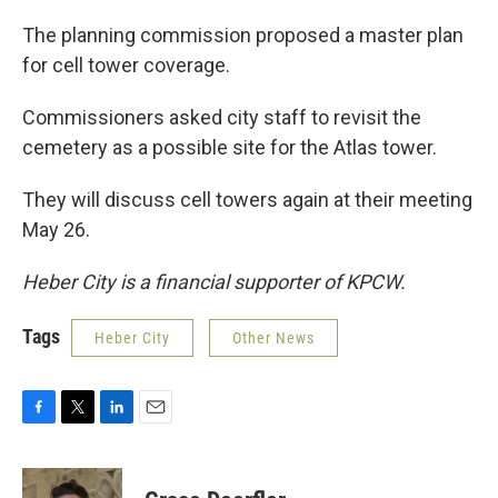
The planning commission proposed a master plan
for cell tower coverage.
Commissioners asked city staff to revisit the
cemetery as a possible site for the Atlas tower.
They will discuss cell towers again at their meeting
May 26.
Heber City is a financial supporter of KPCW.
Tags
Heber City
Other News
F
T
L
E
a
w
i
m
c
i
n
a
e
t
k
i