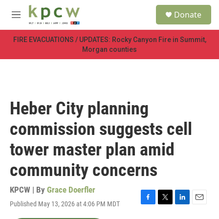
Skip to main content
S
Donate
e
M
a
e
r
n
FIRE EVACUATIONS / UPDATES: Rocky Canyon Fire in Summit,
c
u
Morgan counties
h
u
e
r
y
Heber City planning
commission suggests cell
tower master plan amid
community concerns
KPCW | By
Grace Doerfler
Published May 13, 2026 at 4:06 PM MDT
F
T
L
E
a
w
i
m