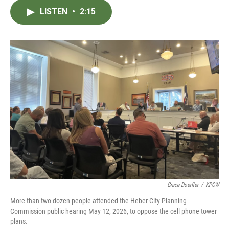
c
i
n
a
LISTEN
•
2:15
e
t
k
i
b
t
e
l
o
e
d
o
r
I
k
n
Grace Doerfler
/
KPCW
More than two dozen people attended the Heber City Planning
Commission public hearing May 12, 2026, to oppose the cell phone tower
plans.