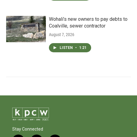
Wohali’s new owners to pay debts to
Coalville, sewer contractor
August 7, 2026
LISTEN
•
1:21
Stay Connected