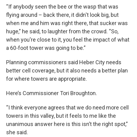
“If anybody seen the bee or the wasp that was
flying around – back there, it didn't look big, but
when me and him was right there, that sucker was
huge,” he said, to laughter from the crowd. “So,
when you're close to it, you feel the impact of what
a 60-foot tower was going to be.”
Planning commissioners said Heber City needs
better cell coverage, but it also needs a better plan
for where towers are appropriate.
Here’s Commissioner Tori Broughton.
“I think everyone agrees that we do need more cell
towers in this valley, but it feels to me like the
unanimous answer here is this isn’t the right spot,”
she said.