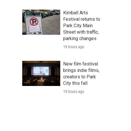
Kimball Arts
Festival returns to
Park City Main
Street with traffic,
parking changes
19 hours ago
New film festival
brings indie films,
creators to Park
City this fall
19 hours ago