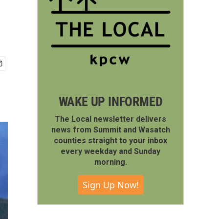
WAKE UP INFORMED
The Local newsletter delivers
news from Summit and Wasatch
counties straight to your inbox
every weekday and Sunday
morning.
Sign Up Now!