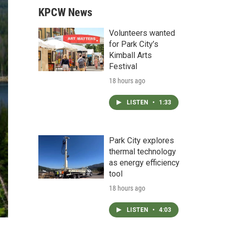
KPCW News
Volunteers wanted
for Park City’s
Kimball Arts
Festival
18 hours ago
LISTEN
•
1:33
Park City explores
thermal technology
as energy efficiency
tool
18 hours ago
LISTEN
•
4:03