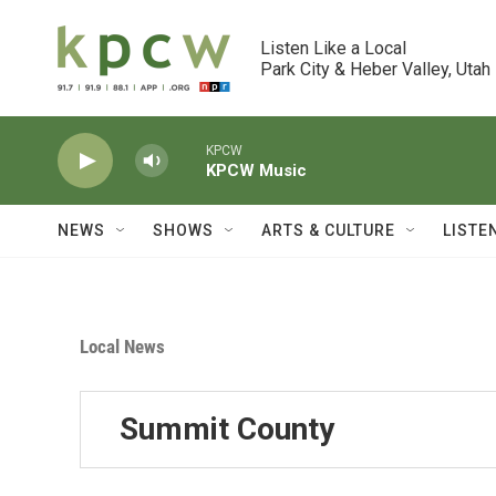
Skip to main content
Listen Like a Local

Park City & Heber Valley, Utah
KPCW
KPCW Music
NEWS
SHOWS
ARTS & CULTURE
LISTE
Local News
Summit County