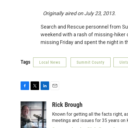
Originally aired on July 23, 2013.
Search and Rescue personnel from Su
weekend with a rash of missing-hiker
missing Friday and spent the night in 
Tags
Local News
Summit County
Uint
F
T
L
E
a
w
i
m
c
i
n
a
Rick Brough
e
t
k
i
Known for getting all the facts right, 
b
t
e
l
o
e
d
meetings and issues for 35 years on
o
r
I