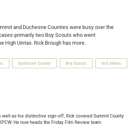
mmit and Duchesne Counties were busy over the
 cases-primarily two Boy Scouts who went
the High Uintas. Rick Brough has more.
as
Duchesne County
Boy Scouts
lost hikers
as well as his distinctive sign-off, Rick covered Summit County
 KPCW. He now heads the Friday Film Review team.