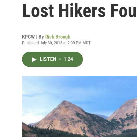
Lost Hikers Fo
KPCW | By
Rick Brough
Published July 30, 2013 at 2:00 PM MDT
LISTEN
•
1:24