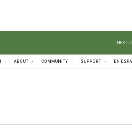
NEXT U
N
ABOUT
COMMUNITY
SUPPORT
EN ESP