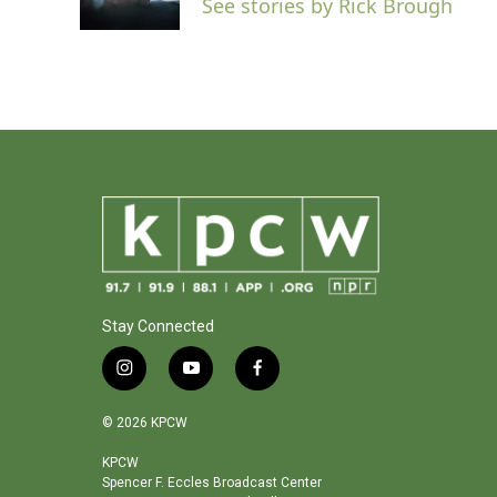
See stories by Rick Brough
k
n
Stay Connected
i
y
f
n
o
a
s
u
c
© 2026 KPCW
t
t
e
a
u
b
KPCW
Spencer F. Eccles Broadcast Center
g
b
o