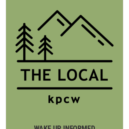
WAKE UP INFORMED