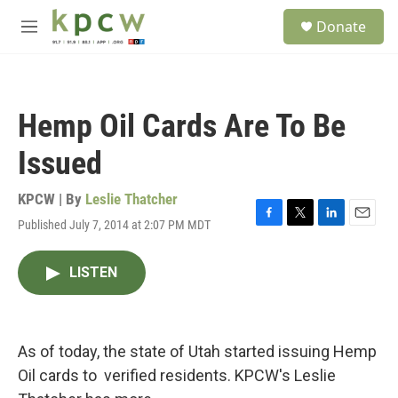
Skip to main content
S
Donate
e
M
a
e
r
n
c
u
h
Hemp Oil Cards Are To Be
u
e
Issued
r
y
KPCW | By
Leslie Thatcher
Published July 7, 2014 at 2:07 PM MDT
F
T
L
E
a
w
i
m
c
i
n
a
LISTEN
e
t
k
i
b
t
e
l
o
e
d
o
r
I
k
n
As of today, the state of Utah started issuing Hemp
Oil cards to verified residents. KPCW's Leslie