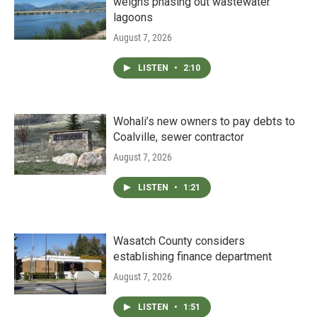
weighs phasing out wastewater
lagoons
August 7, 2026
LISTEN
•
2:10
Wohali’s new owners to pay debts to
Coalville, sewer contractor
August 7, 2026
LISTEN
•
1:21
Wasatch County considers
establishing finance department
August 7, 2026
LISTEN
•
1:51