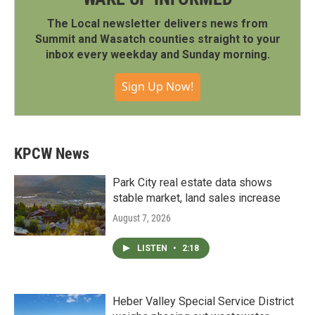
The Local newsletter delivers news from
Summit and Wasatch counties straight to your
inbox every weekday and Sunday morning.
Sign Up Now!
KPCW News
Park City real estate data shows
stable market, land sales increase
August 7, 2026
LISTEN
•
2:18
Heber Valley Special Service District