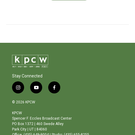
Stay Connected
i
y
f
n
o
a
s
u
c
© 2026 KPCW
t
t
e
a
u
b
KPCW
g
b
o
Spencer F. Eccles Broadcast Center
r
e
o
PO Box 1372 | 460 Swede Alley
a
k
Park City | UT | 84060
m
Office: (435) 649-9004 | Studio: (435) 655-8255