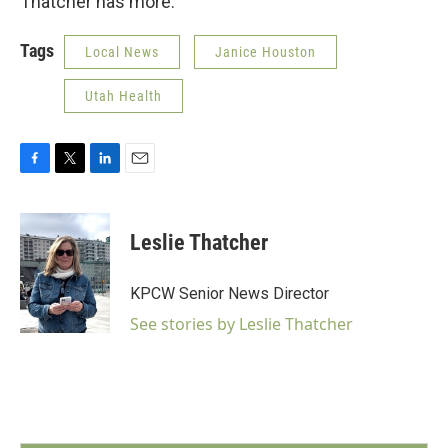
Thatcher has more.
Tags
Local News
Janice Houston
Utah Health
F
T
L
E
a
w
i
m
c
i
n
a
e
t
k
i
Leslie Thatcher
b
t
e
l
o
e
d
o
r
I
KPCW Senior News Director
k
n
See stories by Leslie Thatcher