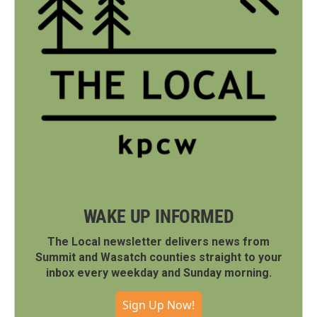
WAKE UP INFORMED
The Local newsletter delivers news from
Summit and Wasatch counties straight to your
inbox every weekday and Sunday morning.
Sign Up Now!