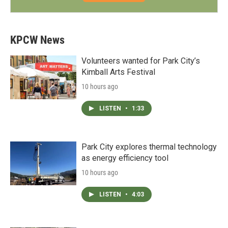
KPCW News
Volunteers wanted for Park City’s
Kimball Arts Festival
10 hours ago
LISTEN
•
1:33
Park City explores thermal technology
as energy efficiency tool
10 hours ago
LISTEN
•
4:03