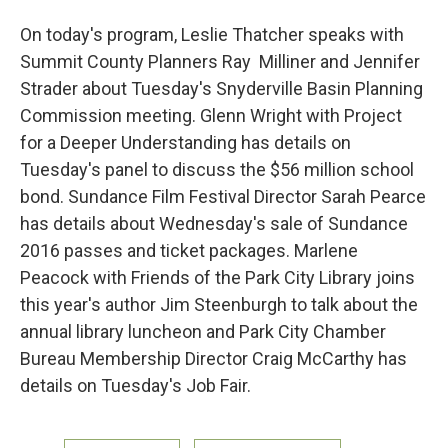
On today's program, Leslie Thatcher speaks with
Summit County Planners Ray Milliner and Jennifer
Strader about Tuesday's Snyderville Basin Planning
Commission meeting. Glenn Wright with Project
for a Deeper Understanding has details on
Tuesday's panel to discuss the $56 million school
bond. Sundance Film Festival Director Sarah Pearce
has details about Wednesday's sale of Sundance
2016 passes and ticket packages. Marlene
Peacock with Friends of the Park City Library joins
this year's author Jim Steenburgh to talk about the
annual library luncheon and Park City Chamber
Bureau Membership Director Craig McCarthy has
details on Tuesday's Job Fair.