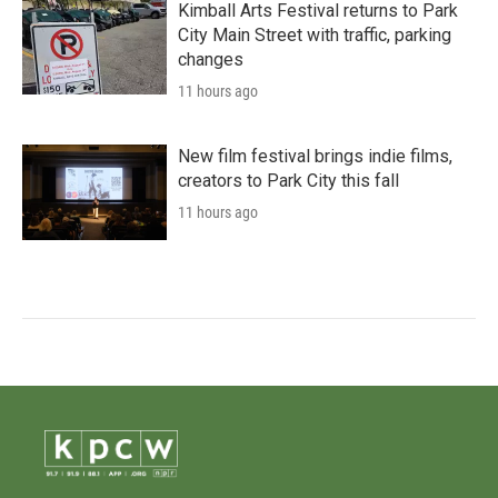
Kimball Arts Festival returns to Park
City Main Street with traffic, parking
changes
11 hours ago
New film festival brings indie films,
creators to Park City this fall
11 hours ago