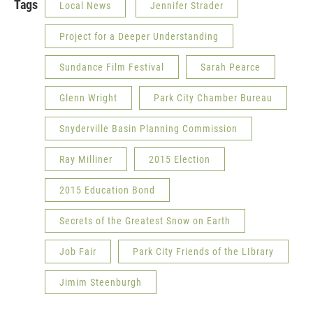
Tags
Local News
Jennifer Strader
Project for a Deeper Understanding
Sundance Film Festival
Sarah Pearce
Glenn Wright
Park City Chamber Bureau
Snyderville Basin Planning Commission
Ray Milliner
2015 Election
2015 Education Bond
Secrets of the Greatest Snow on Earth
Job Fair
Park City Friends of the LIbrary
Jimim Steenburgh