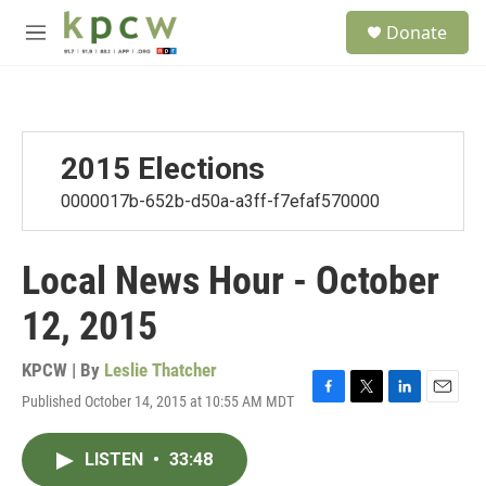
Skip to main content
S
Donate
e
M
a
e
r
n
c
u
h
u
2015 Elections
e
r
0000017b-652b-d50a-a3ff-f7efaf570000
y
Local News Hour - October
12, 2015
KPCW | By
Leslie Thatcher
Published October 14, 2015 at 10:55 AM MDT
F
T
L
E
a
w
i
m
c
i
n
a
LISTEN
•
33:48
e
t
k
i