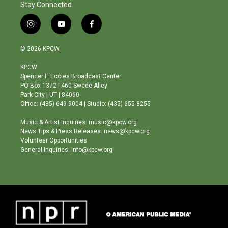
Stay Connected
i
y
f
n
o
a
s
u
c
© 2026 KPCW
t
t
e
a
u
b
KPCW
g
b
o
Spencer F. Eccles Broadcast Center
r
e
o
PO Box 1372 | 460 Swede Alley
a
k
Park City | UT | 84060
m
Office: (435) 649-9004 | Studio: (435) 655-8255
Music & Artist Inquiries: music@kpcw.org
News Tips & Press Releases: news@kpcw.org
Volunteer Opportunities
General Inquiries: info@kpcw.org