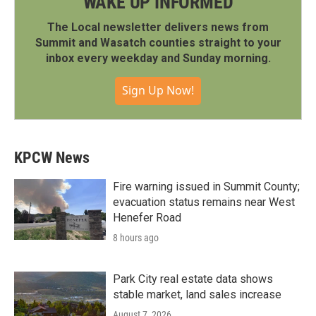
WAKE UP INFORMED
The Local newsletter delivers news from
Summit and Wasatch counties straight to your
inbox every weekday and Sunday morning.
Sign Up Now!
KPCW News
Fire warning issued in Summit County;
evacuation status remains near West
Henefer Road
8 hours ago
Park City real estate data shows
stable market, land sales increase
August 7, 2026