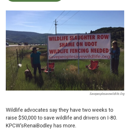
b
t
e
l
o
e
d
o
r
I
k
n
Savepeoplesavewildlife.org
Wildlife advocates say they have two weeks to
raise $50,000 to save wildlife and drivers on I-80.
KPCW’sRenaiBodley has more.