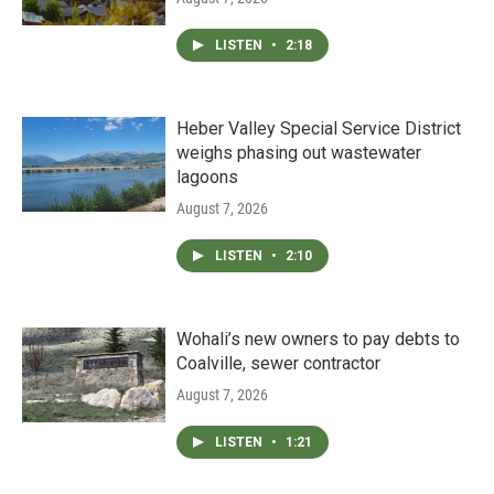
LISTEN
•
2:18
Heber Valley Special Service District
weighs phasing out wastewater
lagoons
August 7, 2026
LISTEN
•
2:10
Wohali’s new owners to pay debts to
Coalville, sewer contractor
August 7, 2026
LISTEN
•
1:21