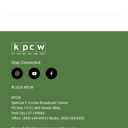
Stay Connected
i
y
f
n
o
a
s
u
c
© 2026 KPCW
t
t
e
a
u
b
KPCW
g
b
o
Spencer F. Eccles Broadcast Center
r
e
o
PO Box 1372 | 460 Swede Alley
a
k
Park City | UT | 84060
m
Office: (435) 649-9004 | Studio: (435) 655-8255