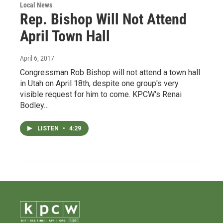
Local News
Rep. Bishop Will Not Attend
April Town Hall
April 6, 2017
Congressman Rob Bishop will not attend a town hall
in Utah on April 18th, despite one group's very
visible request for him to come. KPCW's Renai
Bodley…
LISTEN
•
4:29