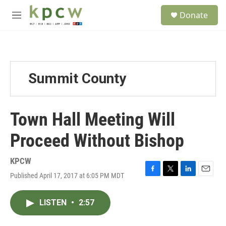
Skip to main content
S
Donate
e
M
a
e
r
n
c
u
h
u
Summit County
e
r
y
Town Hall Meeting Will
Proceed Without Bishop
KPCW
Published April 17, 2017 at 6:05 PM MDT
F
T
L
E
a
w
i
m
c
i
n
a
LISTEN
•
2:57
e
t
k
i
b
t
e
l
o
e
d