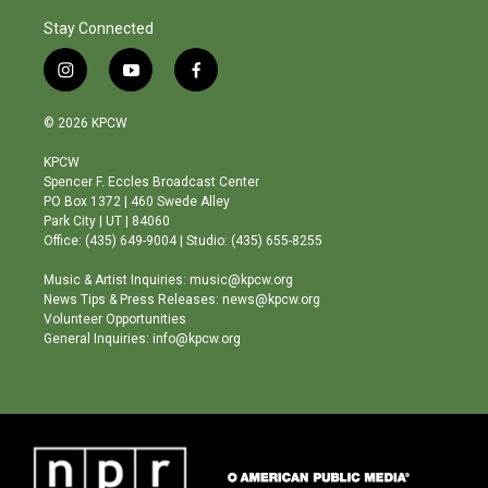
Stay Connected
i
y
f
n
o
a
s
u
c
© 2026 KPCW
t
t
e
a
u
b
KPCW
g
b
o
Spencer F. Eccles Broadcast Center
r
e
o
PO Box 1372 | 460 Swede Alley
a
k
Park City | UT | 84060
m
Office: (435) 649-9004 | Studio: (435) 655-8255
Music & Artist Inquiries: music@kpcw.org
News Tips & Press Releases: news@kpcw.org
Volunteer Opportunities
General Inquiries: info@kpcw.org