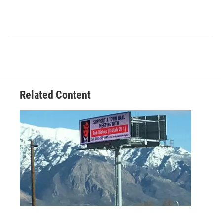
Related Content