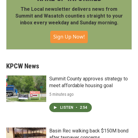
The Local newsletter delivers news from
Summit and Wasatch counties straight to your
inbox every weekday and Sunday morning.
Sign Up Now!
KPCW News
Summit County approves strategy to
meet affordable housing goal
5 minutes ago
LISTEN
•
2:54
Basin Rec walking back $150M bond
after taxpayer concerns