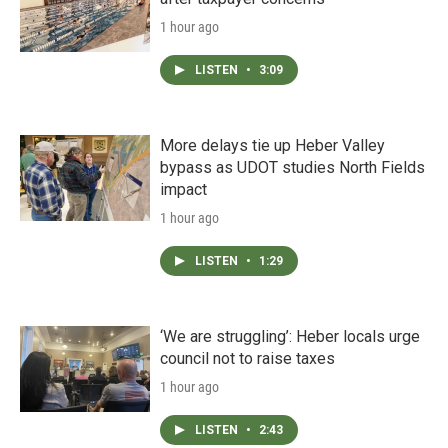
1 hour ago
LISTEN
•
3:09
More delays tie up Heber Valley
bypass as UDOT studies North Fields
impact
1 hour ago
LISTEN
•
1:29
‘We are struggling’: Heber locals urge
council not to raise taxes
1 hour ago
LISTEN
•
2:43