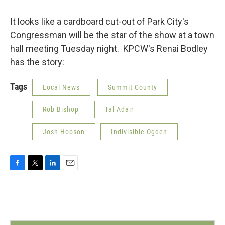
o
r
I
k
n
It looks like a cardboard cut-out of Park City's
Congressman will be the star of the show at a town
hall meeting Tuesday night. KPCW's Renai Bodley
has the story:
Tags
Local News
Summit County
Rob Bishop
Tal Adair
Josh Hobson
Indivisible Ogden
F
T
L
E
a
w
i
m
c
i
n
a
e
t
k
i
b
t
e
l
o
e
d