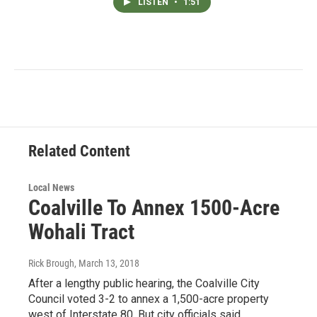
LISTEN
•
1:51
Related Content
Local News
Coalville To Annex 1500-Acre
Wohali Tract
Rick Brough
, March 13, 2018
After a lengthy public hearing, the Coalville City
Council voted 3-2 to annex a 1,500-acre property
west of Interstate 80. But city officials said