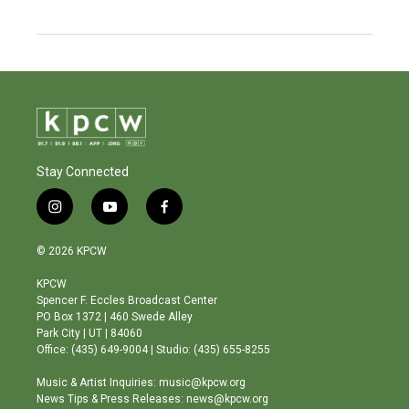
Stay Connected
i
y
f
n
o
a
s
u
c
© 2026 KPCW
t
t
e
a
u
b
KPCW
g
b
o
Spencer F. Eccles Broadcast Center
r
e
o
PO Box 1372 | 460 Swede Alley
a
k
Park City | UT | 84060
m
Office: (435) 649-9004 | Studio: (435) 655-8255
Music & Artist Inquiries: music@kpcw.org
News Tips & Press Releases: news@kpcw.org