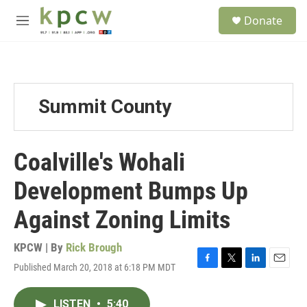
Skip to main content
S
Donate
e
M
a
e
r
n
c
u
h
u
Summit County
e
r
y
Coalville's Wohali
Development Bumps Up
Against Zoning Limits
KPCW | By
Rick Brough
Published March 20, 2018 at 6:18 PM MDT
F
T
L
E
a
w
i
m
c
i
n
a
LISTEN
•
5:40