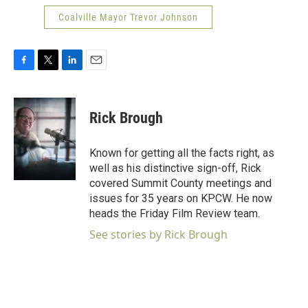
Coalville Mayor Trevor Johnson
F
T
L
E
a
w
i
m
c
i
n
a
e
t
k
i
Rick Brough
b
t
e
l
o
e
d
o
r
I
Known for getting all the facts right, as
k
n
well as his distinctive sign-off, Rick
covered Summit County meetings and
issues for 35 years on KPCW. He now
heads the Friday Film Review team.
See stories by Rick Brough