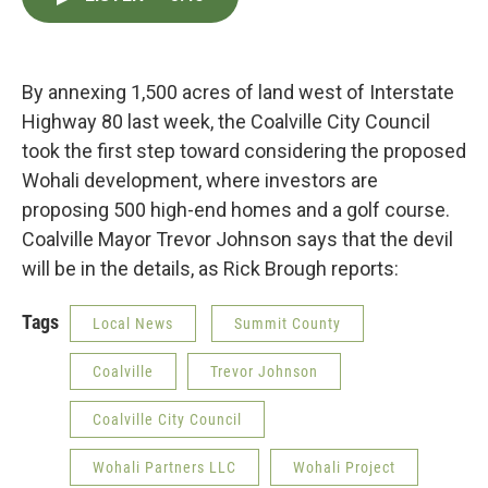
e
t
k
i
b
t
e
l
o
e
d
o
r
I
k
n
By annexing 1,500 acres of land west of Interstate
Highway 80 last week, the Coalville City Council
took the first step toward considering the proposed
Wohali development, where investors are
proposing 500 high-end homes and a golf course.
Coalville Mayor Trevor Johnson says that the devil
will be in the details, as Rick Brough reports:
Tags
Local News
Summit County
Coalville
Trevor Johnson
Coalville City Council
Wohali Partners LLC
Wohali Project