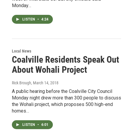
Monday…
LISTEN
•
4:24
Local News
Coalville Residents Speak Out
About Wohali Project
Rick Brough
, March 14, 2018
A public hearing before the Coalville City Council
Monday night drew more than 300 people to discuss
the Wohali project, which proposes 500 high-end
homes…
LISTEN
•
6:01