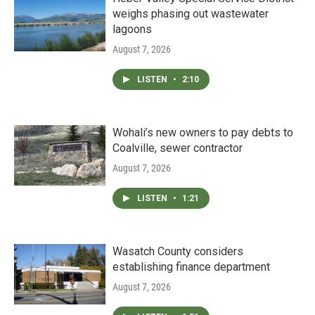
weighs phasing out wastewater
lagoons
August 7, 2026
LISTEN
•
2:10
Wohali’s new owners to pay debts to
Coalville, sewer contractor
August 7, 2026
LISTEN
•
1:21
Wasatch County considers
establishing finance department
August 7, 2026