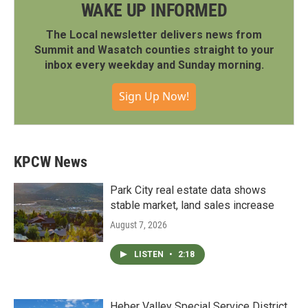
WAKE UP INFORMED
The Local newsletter delivers news from
Summit and Wasatch counties straight to your
inbox every weekday and Sunday morning.
Sign Up Now!
KPCW News
Park City real estate data shows
stable market, land sales increase
August 7, 2026
LISTEN
•
2:18
Heber Valley Special Service District