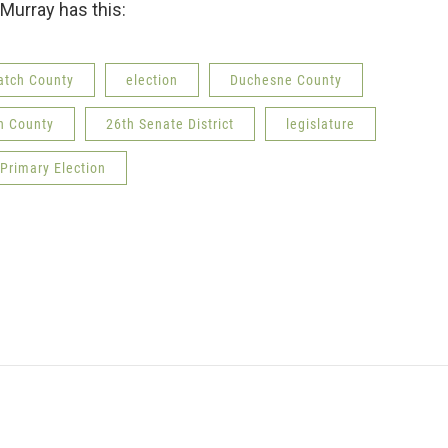
n Murray has this:
tch County
election
Duchesne County
h County
26th Senate District
legislature
Primary Election