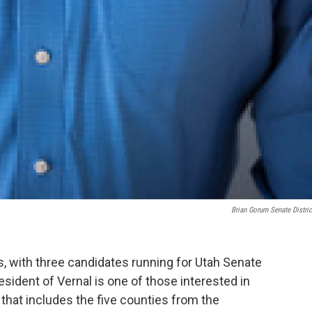
Brian Gorum Senate Distric
, with three candidates running for Utah Senate
resident of Vernal is one of those interested in
 that includes the five counties from the