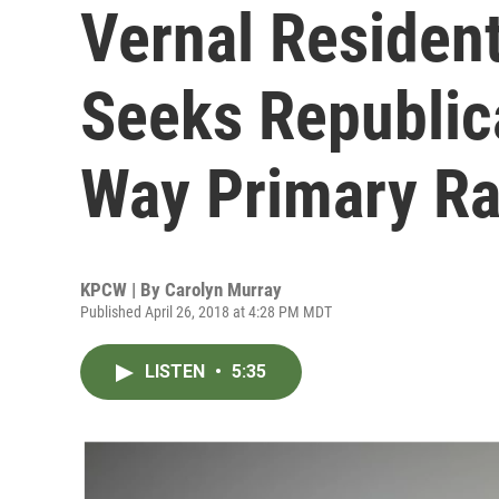
Vernal Residen
Seeks Republic
Way Primary R
KPCW | By
Carolyn Murray
Published April 26, 2018 at 4:28 PM MDT
LISTEN
•
5:35