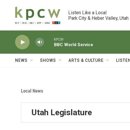
Skip to main content
Listen Like a Local

Park City & Heber Valley, Utah
KPCW
BBC World Service
NEWS
SHOWS
ARTS & CULTURE
LISTE
Local News
Utah Legislature