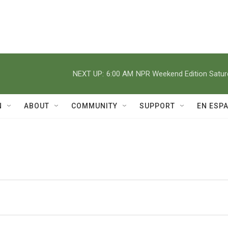
NEXT UP:
6:00 AM
NPR Weekend Edition Satu
N
ABOUT
COMMUNITY
SUPPORT
EN ESP