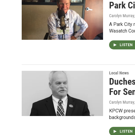
Park Ci
Carolyn Murray
A Park City 
Wasatch Cou
LISTEN
Local News
Duches
For Sen
Carolyn Murray
KPCW present
backgrounds
LISTEN