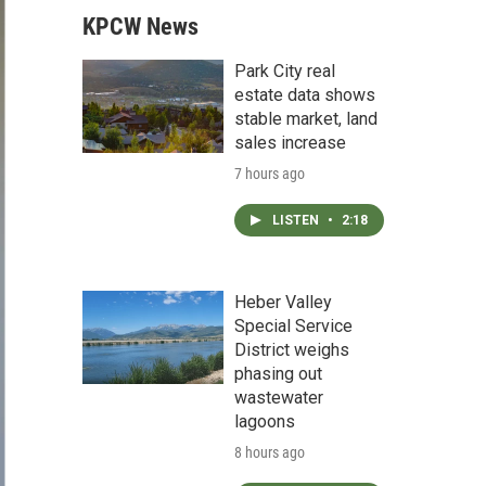
KPCW News
Park City real
estate data shows
stable market, land
sales increase
7 hours ago
LISTEN
•
2:18
Heber Valley
Special Service
District weighs
phasing out
wastewater
lagoons
8 hours ago