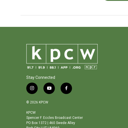
Stay Connected
i
y
f
n
o
a
s
u
c
© 2026 KPCW
t
t
e
a
u
b
KPCW
Spencer F. Eccles Broadcast Center
g
b
o
PO Box 1372 | 460 Swede Alley
r
e
o
Park City | UT | 84060