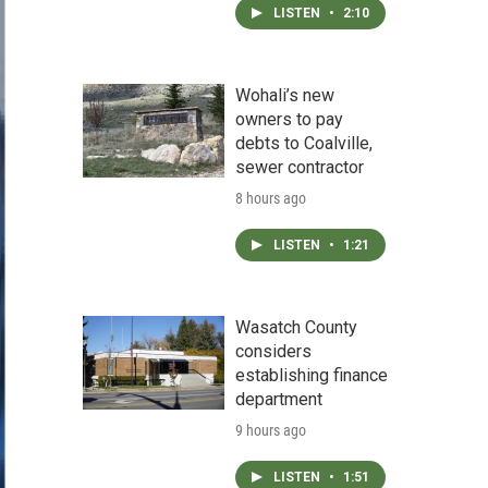
LISTEN
•
2:10
Wohali’s new
owners to pay
debts to Coalville,
sewer contractor
8 hours ago
LISTEN
•
1:21
Wasatch County
considers
establishing finance
department
9 hours ago
LISTEN
•
1:51