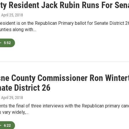
ty Resident Jack Rubin Runs For Sena
, April 25, 2018
resident is on the Republican Primary ballot for Senate District 
nties along with…
•
5:52
ne County Commissioner Ron Wintert
ate District 26
, April 29, 2018
s the final of three interviews with the Republican primary can
 vary widely,…
•
6:22