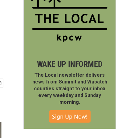
WAKE UP INFORMED
The Local newsletter delivers
news from Summit and Wasatch
counties straight to your inbox
every weekday and Sunday
morning.
Sign Up Now!