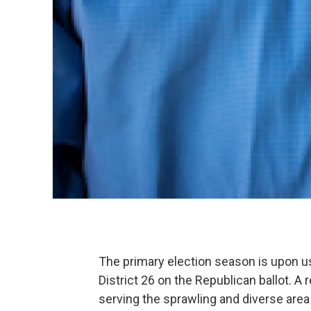
The primary election season is upon us
District 26 on the Republican ballot. A 
serving the sprawling and diverse area