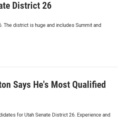
te District 26
26. The district is huge and includes Summit and
on Says He's Most Qualified
didates for Utah Senate District 26. Experience and