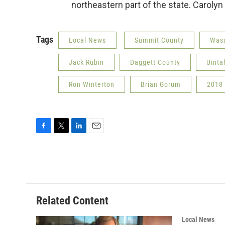
northeastern part of the state. Caroly
Tags
Local News
Summit County
Wasa
Jack Rubin
Daggett County
Uinta
Ron Winterton
Brian Gorum
2018 
F
T
L
E
a
w
i
m
c
i
n
a
e
t
k
i
b
t
e
l
o
e
d
o
r
I
Related Content
k
n
Local News