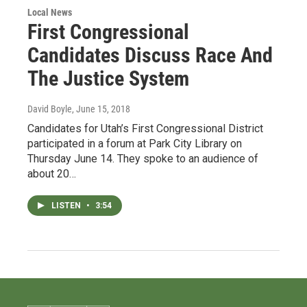
Local News
First Congressional
Candidates Discuss Race And
The Justice System
David Boyle
, June 15, 2018
Candidates for Utah’s First Congressional District
participated in a forum at Park City Library on
Thursday June 14. They spoke to an audience of
about 20…
LISTEN
•
3:54