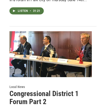
LISTEN
•
31:21
Local News
Congressional District 1
Forum Part 2