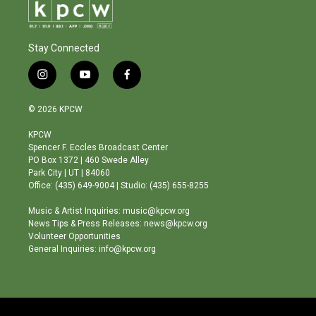
Stay Connected
i
y
f
n
o
a
s
u
c
© 2026 KPCW
t
t
e
a
u
b
KPCW
g
b
o
Spencer F. Eccles Broadcast Center
r
e
o
PO Box 1372 | 460 Swede Alley
a
k
Park City | UT | 84060
m
Office: (435) 649-9004 | Studio: (435) 655-8255
Music & Artist Inquiries: music@kpcw.org
News Tips & Press Releases: news@kpcw.org
Volunteer Opportunities
General Inquiries: info@kpcw.org