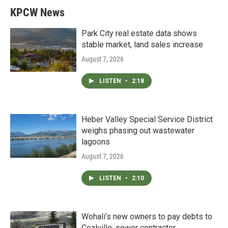
KPCW News
Park City real estate data shows
stable market, land sales increase
August 7, 2026
LISTEN
•
2:18
Heber Valley Special Service District
weighs phasing out wastewater
lagoons
August 7, 2026
LISTEN
•
2:10
Wohali’s new owners to pay debts to
Coalville, sewer contractor