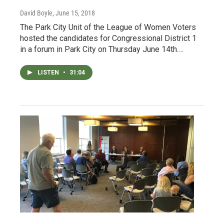
David Boyle
, June 15, 2018
The Park City Unit of the League of Women Voters
hosted the candidates for Congressional District 1
in a forum in Park City on Thursday June 14th.…
LISTEN
•
31:04