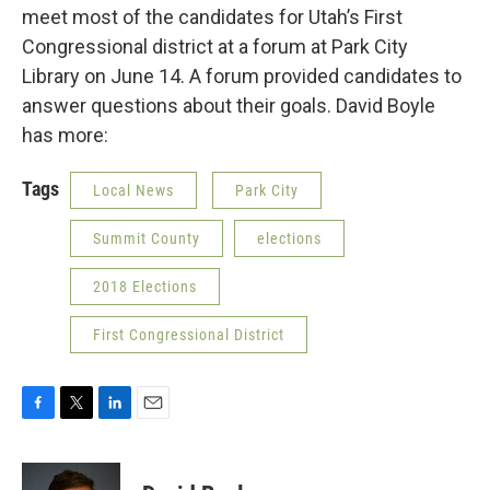
meet most of the candidates for Utah’s First
Congressional district at a forum at Park City
Library on June 14. A forum provided candidates to
answer questions about their goals. David Boyle
has more:
Tags
Local News
Park City
Summit County
elections
2018 Elections
First Congressional District
F
T
L
E
a
w
i
m
c
i
n
a
e
t
k
i