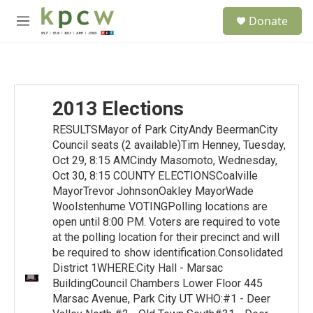
Skip to main content
S
Donate
e
M
a
e
r
n
c
u
h
u
2013 Elections
e
r
RESULTSMayor of Park CityAndy BeermanCity
y
Council seats (2 available)Tim Henney, Tuesday,
Oct 29, 8:15 AMCindy Masomoto, Wednesday,
Oct 30, 8:15 COUNTY ELECTIONSCoalville
MayorTrevor JohnsonOakley MayorWade
Woolstenhume VOTINGPolling locations are
open until 8:00 PM. Voters are required to vote
at the polling location for their precinct and will
be required to show identification.Consolidated
District 1WHERE:City Hall - Marsac
BuildingCouncil Chambers Lower Floor 445
Marsac Avenue, Park City UT WHO:#1 - Deer