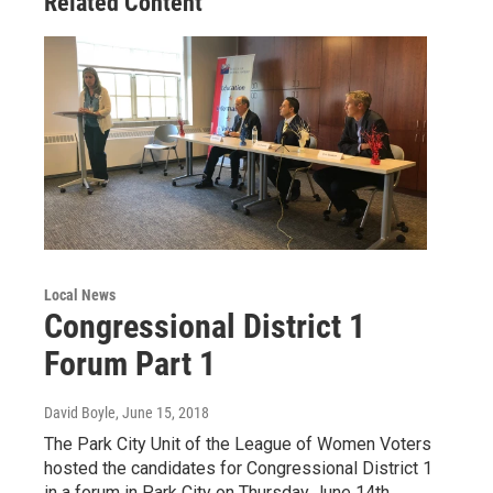
Related Content
Local News
Congressional District 1
Forum Part 1
David Boyle
, June 15, 2018
The Park City Unit of the League of Women Voters
hosted the candidates for Congressional District 1
in a forum in Park City on Thursday June 14th.…