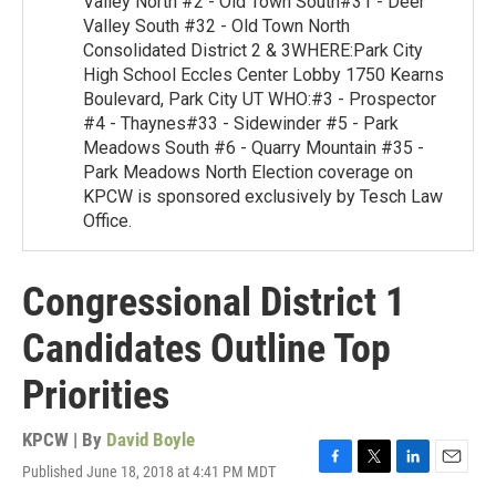
Valley North #2 - Old Town South#31 - Deer
Valley South #32 - Old Town North
Consolidated District 2 & 3WHERE:Park City
High School Eccles Center Lobby 1750 Kearns
Boulevard, Park City UT WHO:#3 - Prospector
#4 - Thaynes#33 - Sidewinder #5 - Park
Meadows South #6 - Quarry Mountain #35 -
Park Meadows North Election coverage on
KPCW is sponsored exclusively by Tesch Law
Office.
Congressional District 1
Candidates Outline Top
Priorities
KPCW | By
David Boyle
Published June 18, 2018 at 4:41 PM MDT
F
T
L
E