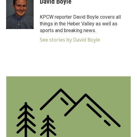
David Boyle
b
t
e
l
o
e
d
o
r
I
KPCW reporter David Boyle covers all
k
n
things in the Heber Valley as well as
sports and breaking news.
See stories by David Boyle