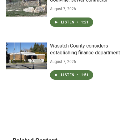
August 7, 2026
LISTEN
•
1:21
Wasatch County considers
establishing finance department
August 7, 2026
LISTEN
•
1:51