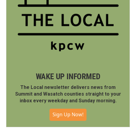
WAKE UP INFORMED
The Local newsletter delivers news from
Summit and Wasatch counties straight to your
inbox every weekday and Sunday morning.
Sign Up Now!