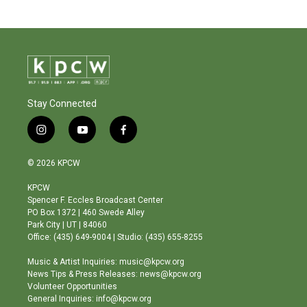
Stay Connected
i
y
f
n
o
a
s
u
c
© 2026 KPCW
t
t
e
a
u
b
KPCW
g
b
o
Spencer F. Eccles Broadcast Center
r
e
o
PO Box 1372 | 460 Swede Alley
a
k
Park City | UT | 84060
m
Office: (435) 649-9004 | Studio: (435) 655-8255
Music & Artist Inquiries: music@kpcw.org
News Tips & Press Releases: news@kpcw.org
Volunteer Opportunities
General Inquiries: info@kpcw.org