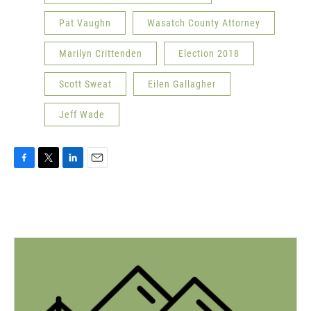
Pat Vaughn
Wasatch County Attorney
Marilyn Crittenden
Election 2018
Scott Sweat
Eilen Gallagher
Jeff Wade
F
T
L
E
a
w
i
m
c
i
n
a
e
t
k
i
b
t
e
l
o
e
d
o
r
I
k
n