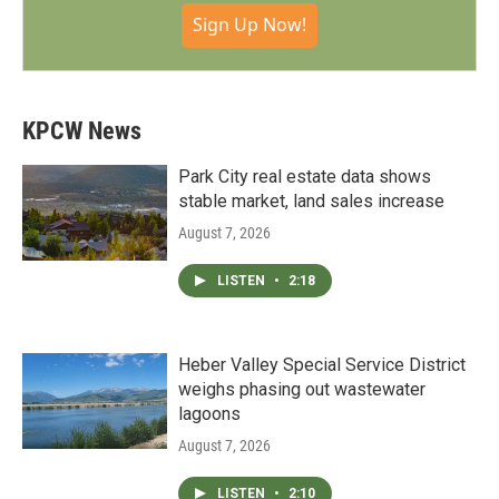
Sign Up Now!
KPCW News
Park City real estate data shows
stable market, land sales increase
August 7, 2026
LISTEN
•
2:18
Heber Valley Special Service District
weighs phasing out wastewater
lagoons
August 7, 2026
LISTEN
•
2:10