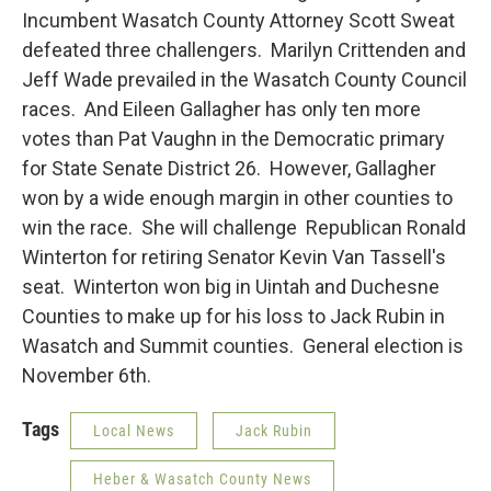
Incumbent Wasatch County Attorney Scott Sweat
defeated three challengers. Marilyn Crittenden and
Jeff Wade prevailed in the Wasatch County Council
races. And Eileen Gallagher has only ten more
votes than Pat Vaughn in the Democratic primary
for State Senate District 26. However, Gallagher
won by a wide enough margin in other counties to
win the race. She will challenge Republican Ronald
Winterton for retiring Senator Kevin Van Tassell's
seat. Winterton won big in Uintah and Duchesne
Counties to make up for his loss to Jack Rubin in
Wasatch and Summit counties. General election is
November 6th.
Tags
Local News
Jack Rubin
Heber & Wasatch County News