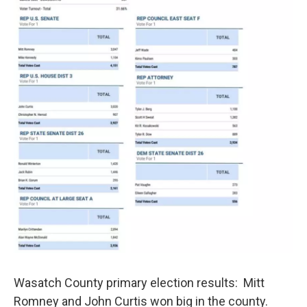
Wasatch County primary election results: Mitt
Romney and John Curtis won big in the county.