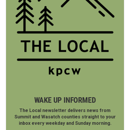
WAKE UP INFORMED
The Local newsletter delivers news from
Summit and Wasatch counties straight to your
inbox every weekday and Sunday morning.