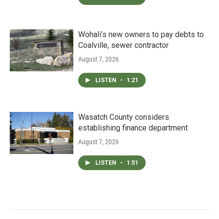
Wohali’s new owners to pay debts to
Coalville, sewer contractor
August 7, 2026
LISTEN
•
1:21
Wasatch County considers
establishing finance department
August 7, 2026
LISTEN
•
1:51