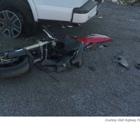
Courtesy Utah Highway Pa