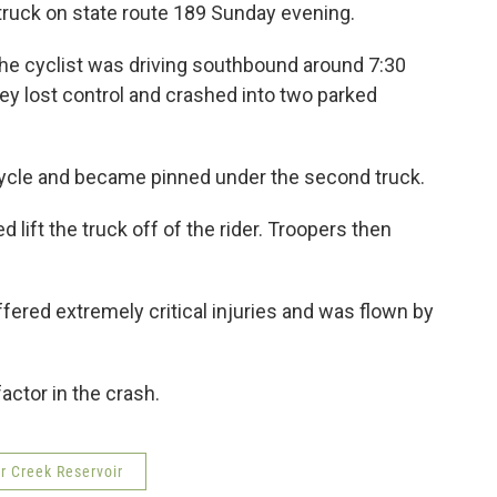
truck on state route 189 Sunday evening.
the cyclist was driving southbound around 7:30
y lost control and crashed into two parked
.
ycle and became pinned under the second truck.
 lift the truck off of the rider. Troopers then
fered extremely critical injuries and was flown by
actor in the crash.
r Creek Reservoir