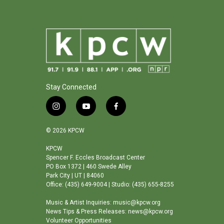
Stay Connected
i
y
f
n
o
a
s
u
c
© 2026 KPCW
t
t
e
a
u
b
KPCW
Spencer F. Eccles Broadcast Center
g
b
o
PO Box 1372 | 460 Swede Alley
r
e
o
Park City | UT | 84060
a
k
Office: (435) 649-9004 | Studio: (435) 655-8255
m
Music & Artist Inquiries: music@kpcw.org
News Tips & Press Releases: news@kpcw.org
Volunteer Opportunities