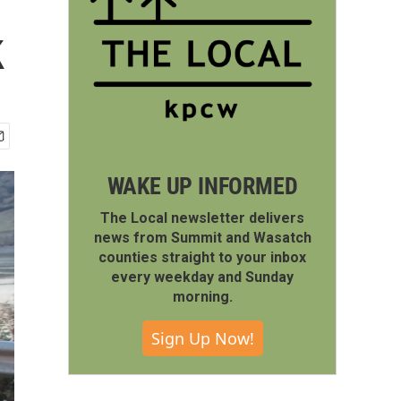
k
WAKE UP INFORMED
The Local newsletter delivers
news from Summit and Wasatch
counties straight to your inbox
every weekday and Sunday
morning.
Sign Up Now!