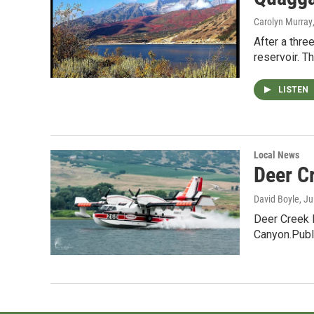
Carolyn Murray
After a thre
reservoir. 
LISTEN
Local News
Deer Cr
David Boyle
, J
Deer Creek 
Canyon.Publ