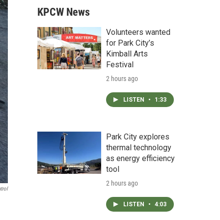
KPCW News
Volunteers wanted
for Park City’s
Kimball Arts
Festival
2 hours ago
LISTEN
•
1:33
Park City explores
thermal technology
as energy efficiency
tool
2 hours ago
trol
LISTEN
•
4:03