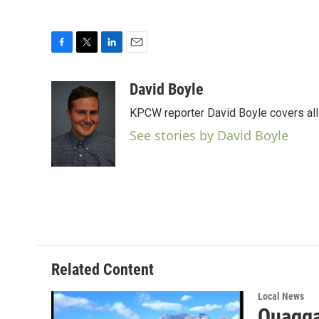
F
T
L
E
a
w
i
m
c
i
n
a
David Boyle
e
t
k
i
KPCW reporter David Boyle covers all 
b
t
e
l
o
e
d
See stories by David Boyle
o
r
I
k
n
Related Content
Local News
Quagga