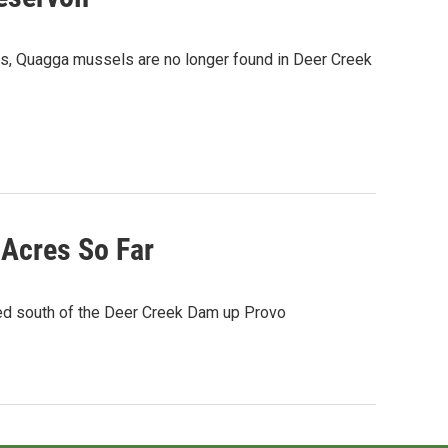
rces, Quagga mussels are no longer found in Deer Creek
 Acres So Far
ted south of the Deer Creek Dam up Provo