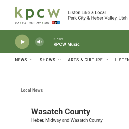
Skip to main content
Listen Like a Local

Park City & Heber Valley, Utah
KPCW
KPCW Music
NEWS
SHOWS
ARTS & CULTURE
LISTE
Local News
Wasatch County
Heber, Midway and Wasatch County