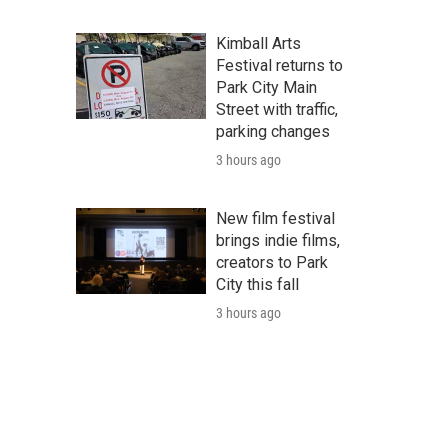
Kimball Arts
Festival returns to
Park City Main
Street with traffic,
parking changes
3 hours ago
New film festival
brings indie films,
creators to Park
City this fall
3 hours ago