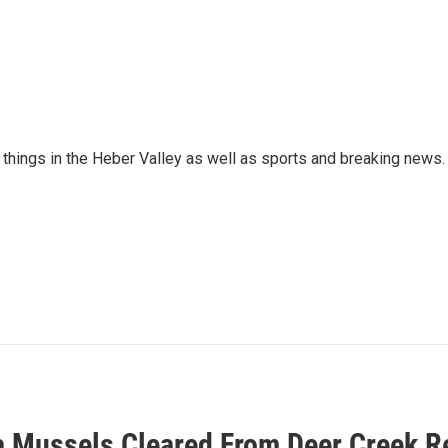
things in the Heber Valley as well as sports and breaking news.
 Mussels Cleared From Deer Creek R