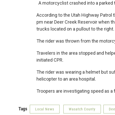
A motorcyclist crashed into a parked 
According to the Utah Highway Patrol 
pm near Deer Creek Reservoir when the
trucks located on a pullout to the right
The rider was thrown from the motorc
Travelers in the area stopped and helped
initiated CPR.
The rider was wearing a helmet but suf
helicopter to an area hospital.
Troopers are investigating speed as a f
Tags
Local News
Wasatch County
Dee