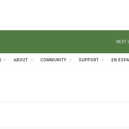
NEXT 
N
ABOUT
COMMUNITY
SUPPORT
EN ESP