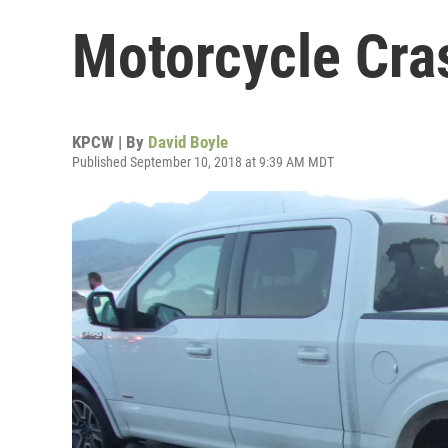
Motorcycle Cra
KPCW | By
David Boyle
Published September 10, 2018 at 9:39 AM MDT