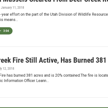
, January 11, 2018
e-year effort on the part of the Utah Division of Wildlife Resou
This means…
•
3:04
eek Fire Still Active, Has Burned 381
uly 12, 2018
Fire has burned 381 acres and is 20% contained.The fire is loca
ic Information Officer Leann…