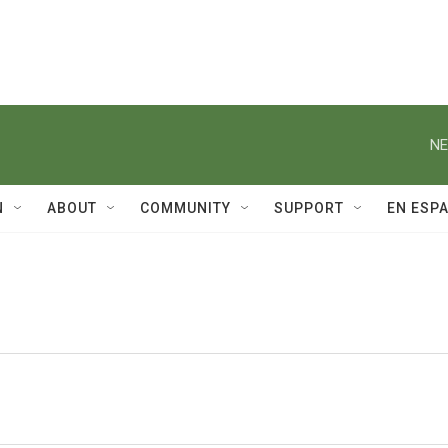
NE
N
ABOUT
COMMUNITY
SUPPORT
EN ESP