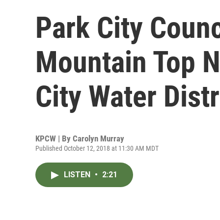
Park City Counc
Mountain Top N
City Water Distr
KPCW | By
Carolyn Murray
Published October 12, 2018 at 11:30 AM MDT
LISTEN
•
2:21