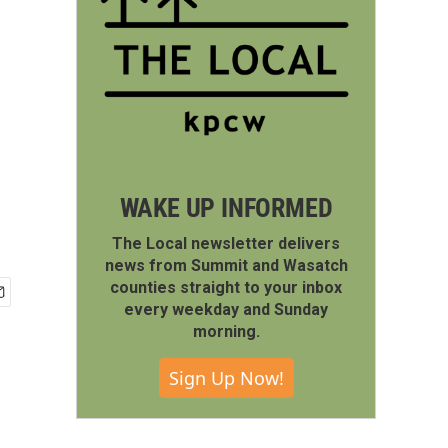
WAKE UP INFORMED
The Local newsletter delivers
news from Summit and Wasatch
counties straight to your inbox
every weekday and Sunday
morning.
Sign Up Now!