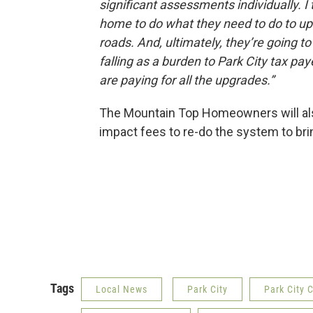
significant assessments individually. I
home to do what they need to do to u
roads. And, ultimately, they’re going to
falling as a burden to Park City tax pay
are paying for all the upgrades.”
The Mountain Top Homeowners will also
impact fees to re-do the system to brin
Tags
Local News
Park City
Park City 