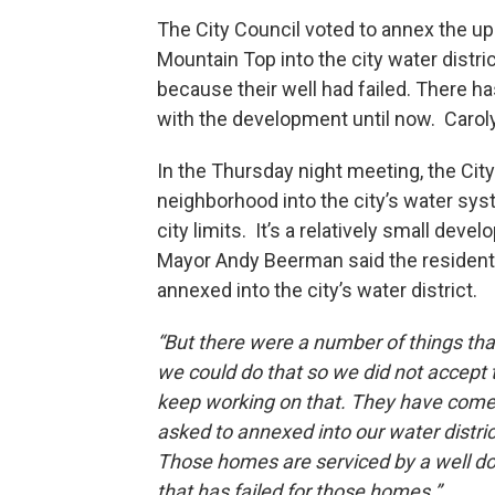
The City Council voted to annex the 
Mountain Top into the city water dist
because their well had failed. There 
with the development until now. Caroly
In the Thursday night meeting, the Cit
neighborhood into the city’s water syst
city limits. It’s a relatively small de
Mayor Andy Beerman said the residents
annexed into the city’s water district.
“But there were a number of things th
we could do that so we did not accept 
keep working on that. They have come
asked to annexed into our water district
Those homes are serviced by a well d
that has failed for those homes.”