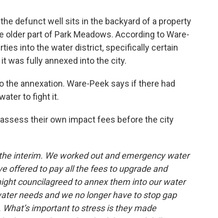
e defunct well sits in the backyard of a property
e older part of Park Meadows. According to Ware-
ies into the water district, specifically certain
t was fully annexed into the city.
do the annexation. Ware-Peek says if there had
ater to fight it.
ssess their own impact fees before the city
n the interim. We worked out and emergency water
ve offered to pay all the fees to upgrade and
night councilagreed to annex them into our water
 water needs and we no longer have to stop gap
What’s important to stress is they made