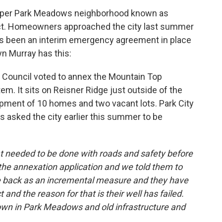
k
n
upper Park Meadows neighborhood known as
rict. Homeowners approached the city last summer
has been an interim emergency agreement in place
n Murray has this:
y Council voted to annex the Mountain Top
em. It sits on Reisner Ridge just outside of the
velopment of 10 homes and two vacant lots. Park City
 asked the city earlier this summer to be
at needed to be done with roads and safety before
the annexation application and we told them to
 back as an incremental measure and they have
 and the reason for that is their well has failed.
own in Park Meadows and old infrastructure and