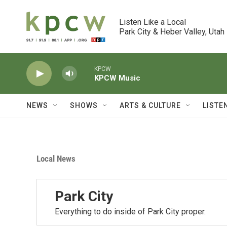
Skip to main content
Listen Like a Local

Park City & Heber Valley, Utah
KPCW
KPCW Music
NEWS
SHOWS
ARTS & CULTURE
LISTE
Local News
Park City
Everything to do inside of Park City proper.