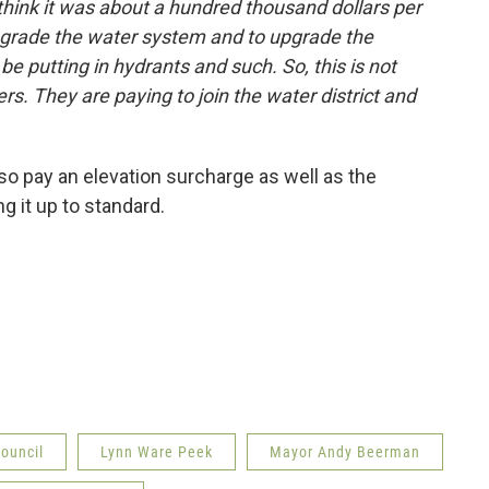
 think it was about a hundred thousand dollars per
pgrade the water system and to upgrade the
 be putting in hydrants and such. So, this is not
ers. They are paying to join the water district and
 pay an elevation surcharge as well as the
g it up to standard.
Council
Lynn Ware Peek
Mayor Andy Beerman