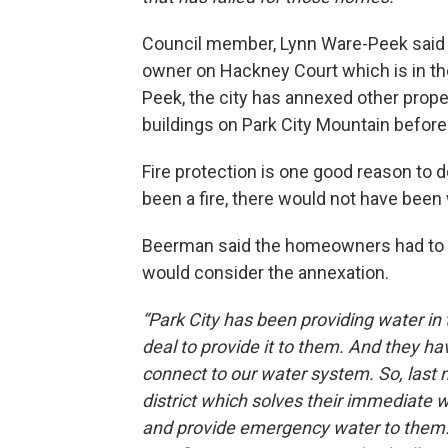
Council member, Lynn Ware-Peek said th
owner on Hackney Court which is in th
Peek, the city has annexed other propert
buildings on Park City Mountain before i
Fire protection is one good reason to 
been a fire, there would not have been w
Beerman said the homeowners had to a
would consider the annexation.
“Park City has been providing water i
deal to provide it to them. And they ha
connect to our water system. So, last 
district which solves their immediate
and provide emergency water to them. 