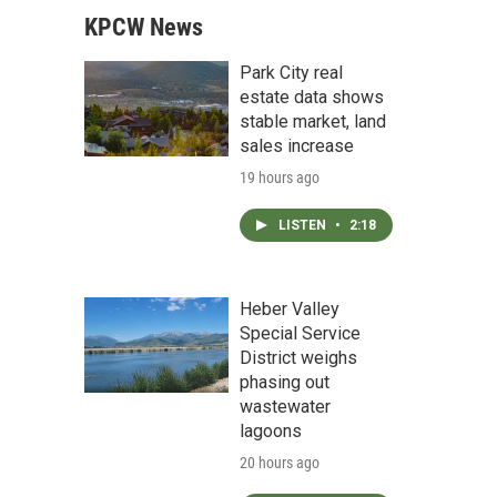
KPCW News
Park City real
estate data shows
stable market, land
sales increase
19 hours ago
LISTEN
•
2:18
Heber Valley
Special Service
District weighs
phasing out
wastewater
lagoons
20 hours ago