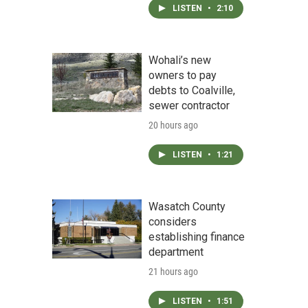
LISTEN
•
2:10
Wohali’s new
owners to pay
debts to Coalville,
sewer contractor
20 hours ago
LISTEN
•
1:21
Wasatch County
considers
establishing finance
department
21 hours ago
LISTEN
•
1:51