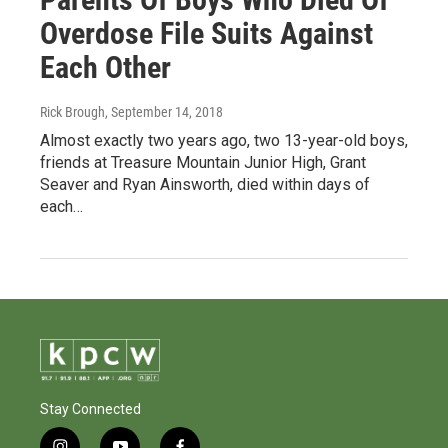
Overdose File Suits Against
Each Other
Rick Brough
, September 14, 2018
Almost exactly two years ago, two 13-year-old boys,
friends at Treasure Mountain Junior High, Grant
Seaver and Ryan Ainsworth, died within days of
each…
Stay Connected