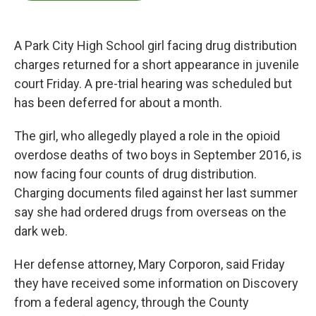
b
t
e
l
o
e
d
o
r
I
k
n
A Park City High School girl facing drug distribution
charges returned for a short appearance in juvenile
court Friday. A pre-trial hearing was scheduled but
has been deferred for about a month.
The girl, who allegedly played a role in the opioid
overdose deaths of two boys in September 2016, is
now facing four counts of drug distribution.
Charging documents filed against her last summer
say she had ordered drugs from overseas on the
dark web.
Her defense attorney, Mary Corporon, said Friday
they have received some information on Discovery
from a federal agency, through the County