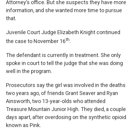
Attorney’s office. But she suspects they have more
information, and she wanted more time to pursue
that.
Juvenile Court Judge Elizabeth Knight continued
th
the case to November 16
.
The defendant is currently in treatment. She only
spoke in court to tell the judge that she was doing
well in the program.
Prosecutors say the girl was involved in the deaths
two years ago, of friends Grant Seaver and Ryan
Ainsworth, two 13-year-olds who attended
Treasure Mountain Junior High. They died, a couple
days apart, after overdosing on the synthetic opioid
known as Pink.