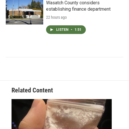
Wasatch County considers
establishing finance department
22 hours ago
LISTEN
•
1:51
Related Content