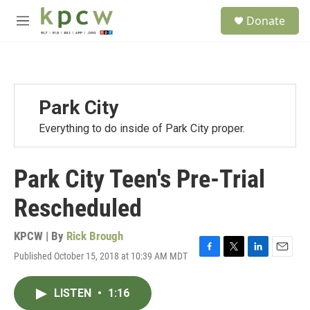
Skip to main content
S
Donate
e
M
a
e
r
n
c
u
h
u
Park City
e
r
Everything to do inside of Park City proper.
y
Park City Teen's Pre-Trial
Rescheduled
KPCW | By
Rick Brough
Published October 15, 2018 at 10:39 AM MDT
F
T
L
E
a
w
i
m
c
i
n
a
LISTEN
•
1:16
e
t
k
i