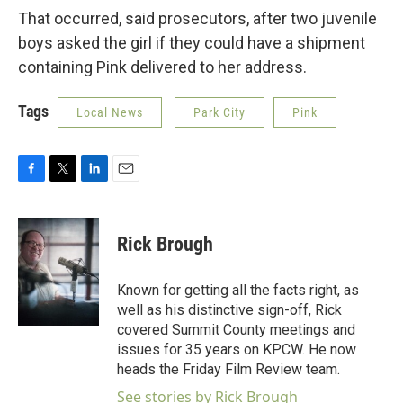
That occurred, said prosecutors, after two juvenile
boys asked the girl if they could have a shipment
containing Pink delivered to her address.
Tags
Local News
Park City
Pink
F
T
L
E
a
w
i
m
c
i
n
a
e
t
k
i
Rick Brough
b
t
e
l
o
e
d
o
r
I
Known for getting all the facts right, as
k
n
well as his distinctive sign-off, Rick
covered Summit County meetings and
issues for 35 years on KPCW. He now
heads the Friday Film Review team.
See stories by Rick Brough