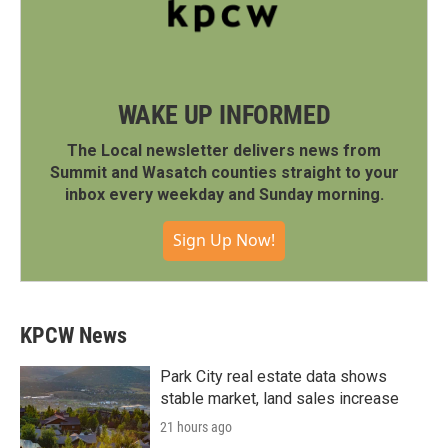
WAKE UP INFORMED
The Local newsletter delivers news from
Summit and Wasatch counties straight to your
inbox every weekday and Sunday morning.
Sign Up Now!
KPCW News
Park City real estate data shows
stable market, land sales increase
21 hours ago