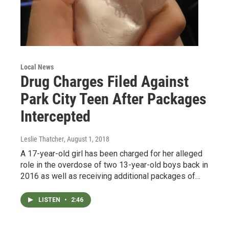
Local News
Drug Charges Filed Against
Park City Teen After Packages
Intercepted
Leslie Thatcher
, August 1, 2018
A 17-year-old girl has been charged for her alleged
role in the overdose of two 13-year-old boys back in
2016 as well as receiving additional packages of…
LISTEN
•
2:46