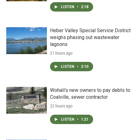
LISTEN
•
2:18
Heber Valley Special Service District
weighs phasing out wastewater
lagoons
21 hours ago
LISTEN
•
2:10
Wohali’s new owners to pay debts to
Coalville, sewer contractor
22 hours ago
LISTEN
•
1:21