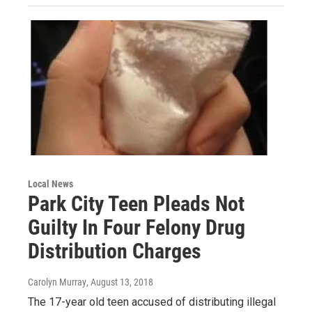
Local News
Park City Teen Pleads Not
Guilty In Four Felony Drug
Distribution Charges
Carolyn Murray
, August 13, 2018
The 17-year old teen accused of distributing illegal