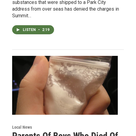
substances that were shipped to a Park City
address from over seas has denied the charges in
Summit…
LISTEN
•
2:19
Local News
Parents Of Boys Who Died Of