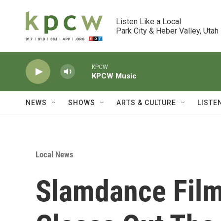
Skip to main content
Listen Like a Local

Park City & Heber Valley, Utah
KPCW
KPCW Music
NEWS
SHOWS
ARTS & CULTURE
LISTE
Local News
Slamdance Film