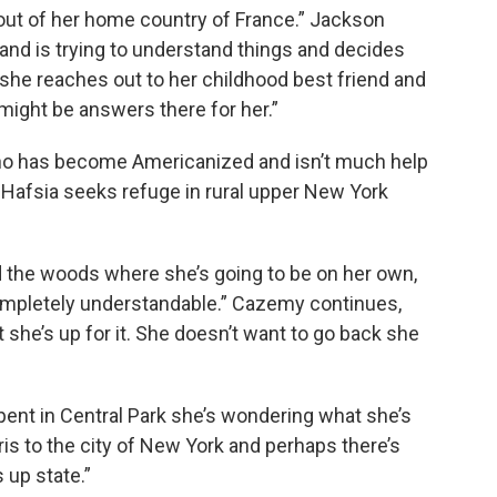
out of her home country of France.” Jackson
e and is trying to understand things and decides
o she reaches out to her childhood best friend and
might be answers there for her.”
ho has become Americanized and isn’t much help
d, Hafsia seeks refuge in rural upper New York
 the woods where she’s going to be on her own,
completely understandable.” Cazemy continues,
t she’s up for it. She doesn’t want to go back she
pent in Central Park she’s wondering what she’s
aris to the city of New York and perhaps there’s
 up state.”