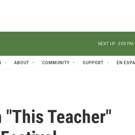
NEXT UP:
3:00 PM
N
ABOUT
COMMUNITY
SUPPORT
EN ESP
 "This Teacher"