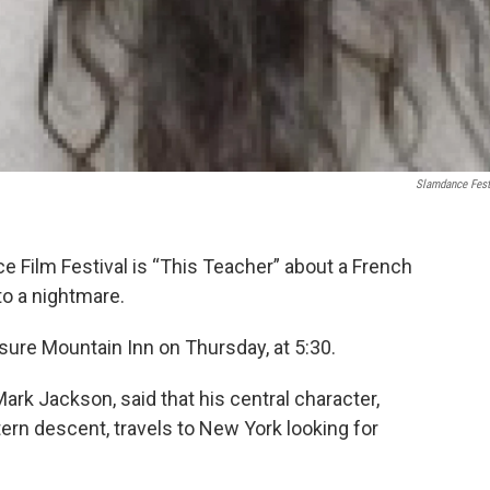
Slamdance Fest
ce Film Festival is “This Teacher” about a French
to a nightmare.
asure Mountain Inn on Thursday, at 5:30.
Mark Jackson, said that his central character,
rn descent, travels to New York looking for