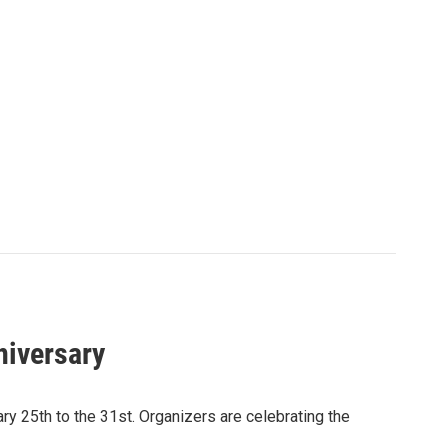
niversary
y 25th to the 31st. Organizers are celebrating the