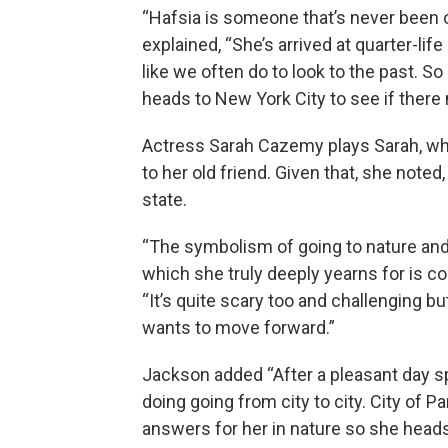
“Hafsia is someone that’s never been 
explained, “She’s arrived at quarter-lif
like we often do to look to the past. S
heads to New York City to see if there 
Actress Sarah Cazemy plays Sarah, w
to her old friend. Given that, she note
state.
“The symbolism of going to nature and
which she truly deeply yearns for is 
“It’s quite scary too and challenging bu
wants to move forward.”
Jackson added “After a pleasant day s
doing going from city to city. City of P
answers for her in nature so she heads