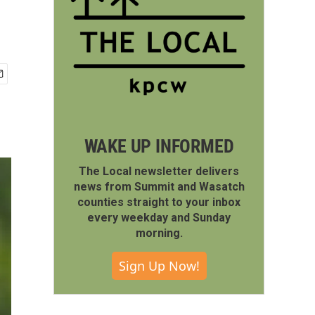
WAKE UP INFORMED
The Local newsletter delivers
news from Summit and Wasatch
counties straight to your inbox
every weekday and Sunday
morning.
Sign Up Now!