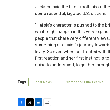
Jackson said the film is both about the
some resentful, bigoted U.S. citizens.
“Hafsia’s character is pushed to the br
what might happen in this very explosi
people that share very different views.
something of a saint’s journey towards
levity. So even when confronted with t
first reaction and her first instinct is 
going to understand, to get her through 
Tags
Local News
Slamdance Film Festival
F
T
L
E