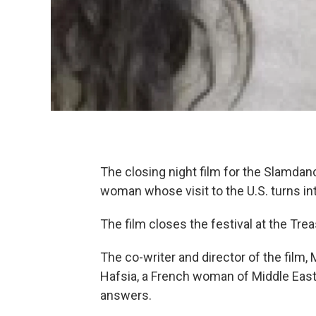
The closing night film for the Slamdan
woman whose visit to the U.S. turns in
The film closes the festival at the Tre
The co-writer and director of the film, 
Hafsia, a French woman of Middle Easte
answers.