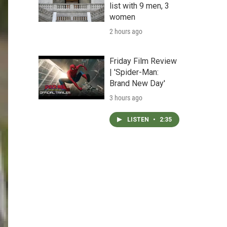
list with 9 men, 3
women
2 hours ago
Friday Film Review
| 'Spider-Man:
Brand New Day'
3 hours ago
LISTEN
•
2:35