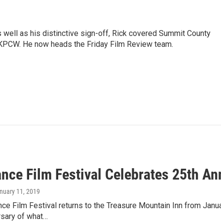
as well as his distinctive sign-off, Rick covered Summit County
 KPCW. He now heads the Friday Film Review team.
nce Film Festival Celebrates 25th An
anuary 11, 2019
e Film Festival returns to the Treasure Mountain Inn from Januar
rsary of what…