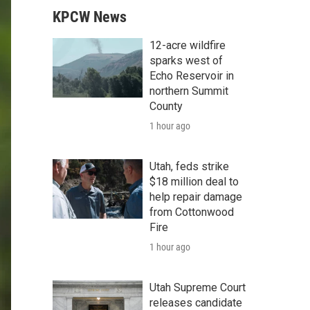
KPCW News
12-acre wildfire
sparks west of
Echo Reservoir in
northern Summit
County
1 hour ago
Utah, feds strike
$18 million deal to
help repair damage
from Cottonwood
Fire
1 hour ago
Utah Supreme Court
releases candidate