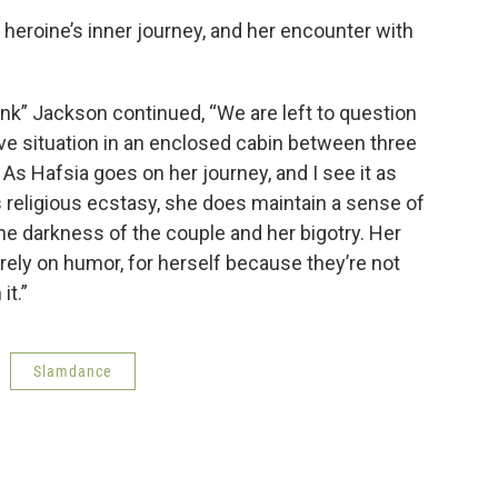
 heroine’s inner journey, and her encounter with
ink” Jackson continued, “We are left to question
ve situation in an enclosed cabin between three
 As Hafsia goes on her journey, and I see it as
 religious ecstasy, she does maintain a sense of
he darkness of the couple and her bigotry. Her
to rely on humor, for herself because they’re not
it.”
Slamdance