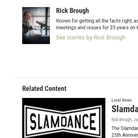
a
w
i
m
c
i
n
a
Rick Brough
e
t
k
i
Known for getting all the facts right, 
b
t
e
l
o
e
d
meetings and issues for 35 years on
o
r
I
See stories by Rick Brough
k
n
Related Content
Local News
Slamda
Rick Brough
, J
The Slamdanc
25th Annive