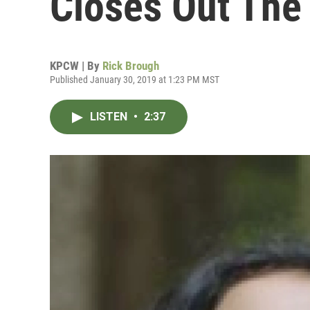
Closes Out The 
KPCW | By
Rick Brough
Published January 30, 2019 at 1:23 PM MST
LISTEN
•
2:37