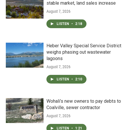
stable market, land sales increase
August 7, 2026
LISTEN
•
2:18
Heber Valley Special Service District
weighs phasing out wastewater
lagoons
August 7, 2026
LISTEN
•
2:10
Wohali’s new owners to pay debts to
Coalville, sewer contractor
August 7, 2026
LISTEN
•
1:21