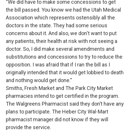
“We did have to make some concessions to get
the bill passed. You know we had the Utah Medical
Association which represents ostensibly all the
doctors in the state. They had some serious
concerns about it. And also, we don't want to put
any patients, their health at risk with not seeing a
doctor. So, I did make several amendments and
substitutions and concessions to try to reduce the
opposition. I was afraid that if I ran the bill as I
originally intended that it would get lobbied to death
and nothing would get done.”
Smiths, Fresh Market and The Park City Market
pharmacies intend to get certified in the program.
The Walgreens Pharmacist said they don’t have any
plans to participate. The Heber City Wal-Mart
pharmacist manager did not know if they will
provide the service.