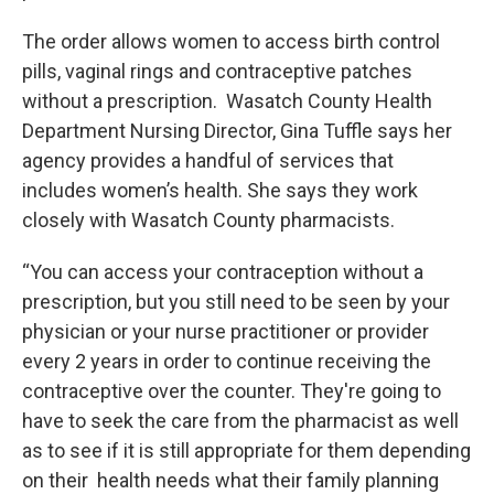
The order allows women to access birth control
pills, vaginal rings and contraceptive patches
without a prescription. Wasatch County Health
Department Nursing Director, Gina Tuffle says her
agency provides a handful of services that
includes women’s health. She says they work
closely with Wasatch County pharmacists.
“You can access your contraception without a
prescription, but you still need to be seen by your
physician or your nurse practitioner or provider
every 2 years in order to continue receiving the
contraceptive over the counter. They're going to
have to seek the care from the pharmacist as well
as to see if it is still appropriate for them depending
on their health needs what their family planning