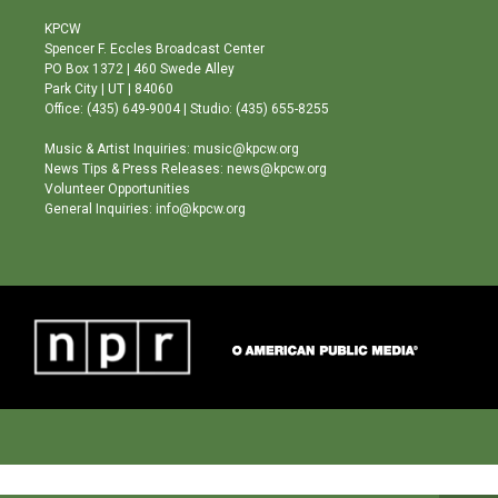
t
t
e
a
u
b
KPCW
g
b
o
Spencer F. Eccles Broadcast Center
r
e
o
PO Box 1372 | 460 Swede Alley
a
k
Park City | UT | 84060
m
Office: (435) 649-9004 | Studio: (435) 655-8255
Music & Artist Inquiries: music@kpcw.org
News Tips & Press Releases: news@kpcw.org
Volunteer Opportunities
General Inquiries: info@kpcw.org