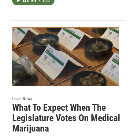
LISTEN
•
3:47
Local News
What To Expect When The
Legislature Votes On Medical
Marijuana