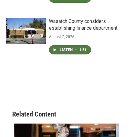
Wasatch County considers
establishing finance department
August 7, 2026
LISTEN
•
1:51
Related Content