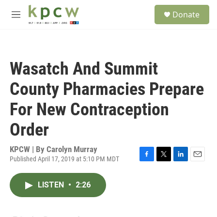
Skip to main content
S
Donate
e
M
a
e
r
n
c
u
h
Wasatch And Summit
u
e
County Pharmacies Prepare
r
y
For New Contraception
Order
KPCW | By
Carolyn Murray
Published April 17, 2019 at 5:10 PM MDT
F
T
L
E
a
w
i
m
c
i
n
a
LISTEN
•
2:26
e
t
k
i
b
t
e
l
o
e
d