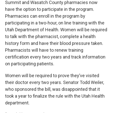
Summit and Wasatch County pharmacies now
have the option to participate in the program.
Pharmacies can enroll in the program by
participating in a two-hour, on line training with the
Utah Department of Health. Women will be required
to talk with the pharmacist, complete a health
history form and have their blood pressure taken.
Pharmacists will have to renew training
certification every two years and track information
on participating patients.
Women will be required to prove they’ve visited
their doctor every two years. Senator Todd Weiler,
who sponsored the bill, was disappointed that it
took a year to finalize the rule with the Utah Health
department.