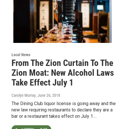
Local News
From The Zion Curtain To The
Zion Moat: New Alcohol Laws
Take Effect July 1
Carolyn Murray
, June 26, 2018
The Dining Club liquor license is going away and the
new law requiring restaurants to declare they are a
bar or a restaurant takes effect on July 1.…