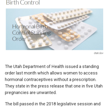
o
r
I
k
n
Utah.gov
The Utah Department of Health issued a standing
order last month which allows women to access
hormonal contraceptives without a prescription.
They state in the press release that one in five Utah
pregnancies are unwanted.
The bill passed in the 2018 legislative session and