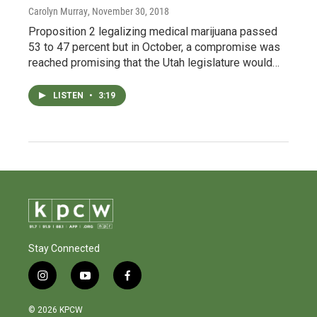
Carolyn Murray
, November 30, 2018
Proposition 2 legalizing medical marijuana passed
53 to 47 percent but in October, a compromise was
reached promising that the Utah legislature would…
LISTEN
•
3:19
Stay Connected
i
y
f
n
o
a
s
u
c
© 2026 KPCW