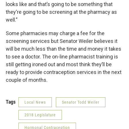
looks like and that’s going to be something that
they're going to be screening at the pharmacy as
well.”
Some pharmacies may charge a fee for the
screening services but Senator Weiler believes it
will be much less than the time and money it takes
to see a doctor. The on-line pharmacist training is
still getting ironed out and most think they’ll be
ready to provide contraception services in the next
couple of months.
Tags
Local News
Senator Todd Weiler
2018 Legislature
Hormonal Contraception