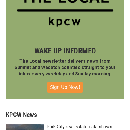
WAKE UP INFORMED
The Local newsletter delivers news from
Summit and Wasatch counties straight to your
inbox every weekday and Sunday morning.
Sign Up Now!
KPCW News
Park City real estate data shows