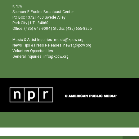
a
u
b
KPCW
g
b
o
Spencer F. Eccles Broadcast Center
r
e
o
PO Box 1372 | 460 Swede Alley
a
k
Park City | UT | 84060
m
Office: (435) 649-9004 | Studio: (435) 655-8255
Music & Artist Inquiries: music@kpcw.org
News Tips & Press Releases: news@kpcw.org
Volunteer Opportunities
General Inquiries: info@kpcw.org