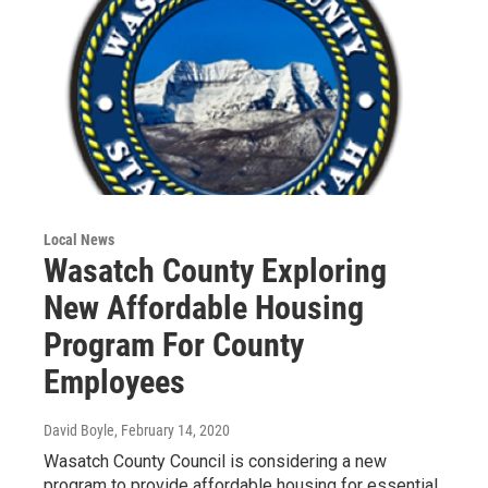
Local News
Wasatch County Exploring
New Affordable Housing
Program For County
Employees
David Boyle
, February 14, 2020
Wasatch County Council is considering a new
program to provide affordable housing for essential