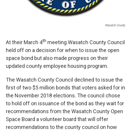
Wasatch County
th
At their March 4
meeting Wasatch County Council
held off on a decision for when to issue the open
space bond but also made progress on their
updated county employee housing program.
The Wasatch County Council declined to issue the
first of two $5 million bonds that voters asked for in
the November 2018 elections. The council chose
to hold off on issuance of the bond as they wait for
recommendations from the Wasatch County Open
Space Board a volunteer board that will offer
recommendations to the county council on how