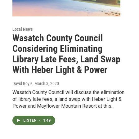
Local News
Wasatch County Council
Considering Eliminating
Library Late Fees, Land Swap
With Heber Light & Power
David Boyle
, March 3, 2020
Wasatch County Council will discuss the elimination
of library late fees, a land swap with Heber Light &
Power and Mayflower Mountain Resort at this…
LISTEN
•
1:49