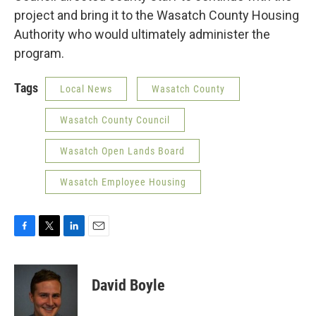
project and bring it to the Wasatch County Housing
Authority who would ultimately administer the
program.
Tags
Local News
Wasatch County
Wasatch County Council
Wasatch Open Lands Board
Wasatch Employee Housing
F
T
L
E
a
w
i
m
c
i
n
a
e
t
k
i
David Boyle
b
t
e
l
o
e
d