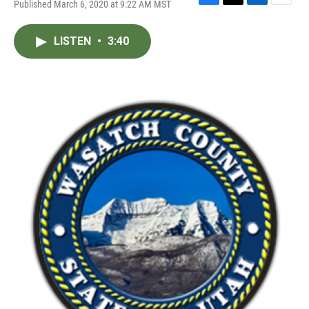
Published March 6, 2020 at 9:22 AM MST
F
T
L
E
a
w
i
m
c
i
n
a
LISTEN
•
3:40
e
t
k
i
b
t
e
l
o
e
d
o
r
I
k
n