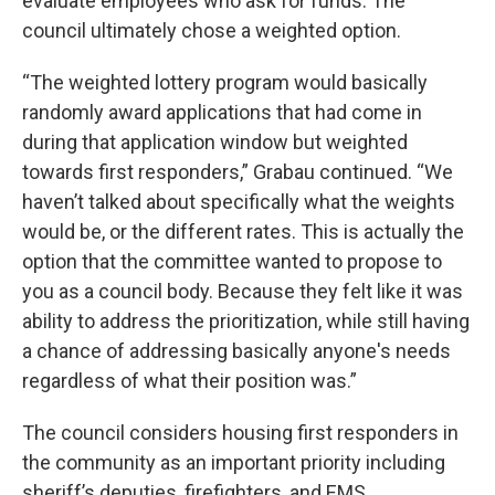
evaluate employees who ask for funds. The
council ultimately chose a weighted option.
“The weighted lottery program would basically
randomly award applications that had come in
during that application window but weighted
towards first responders,” Grabau continued. “We
haven’t talked about specifically what the weights
would be, or the different rates. This is actually the
option that the committee wanted to propose to
you as a council body. Because they felt like it was
ability to address the prioritization, while still having
a chance of addressing basically anyone's needs
regardless of what their position was.”
The council considers housing first responders in
the community as an important priority including
sheriff’s deputies, firefighters, and EMS