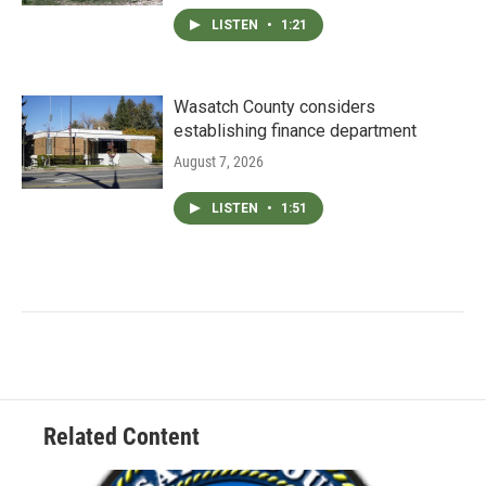
LISTEN
•
1:21
Wasatch County considers
establishing finance department
August 7, 2026
LISTEN
•
1:51
Related Content