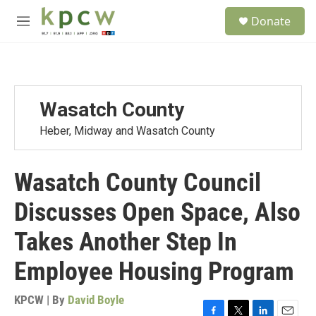
Skip to main content
S
Donate
e
M
a
e
r
n
c
u
h
u
Wasatch County
e
r
Heber, Midway and Wasatch County
y
Wasatch County Council
Discusses Open Space, Also
Takes Another Step In
Employee Housing Program
KPCW | By
David Boyle