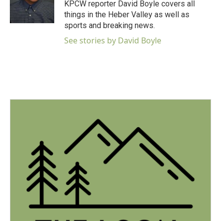
o
r
I
KPCW reporter David Boyle covers all
k
n
things in the Heber Valley as well as
sports and breaking news.
See stories by David Boyle