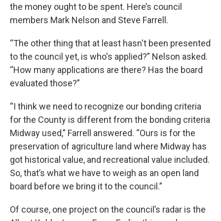
the money ought to be spent. Here’s council
members Mark Nelson and Steve Farrell.
“The other thing that at least hasn't been presented
to the council yet, is who's applied?” Nelson asked.
“How many applications are there? Has the board
evaluated those?”
“I think we need to recognize our bonding criteria
for the County is different from the bonding criteria
Midway used,” Farrell answered. “Ours is for the
preservation of agriculture land where Midway has
got historical value, and recreational value included.
So, that’s what we have to weigh as an open land
board before we bring it to the council.”
Of course, one project on the council’s radar is the