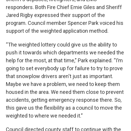
responders. Both Fire Chief Ernie Giles and Sheriff
Jared Rigby expressed their support of the
program. Council member Spencer Park voiced his
support of the weighted application method.
“The weighted lottery could give us the ability to
push it towards which departments we needed the
help for the most, at that time,” Park explained. “I’m
going to set everybody up for failure to try to prove
that snowplow drivers aren't just as important.
Maybe we have a problem, we need to keep them
housed in the area. We need them close to prevent
accidents, getting emergency response there. So,
this gave us the flexibility as a council to move the
weighted to where we needed it.”
Council directed county staff to continue with the