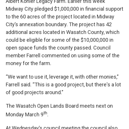
Albert Kohler Legacy Farm. Earlier this week
Midway City pledged $1,000,000 in financial support
to the 60 acres of the project located in Midway
City’s annexation boundary. The project has 42
additional acres located in Wasatch County, which
could be eligible for some of the $10,000,000 in
open space funds the county passed. Council
member Farrell commented on using some of the
money for the farm.
“We want to use it, leverage it, with other monies,”
Farrell said. “This is a good project, but there's a lot
of good projects around.”
The Wasatch Open Lands Board meets next on
th
Monday March 9
.
At Wednesday’s council meeting the council also