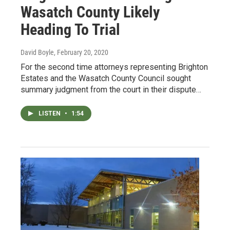
Wasatch County Likely
Heading To Trial
David Boyle
, February 20, 2020
For the second time attorneys representing Brighton
Estates and the Wasatch County Council sought
summary judgment from the court in their dispute…
LISTEN
•
1:54