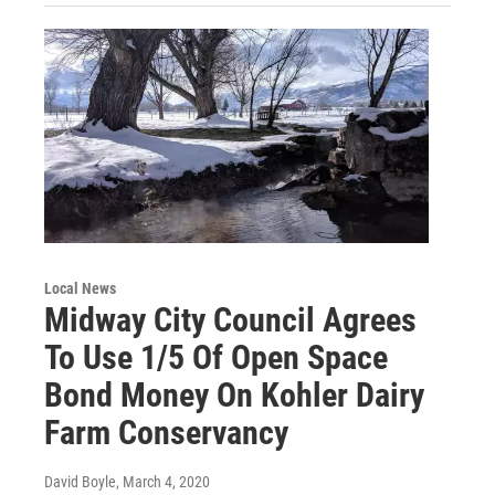
Local News
Midway City Council Agrees
To Use 1/5 Of Open Space
Bond Money On Kohler Dairy
Farm Conservancy
David Boyle
, March 4, 2020