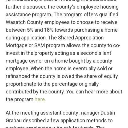
further discussed the county’s employee housing
assistance program. The program offers qualified
Wasatch County employees to choose to receive
between 5% and 18% towards purchasing a home
during application. The Shared Appreciation
Mortgage or SAM program allows the county to co-
invest in the property acting as a second silent
mortgage owner on a home bought by a county
employee. When the home is eventually sold or
refinanced the county is owed the share of equity
proportionate to the percentage originally
contributed by the county. You can hear more about
the program
here.
At the meeting assistant county manager Dustin
Grabau described a few application methods to