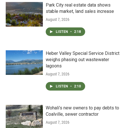
Park City real estate data shows
stable market, land sales increase
August 7, 2026
LISTEN
•
2:18
Heber Valley Special Service District
weighs phasing out wastewater
lagoons
August 7, 2026
LISTEN
•
2:10
Wohali’s new owners to pay debts to
Coalville, sewer contractor
August 7, 2026