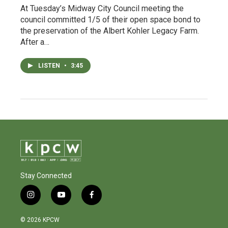
At Tuesday’s Midway City Council meeting the
council committed 1/5 of their open space bond to
the preservation of the Albert Kohler Legacy Farm.
After a…
LISTEN
•
3:45
Stay Connected
i
y
f
n
o
a
s
u
c
© 2026 KPCW
t
t
e