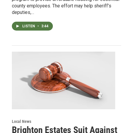
county employees. The effort may help sheriff’s
deputies,…
LISTEN
•
3:44
Local News
Brighton Estates Suit Against