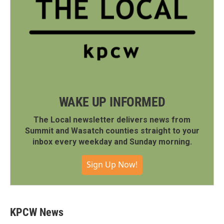
WAKE UP INFORMED
The Local newsletter delivers news from
Summit and Wasatch counties straight to your
inbox every weekday and Sunday morning.
Sign Up Now!
KPCW News