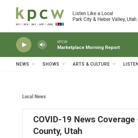
Skip to main content
Listen Like a Local

Park City & Heber Valley, Utah
KPCW
Marketplace Morning Report
NEWS
SHOWS
ARTS & CULTURE
LISTE
Local News
COVID-19 News Coverage 
County, Utah