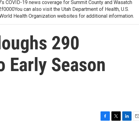
 COVID-19 news coverage for Summit County and Wasatch
0000You can also visit the Utah Department of Health, U.S.
orld Health Organization websites for additional information.
rloughs 290
o Early Season
F
T
L
E
a
w
i
m
c
i
n
a