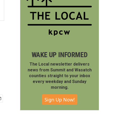
WAKE UP INFORMED
The Local newsletter delivers
news from Summit and Wasatch
counties straight to your inbox
every weekday and Sunday
morning.
Sign Up Now!