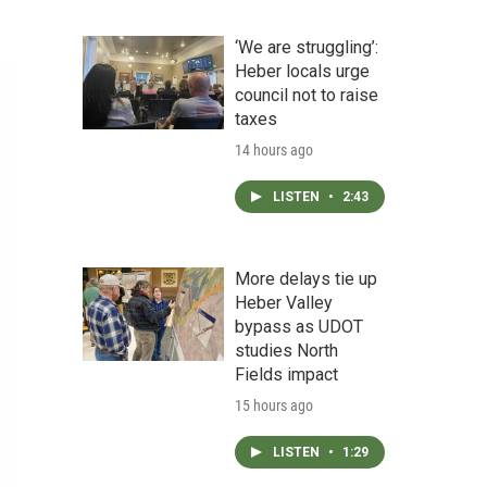
‘We are struggling’:
Heber locals urge
council not to raise
taxes
14 hours ago
LISTEN
•
2:43
More delays tie up
Heber Valley
bypass as UDOT
studies North
Fields impact
15 hours ago
LISTEN
•
1:29