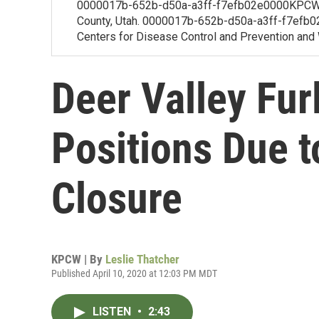
0000017b-652b-d50a-a3ff-f7efb02e0000KPCW's
County, Utah. 0000017b-652b-d50a-a3ff-f7efb02f
Centers for Disease Control and Prevention and W
Deer Valley Fu
Positions Due t
Closure
KPCW | By
Leslie Thatcher
Published April 10, 2020 at 12:03 PM MDT
LISTEN
•
2:43