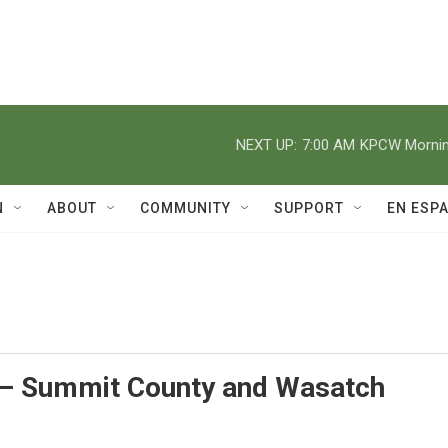
NEXT UP:
7:00 AM
KPCW Morning
N
ABOUT
COMMUNITY
SUPPORT
EN ESP
– Summit County and Wasatch