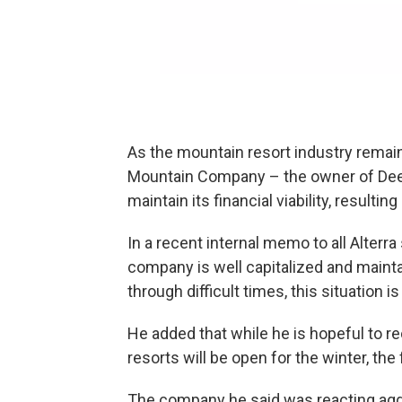
As the mountain resort industry remains
Mountain Company – the owner of Deer
maintain its financial viability, resulti
In a recent internal memo to all Alterr
company is well capitalized and maintain
through difficult times, this situation 
He added that while he is hopeful to r
resorts will be open for the winter, the
The company he said was reacting aggr