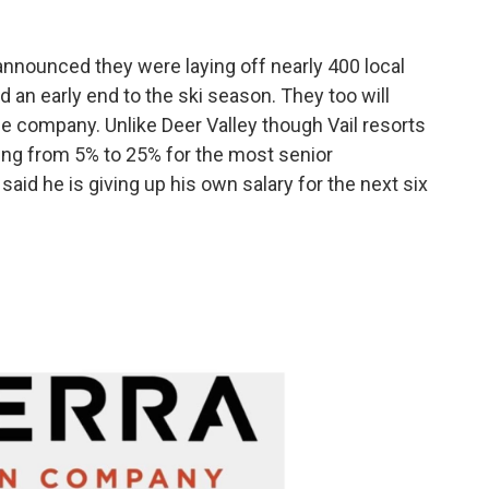
announced they were laying off nearly 400 local
 an early end to the ski season. They too will
he company. Unlike Deer Valley though Vail resorts
ng from 5% to 25% for the most senior
aid he is giving up his own salary for the next six