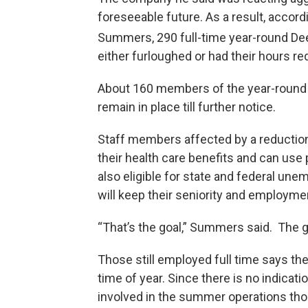
foreseeable future. As a result, acco
Summers, 290 full-time year-round Deer 
either furloughed or had their hours r
About 160 members of the year-round 
remain in place till further notice.
Staff members affected by a reduction o
their health care benefits and can use 
also eligible for state and federal 
will keep their seniority and employme
“That’s the goal,” Summers said. The g
Those still employed full time says th
time of year. Since there is no indica
involved in the summer operations thou