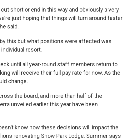
cut short or end in this way and obviously a very
e’re just hoping that things will turn around faster
he said.
 by this but what positions were affected was
ndividual resort.
eck until all year-round staff members return to
ng will receive their full pay rate for now. As the
ould change.
ross the board, and more than half of the
erra unveiled earlier this year have been
 doesn’t know how these decisions will impact the
llions renovating Snow Park Lodge. Summer says