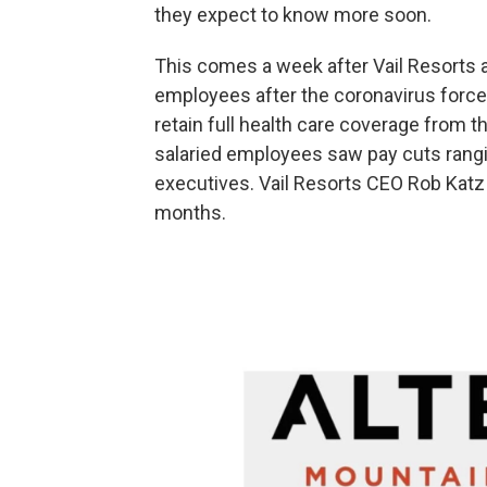
they expect to know more soon.
This comes a week after Vail Resorts 
employees after the coronavirus forced
retain full health care coverage from t
salaried employees saw pay cuts rangi
executives. Vail Resorts CEO Rob Katz s
months.