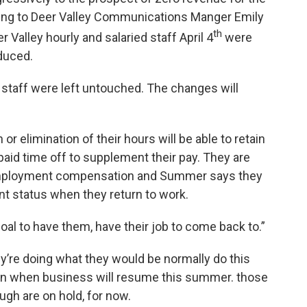
rding to Deer Valley Communications Manger Emily
th
Valley hourly and salaried staff April 4
were
educed.
staff were left untouched. The changes will
r elimination of their hours will be able to retain
paid time off to supplement their pay. They are
unemployment compensation and Summer says they
nt status when they return to work.
oal to have them, have their job to come back to.”
ey’re doing what they would be normally do this
tion when business will resume this summer. those
gh are on hold, for now.