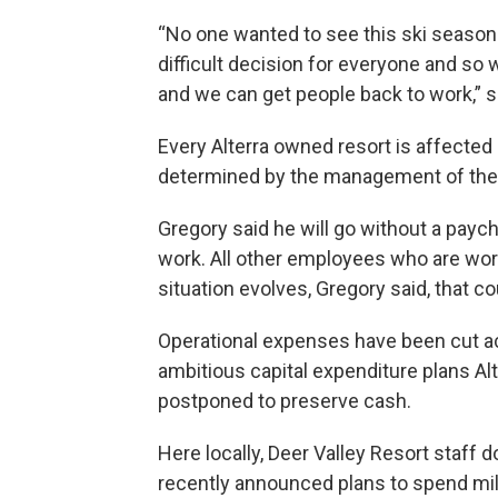
“No one wanted to see this ski season 
difficult decision for everyone and so w
and we can get people back to work,” s
Every Alterra owned resort is affected
determined by the management of the i
Gregory said he will go without a paych
work. All other employees who are worki
situation evolves, Gregory said, that c
Operational expenses have been cut ac
ambitious capital expenditure plans Alt
postponed to preserve cash.
Here locally, Deer Valley Resort staff
recently announced plans to spend mi