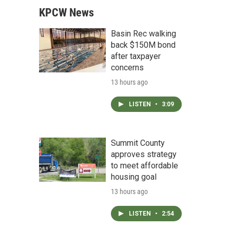
KPCW News
Basin Rec walking
back $150M bond
after taxpayer
concerns
13 hours ago
LISTEN
•
3:09
Summit County
approves strategy
to meet affordable
housing goal
13 hours ago
LISTEN
•
2:54