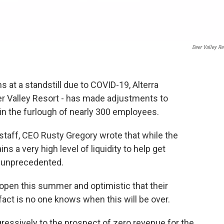
Deer Valley Re
 at a standstill due to COVID-19, Alterra
 Valley Resort - has made adjustments to
ng in the furlough of nearly 300 employees.
a staff, CEO Rusty Gregory wrote that while the
s a very high level of liquidity to help get
is unprecedented.
eopen this summer and optimistic that their
 fact is no one knows when this will be over.
essively to the prospect of zero revenue for the