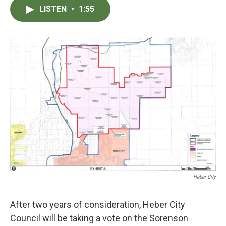
c
i
n
a
LISTEN
•
1:55
e
t
k
i
b
t
e
l
o
e
d
o
r
I
k
n
Heber City
After two years of consideration, Heber City
Council will be taking a vote on the Sorenson