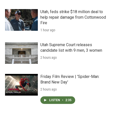
Utah, feds strike $18 million deal to
help repair damage from Cottonwood
Fire
1 hour ago
Utah Supreme Court releases
candidate list with 9 men, 3 women
2 hours ago
Friday Film Review | 'Spider-Man:
Brand New Day'
2 hours ago
LISTEN
•
2:35