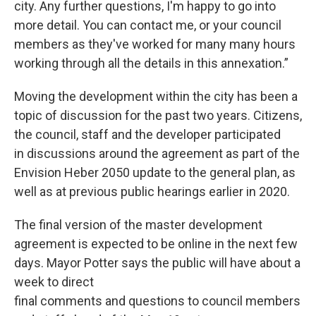
city. Any further questions, I'm happy to go into
more detail. You can contact me, or your council
members as they've worked for many many hours
working through all the details in this annexation.”
Moving the development within the city has been a
topic of discussion for the past two years. Citizens,
the council, staff and the developer participated
in discussions around the agreement as part of the
Envision Heber 2050 update to the general plan, as
well as at previous public hearings earlier in 2020.
The final version of the master development
agreement is expected to be online in the next few
days. Mayor Potter says the public will have about a
week to direct
final comments and questions to council members