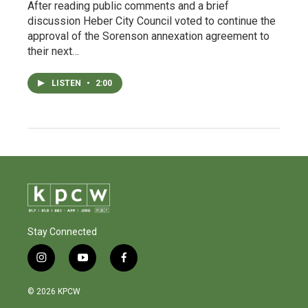
After reading public comments and a brief
discussion Heber City Council voted to continue the
approval of the Sorenson annexation agreement to
their next…
LISTEN
•
2:00
Stay Connected
i
y
f
n
o
a
s
u
c
© 2026 KPCW
t
t
e