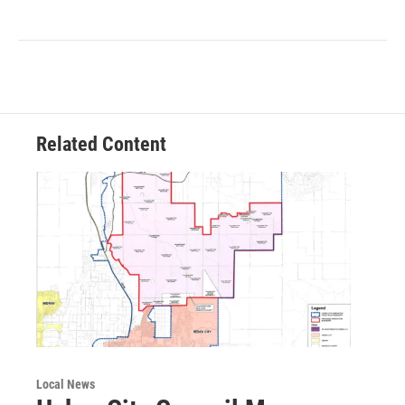
Related Content
Local News