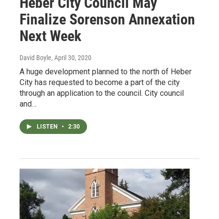
Heber City Council May
Finalize Sorenson Annexation
Next Week
David Boyle
, April 30, 2020
A huge development planned to the north of Heber
City has requested to become a part of the city
through an application to the council. City council
and…
LISTEN
•
2:30