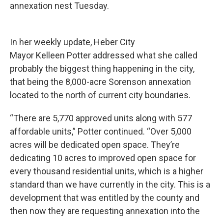
annexation nest Tuesday.
In her weekly update, Heber City
Mayor Kelleen Potter addressed what she called
probably the biggest thing happening in the city,
that being the 8,000-acre Sorenson annexation
located to the north of current city boundaries.
“There are 5,770 approved units along with 577
affordable units,” Potter continued. “Over 5,000
acres will be dedicated open space. They’re
dedicating 10 acres to improved open space for
every thousand residential units, which is a higher
standard than we have currently in the city. This is a
development that was entitled by the county and
then now they are requesting annexation into the