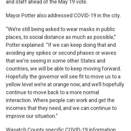
and staff ahead of the May 19 vote.
Mayor Potter also addressed COVID-19 in the city.
“We’re still being asked to wear masks in public
places, to social distance as much as possible,”
Potter explained. “If we can keep doing that and
avoiding any spikes or second phases or waves
that we're seeing in some other States and
countries, we will be able to keep moving forward.
Hopefully the governor will see fit to move us to a
yellow level we’re at orange now, and we’ll hopefully
continue to move back to a more normal
interaction. Where people can work and get the
incomes that they need, and we can continue to
improve our situation.”
Wasatch County specific COVID-19 information