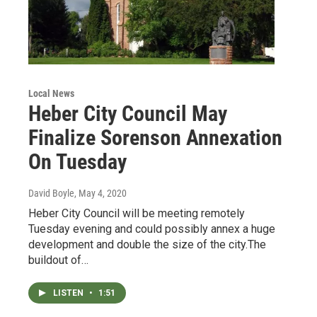
Local News
Heber City Council May
Finalize Sorenson Annexation
On Tuesday
David Boyle
, May 4, 2020
Heber City Council will be meeting remotely
Tuesday evening and could possibly annex a huge
development and double the size of the city.The
buildout of…
LISTEN
•
1:51