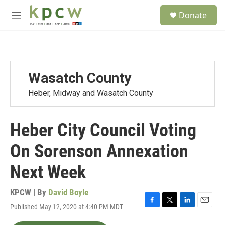
Skip to main content
S
Donate
e
M
a
e
r
n
c
u
h
u
Wasatch County
e
r
Heber, Midway and Wasatch County
y
Heber City Council Voting
On Sorenson Annexation
Next Week
KPCW | By
David Boyle
Published May 12, 2020 at 4:40 PM MDT
F
T
L
E
a
w
i
m