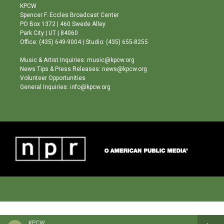
a
u
b
KPCW
g
b
o
Spencer F. Eccles Broadcast Center
r
e
o
PO Box 1372 | 460 Swede Alley
a
k
Park City | UT | 84060
m
Office: (435) 649-9004 | Studio: (435) 655-8255
Music & Artist Inquiries: music@kpcw.org
News Tips & Press Releases: news@kpcw.org
Volunteer Opportunities
General Inquiries: info@kpcw.org
KPCW