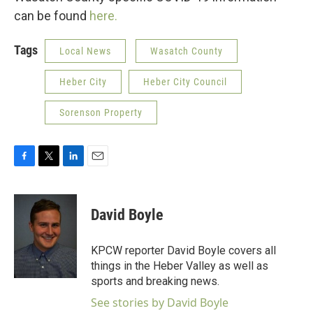
can be found
here.
Tags
Local News
Wasatch County
Heber City
Heber City Council
Sorenson Property
F
T
L
E
a
w
i
m
c
i
n
a
e
t
k
i
David Boyle
b
t
e
l
o
e
d
o
r
I
KPCW reporter David Boyle covers all
k
n
things in the Heber Valley as well as
sports and breaking news.
See stories by David Boyle