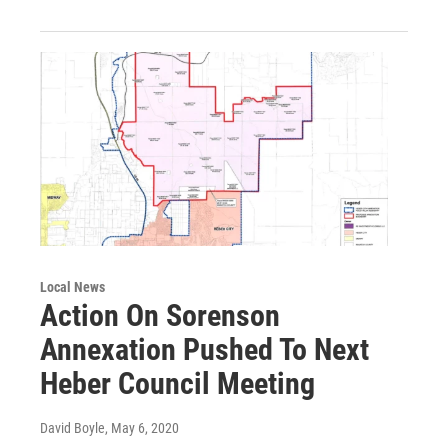
Local News
Action On Sorenson
Annexation Pushed To Next
Heber Council Meeting
David Boyle
, May 6, 2020