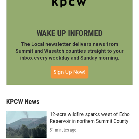
WAKE UP INFORMED
The Local newsletter delivers news from
Summit and Wasatch counties straight to your
inbox every weekday and Sunday morning.
Sign Up Now!
KPCW News
12-acre wildfire sparks west of Echo
Reservoir in northern Summit County
51 minutes ago