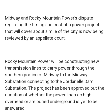
Midway and Rocky Mountain Power’s dispute
regarding the timing and cost of a power project
that will cover about a mile of the city is now being
reviewed by an appellate court.
Rocky Mountain Power will be constructing new
transmission lines to carry power through the
southern portion of Midway to the Midway
Substation connecting to the Jordanelle Dam
Substation. The project has been approved but the
question of whether the power lines go high
overhead or are buried underground is yet to be
answered.