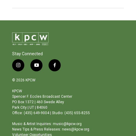
Stay Connected
i
y
f
n
o
a
s
u
c
© 2026 KPCW
t
t
e
a
u
b
KPCW
g
b
o
Spencer F. Eccles Broadcast Center
r
e
o
PO Box 1372 | 460 Swede Alley
a
k
Park City | UT | 84060
m
Office: (435) 649-9004 | Studio: (435) 655-8255
Music & Artist Inquiries: music@kpcw.org
News Tips & Press Releases: news@kpcw.org
Volunteer Opportunities