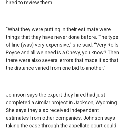
hired to review them.
“What they were putting in their estimate were
things that they have never done before. The type
of line (was) very expensive,” she said. “Very Rolls
Royce and all we need is a Chevy, you know? Then
there were also several errors that made it so that
the distance varied from one bid to another.”
Johnson says the expert they hired had just
completed a similar project in Jackson, Wyoming.
She says they also received independent
estimates from other companies. Johnson says
taking the case through the appellate court could