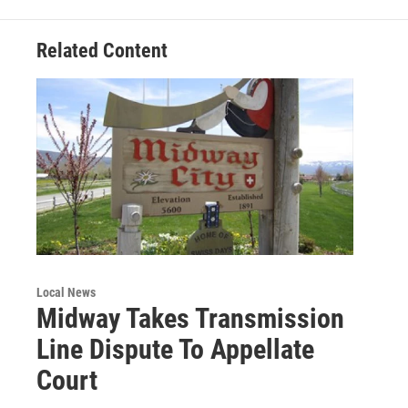
Related Content
Local News
Midway Takes Transmission
Line Dispute To Appellate
Court