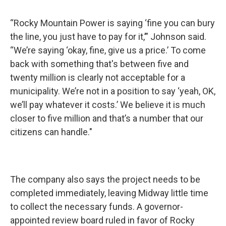
“Rocky Mountain Power is saying ‘fine you can bury
the line, you just have to pay for it,’” Johnson said.
“We’re saying ‘okay, fine, give us a price.’ To come
back with something that's between five and
twenty million is clearly not acceptable for a
municipality. We’re not in a position to say ‘yeah, OK,
we’ll pay whatever it costs.’ We believe it is much
closer to five million and that’s a number that our
citizens can handle."
The company also says the project needs to be
completed immediately, leaving Midway little time
to collect the necessary funds. A governor-
appointed review board ruled in favor of Rocky