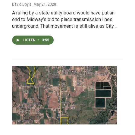
David Boyle
, May 21, 2020
A ruling by a state utility board would have put an
end to Midway’s bid to place transmission lines
underground. That movement is still alive as City…
LISTEN
•
3:55