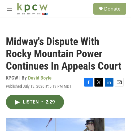
Skip to main content
S
Donate
e
M
a
e
r
n
c
u
h
Midway's Dispute With
u
e
Rocky Mountain Power
r
y
Continues In Appeals Court
KPCW | By
David Boyle
Published July 13, 2020 at 5:19 PM MDT
F
T
L
E
a
w
i
m
c
i
n
a
LISTEN
•
2:29
e
t
k
i
b
t
e
l
o
e
d
o
r
I
k
n