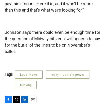
pay this amount. Here it is, and it won’t be more
than this and that’s what we’re looking for.”
Johnson says there could even be enough time for
the question of Midway citizens’ willingness to pay
for the burial of the lines to be on November’s
ballot.
Tags
Local News
rocky mountain power
Midway
F
T
L
E