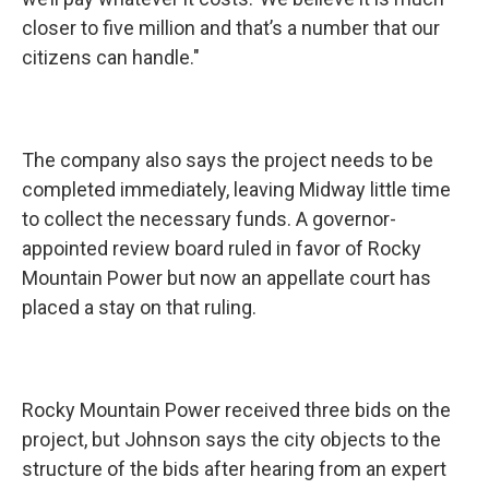
closer to five million and that’s a number that our
citizens can handle."
The company also says the project needs to be
completed immediately, leaving Midway little time
to collect the necessary funds. A governor-
appointed review board ruled in favor of Rocky
Mountain Power but now an appellate court has
placed a stay on that ruling.
Rocky Mountain Power received three bids on the
project, but Johnson says the city objects to the
structure of the bids after hearing from an expert