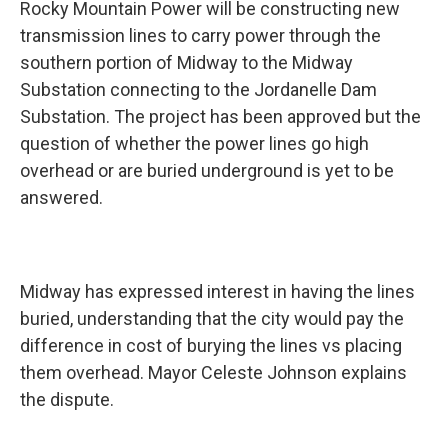
Rocky Mountain Power will be constructing new
transmission lines to carry power through the
southern portion of Midway to the Midway
Substation connecting to the Jordanelle Dam
Substation. The project has been approved but the
question of whether the power lines go high
overhead or are buried underground is yet to be
answered.
Midway has expressed interest in having the lines
buried, understanding that the city would pay the
difference in cost of burying the lines vs placing
them overhead. Mayor Celeste Johnson explains
the dispute.