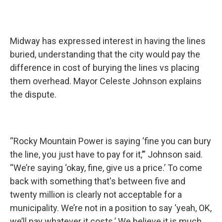
Midway has expressed interest in having the lines
buried, understanding that the city would pay the
difference in cost of burying the lines vs placing
them overhead. Mayor Celeste Johnson explains
the dispute.
“Rocky Mountain Power is saying ‘fine you can bury
the line, you just have to pay for it,’” Johnson said.
“We’re saying ‘okay, fine, give us a price.’ To come
back with something that's between five and
twenty million is clearly not acceptable for a
municipality. We’re not in a position to say ‘yeah, OK,
we’ll pay whatever it costs.’ We believe it is much