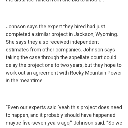
Johnson says the expert they hired had just
completed a similar project in Jackson, Wyoming.
She says they also received independent
estimates from other companies. Johnson says
taking the case through the appellate court could
delay the project one to two years, but they hope to
work out an agreement with Rocky Mountain Power
in the meantime.
“Even our experts said ‘yeah this project does need
to happen, and it probably should have happened
maybe five-seven years ago,’” Johnson said. “So we