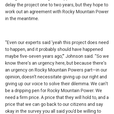
delay the project one to two years, but they hope to
work out an agreement with Rocky Mountain Power
in the meantime.
“Even our experts said ‘yeah this project does need
to happen, and it probably should have happened
maybe five-seven years ago,’” Johnson said. “So we
know there's an urgency here, but because there's
an urgency on Rocky Mountain Powers part—in our
opinion, doesn’t necessitate giving up our right and
giving up our voice to solve their dilemma. We can't
be a dripping pen for Rocky Mountain Power. We
need a firm price. A price that they will hold to, and a
price that we can go back to our citizens and say
okay in the survey you all said you’d be willing to