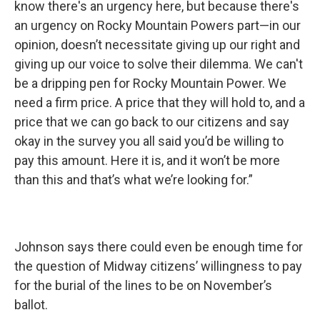
know there's an urgency here, but because there's
an urgency on Rocky Mountain Powers part—in our
opinion, doesn’t necessitate giving up our right and
giving up our voice to solve their dilemma. We can't
be a dripping pen for Rocky Mountain Power. We
need a firm price. A price that they will hold to, and a
price that we can go back to our citizens and say
okay in the survey you all said you’d be willing to
pay this amount. Here it is, and it won’t be more
than this and that’s what we’re looking for.”
Johnson says there could even be enough time for
the question of Midway citizens’ willingness to pay
for the burial of the lines to be on November’s
ballot.