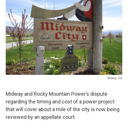
Midway City
Midway and Rocky Mountain Power’s dispute
regarding the timing and cost of a power project
that will cover about a mile of the city is now being
reviewed by an appellate court.