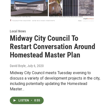
Local News
Midway City Council To
Restart Conversation Around
Homestead Master Plan
David Boyle
, July 6, 2020
Midway City Council meets Tuesday evening to
discuss a variety of development projects in the city,
including potentially updating the Homestead
Master…
LISTEN
•
0:55