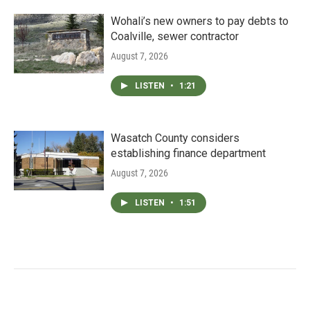
Wohali’s new owners to pay debts to
Coalville, sewer contractor
August 7, 2026
LISTEN
•
1:21
Wasatch County considers
establishing finance department
August 7, 2026
LISTEN
•
1:51