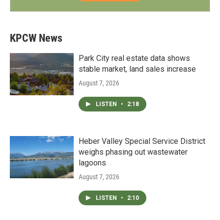
KPCW News
Park City real estate data shows
stable market, land sales increase
August 7, 2026
LISTEN
•
2:18
Heber Valley Special Service District
weighs phasing out wastewater
lagoons
August 7, 2026
LISTEN
•
2:10