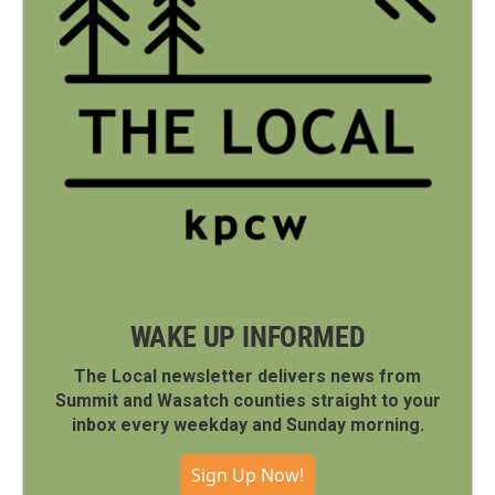
WAKE UP INFORMED
The Local newsletter delivers news from
Summit and Wasatch counties straight to your
inbox every weekday and Sunday morning.
Sign Up Now!