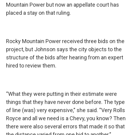
Mountain Power but now an appellate court has
placed a stay on that ruling.
Rocky Mountain Power received three bids on the
project, but Johnson says the city objects to the
structure of the bids after hearing from an expert
hired to review them.
“What they were putting in their estimate were
things that they have never done before. The type
of line (was) very expensive,” she said. “Very Rolls
Royce and all we need is a Chevy, you know? Then
there were also several errors that made it so that
the distance varied from one bid to another.”