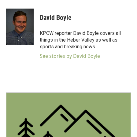
a
w
i
m
c
i
n
a
e
t
k
i
David Boyle
b
t
e
l
o
e
d
o
r
I
KPCW reporter David Boyle covers all
k
n
things in the Heber Valley as well as
sports and breaking news.
See stories by David Boyle