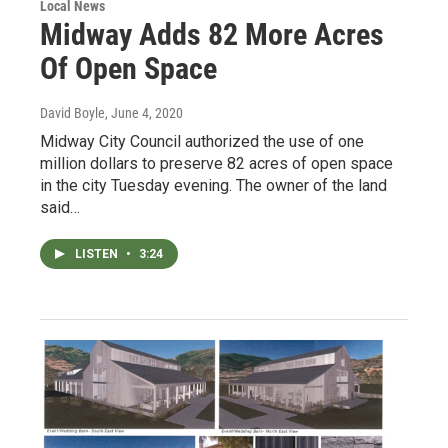
Local News
Midway Adds 82 More Acres
Of Open Space
David Boyle
, June 4, 2020
Midway City Council authorized the use of one
million dollars to preserve 82 acres of open space
in the city Tuesday evening. The owner of the land
said…
LISTEN
•
3:24