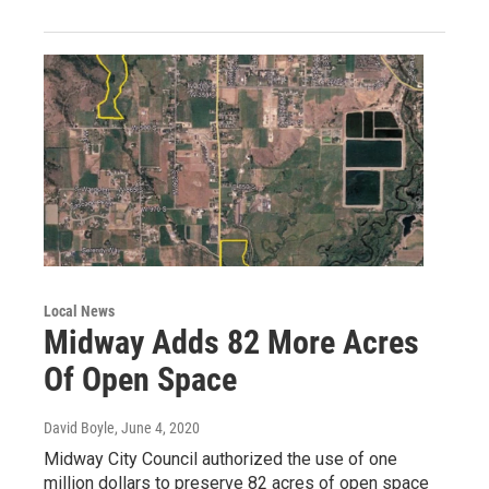
Local News
Midway Adds 82 More Acres
Of Open Space
David Boyle
, June 4, 2020
Midway City Council authorized the use of one
million dollars to preserve 82 acres of open space