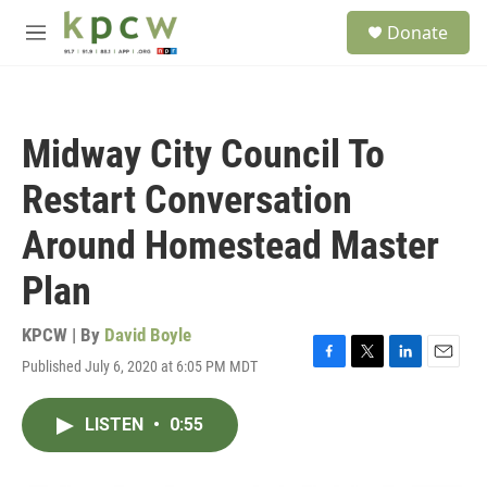
Skip to main content
S
Donate
e
M
a
e
r
n
c
u
h
Midway City Council To
u
e
Restart Conversation
r
y
Around Homestead Master
Plan
KPCW | By
David Boyle
Published July 6, 2020 at 6:05 PM MDT
F
T
L
E
a
w
i
m
c
i
n
a
LISTEN
•
0:55
e
t
k
i
b
t
e
l
o
e
d