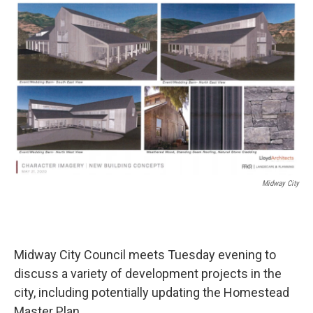
o
r
I
k
n
Midway City
Midway City Council meets Tuesday evening to
discuss a variety of development projects in the
city, including potentially updating the Homestead
Master Plan.