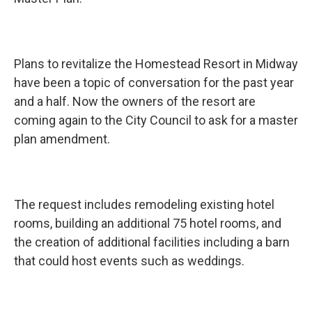
Plans to revitalize the Homestead Resort in Midway
have been a topic of conversation for the past year
and a half. Now the owners of the resort are
coming again to the City Council to ask for a master
plan amendment.
The request includes remodeling existing hotel
rooms, building an additional 75 hotel rooms, and
the creation of additional facilities including a barn
that could host events such as weddings.