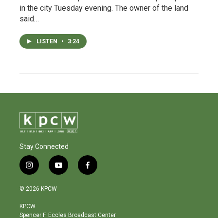
in the city Tuesday evening. The owner of the land
said…
LISTEN
•
3:24
Stay Connected
i
y
f
n
o
a
s
u
c
© 2026 KPCW
t
t
e
a
u
b
KPCW
g
b
o
Spencer F. Eccles Broadcast Center