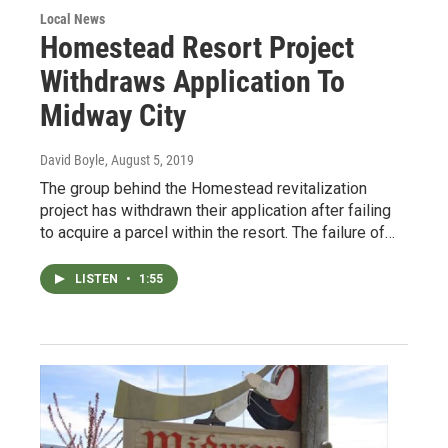
Local News
Homestead Resort Project
Withdraws Application To
Midway City
David Boyle
, August 5, 2019
The group behind the Homestead revitalization
project has withdrawn their application after failing
to acquire a parcel within the resort. The failure of…
LISTEN
•
1:55