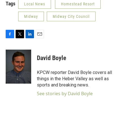
Tags
Local News
Homestead Resort
Midway
Midway City Council
F
T
L
E
a
w
i
m
c
i
n
a
e
t
k
i
David Boyle
b
t
e
l
o
e
d
o
r
I
KPCW reporter David Boyle covers all
k
n
things in the Heber Valley as well as
sports and breaking news.
See stories by David Boyle