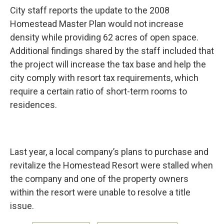
City staff reports the update to the 2008
Homestead Master Plan would not increase
density while providing 62 acres of open space.
Additional findings shared by the staff included that
the project will increase the tax base and help the
city comply with resort tax requirements, which
require a certain ratio of short-term rooms to
residences.
Last year, a local company’s plans to purchase and
revitalize the Homestead Resort were stalled when
the company and one of the property owners
within the resort were unable to resolve a title
issue.