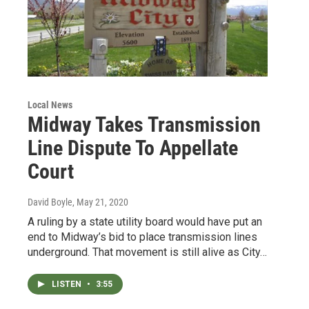
Local News
Midway Takes Transmission
Line Dispute To Appellate
Court
David Boyle
, May 21, 2020
A ruling by a state utility board would have put an
end to Midway’s bid to place transmission lines
underground. That movement is still alive as City…
LISTEN
•
3:55