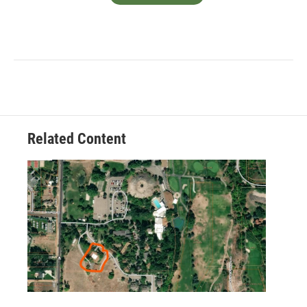
Related Content