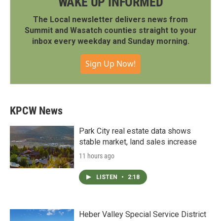
WAKE UP INFORMED
The Local newsletter delivers news from
Summit and Wasatch counties straight to your
inbox every weekday and Sunday morning.
Sign Up Now!
KPCW News
Park City real estate data shows
stable market, land sales increase
11 hours ago
LISTEN
•
2:18
Heber Valley Special Service District