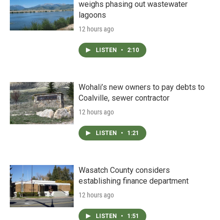
weighs phasing out wastewater
lagoons
12 hours ago
LISTEN
•
2:10
Wohali’s new owners to pay debts to
Coalville, sewer contractor
12 hours ago
LISTEN
•
1:21
Wasatch County considers
establishing finance department
12 hours ago
LISTEN
•
1:51