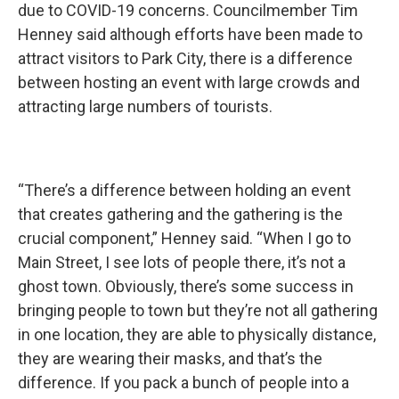
due to COVID-19 concerns. Councilmember Tim
Henney said although efforts have been made to
attract visitors to Park City, there is a difference
between hosting an event with large crowds and
attracting large numbers of tourists.
“There’s a difference between holding an event
that creates gathering and the gathering is the
crucial component,” Henney said. “When I go to
Main Street, I see lots of people there, it’s not a
ghost town. Obviously, there’s some success in
bringing people to town but they’re not all gathering
in one location, they are able to physically distance,
they are wearing their masks, and that’s the
difference. If you pack a bunch of people into a