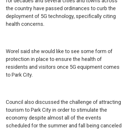
for decades and several cities and towns across
the country have passed ordinances to curb the
deployment of 5G technology, specifically citing
health concerns.
Worel said she would like to see some form of
protection in place to ensure the health of
residents and visitors once 5G equipment comes
to Park City.
Council also discussed the challenge of attracting
tourism to Park City in order to stimulate the
economy despite almost all of the events
scheduled for the summer and fall being canceled