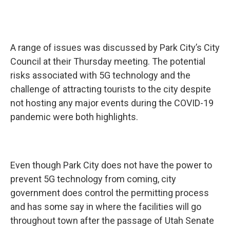
A range of issues was discussed by Park City’s City
Council at their Thursday meeting. The potential
risks associated with 5G technology and the
challenge of attracting tourists to the city despite
not hosting any major events during the COVID-19
pandemic were both highlights.
Even though Park City does not have the power to
prevent 5G technology from coming, city
government does control the permitting process
and has some say in where the facilities will go
throughout town after the passage of Utah Senate