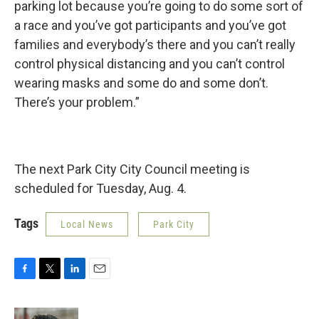
parking lot because you’re going to do some sort of
a race and you’ve got participants and you’ve got
families and everybody’s there and you can’t really
control physical distancing and you can’t control
wearing masks and some do and some don’t.
There’s your problem.”
The next Park City City Council meeting is
scheduled for Tuesday, Aug. 4.
Tags
Local News
Park City
F
T
L
E
a
w
i
m
c
i
n
a