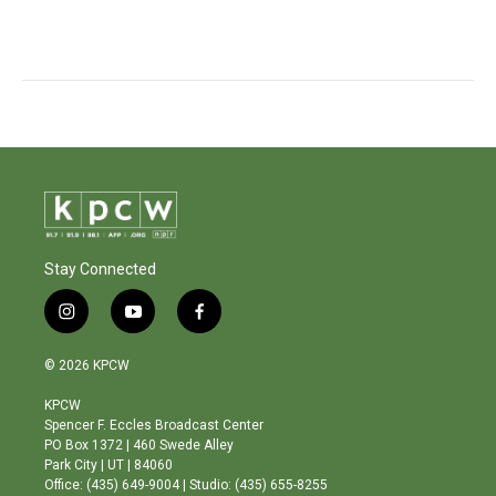
Stay Connected
i
y
f
n
o
a
s
u
c
© 2026 KPCW
t
t
e
a
u
b
KPCW
g
b
o
Spencer F. Eccles Broadcast Center
r
e
o
PO Box 1372 | 460 Swede Alley
a
k
Park City | UT | 84060
m
Office: (435) 649-9004 | Studio: (435) 655-8255