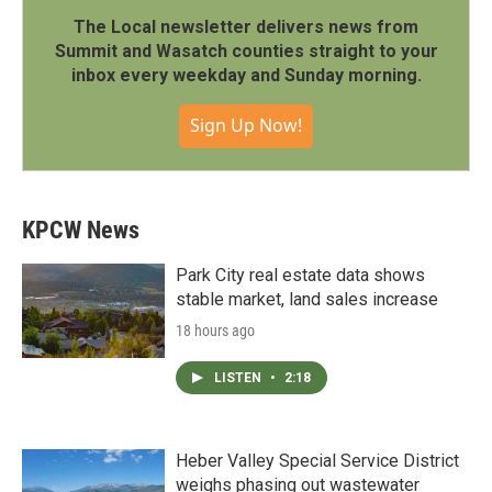
The Local newsletter delivers news from
Summit and Wasatch counties straight to your
inbox every weekday and Sunday morning.
Sign Up Now!
KPCW News
Park City real estate data shows
stable market, land sales increase
18 hours ago
LISTEN
•
2:18
Heber Valley Special Service District
weighs phasing out wastewater