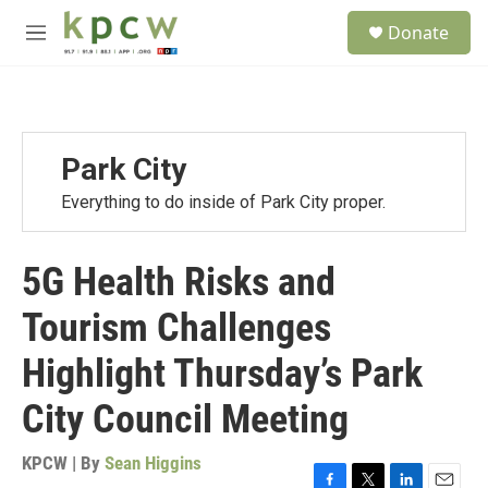
Skip to main content
S
Donate
e
M
a
e
r
n
c
u
h
u
Park City
e
r
Everything to do inside of Park City proper.
y
5G Health Risks and
Tourism Challenges
Highlight Thursday’s Park
City Council Meeting
KPCW | By
Sean Higgins