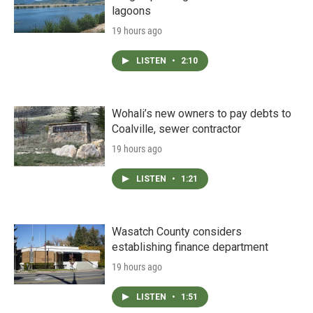
lagoons
19 hours ago
LISTEN
•
2:10
Wohali’s new owners to pay debts to
Coalville, sewer contractor
19 hours ago
LISTEN
•
1:21
Wasatch County considers
establishing finance department
19 hours ago
LISTEN
•
1:51