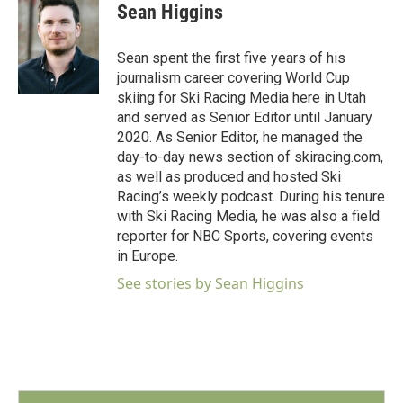
e
t
k
i
Sean Higgins
b
t
e
l
o
e
d
o
r
I
Sean spent the first five years of his
k
n
journalism career covering World Cup
skiing for Ski Racing Media here in Utah
and served as Senior Editor until January
2020. As Senior Editor, he managed the
day-to-day news section of skiracing.com,
as well as produced and hosted Ski
Racing’s weekly podcast. During his tenure
with Ski Racing Media, he was also a field
reporter for NBC Sports, covering events
in Europe.
See stories by Sean Higgins