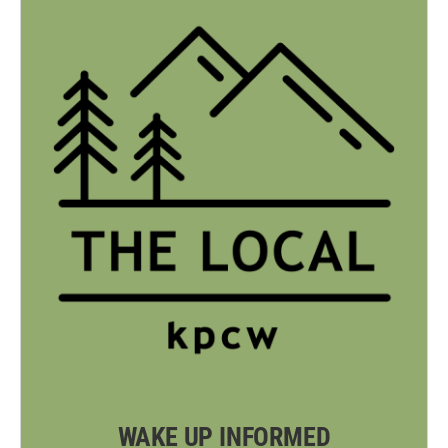
WAKE UP INFORMED