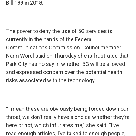
Bill 189 in 2018.
The power to deny the use of 5G services is
currently in the hands of the Federal
Communications Commission. Councilmember
Nann Worel said on Thursday she is frustrated that
Park City has no say in whether 5G will be allowed
and expressed concern over the potential health
risks associated with the technology.
“I mean these are obviously being forced down our
throat, we don’t really have a choice whether they’re
here or not, which infuriates me,” she said. “I’ve
read enough articles, I’ve talked to enough people,