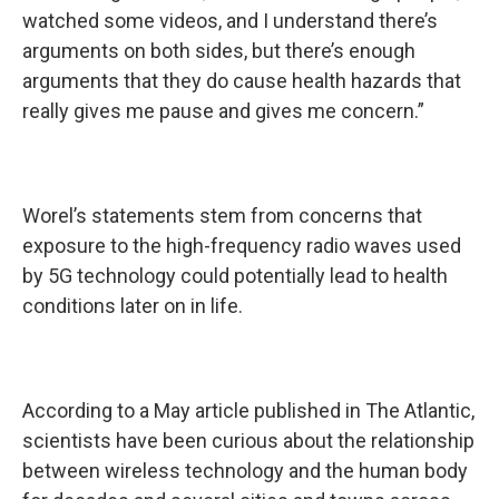
watched some videos, and I understand there’s
arguments on both sides, but there’s enough
arguments that they do cause health hazards that
really gives me pause and gives me concern.”
Worel’s statements stem from concerns that
exposure to the high-frequency radio waves used
by 5G technology could potentially lead to health
conditions later on in life.
According to a May article published in The Atlantic,
scientists have been curious about the relationship
between wireless technology and the human body