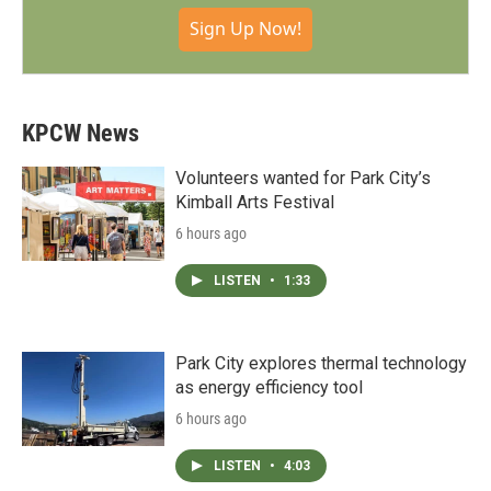
Sign Up Now!
KPCW News
Volunteers wanted for Park City’s
Kimball Arts Festival
6 hours ago
LISTEN
•
1:33
Park City explores thermal technology
as energy efficiency tool
6 hours ago
LISTEN
•
4:03