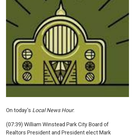
On today's
Local News Hour
:
(07:39) William Winstead Park City Board of
Realtors President and President elect Mark