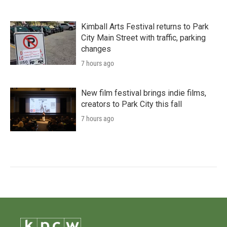
Kimball Arts Festival returns to Park
City Main Street with traffic, parking
changes
7 hours ago
New film festival brings indie films,
creators to Park City this fall
7 hours ago