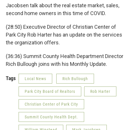
Jacobsen talk about the real estate market, sales,
second home owners in this time of COVID.
(28:50) Executive Director of Christian Center of
Park City Rob Harter has an update on the services
the organization offers.
(36:36) Summit County Health Department Director
Rich Bullough joins with his Monthly Update.
Tags
Local News
Rich Bullough
Park City Board of Realtors
Rob Harter
Christian Center of Park City
Summit County Health Dept.
William Winstead
Mark Jacobsen