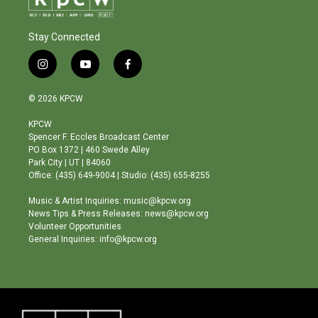
Stay Connected
i
y
f
n
o
a
s
u
c
© 2026 KPCW
t
t
e
a
u
b
KPCW
g
b
o
Spencer F. Eccles Broadcast Center
r
e
o
PO Box 1372 | 460 Swede Alley
a
k
Park City | UT | 84060
m
Office: (435) 649-9004 | Studio: (435) 655-8255
Music & Artist Inquiries: music@kpcw.org
News Tips & Press Releases: news@kpcw.org
Volunteer Opportunities
General Inquiries: info@kpcw.org