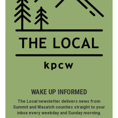
WAKE UP INFORMED
The Local newsletter delivers news from
Summit and Wasatch counties straight to your
inbox every weekday and Sunday morning.